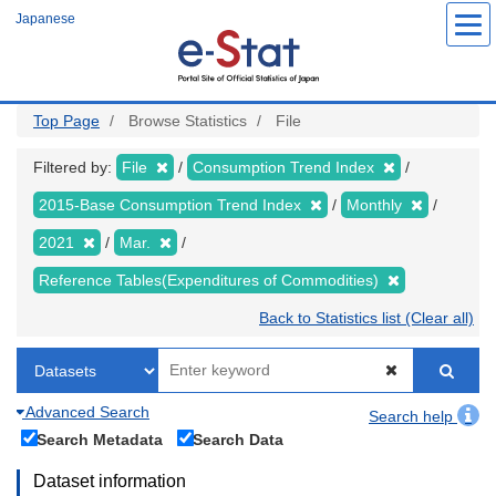
Skip
Japanese
to
main
content
Top Page
Browse Statistics
File
Filtered by:
File
Consumption Trend Index
2015-Base Consumption Trend Index
Monthly
2021
Mar.
Reference Tables(Expenditures of Commodities)
Back to Statistics list (Clear all)
Advanced Search
Search help
Search Metadata
Search Data
Dataset information