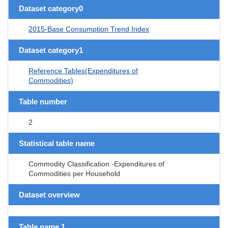
Dataset category0
2015-Base Consumption Trend Index
Dataset category1
Reference Tables(Expenditures of
Commodities)
Table number
2
Statistical table name
Commodity Classification -Expenditures of
Commodities per Household
Dataset overview
Table name 1