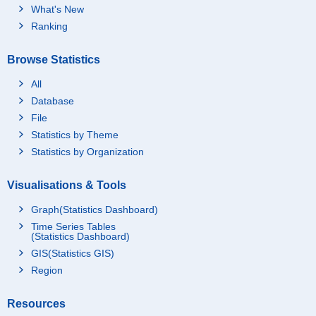
What's New
Ranking
Browse Statistics
All
Database
File
Statistics by Theme
Statistics by Organization
Visualisations & Tools
Graph(Statistics Dashboard)
Time Series Tables
(Statistics Dashboard)
GIS(Statistics GIS)
Region
Resources