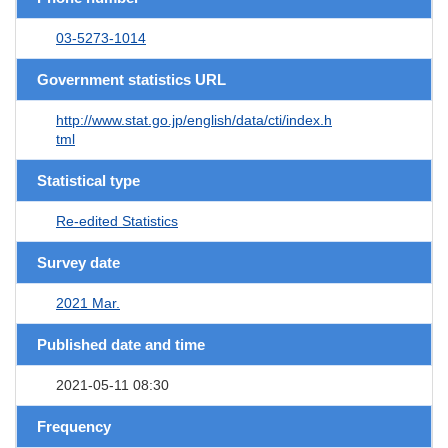
03-5273-1014
Government statistics URL
http://www.stat.go.jp/english/data/cti/index.h
tml
Statistical type
Re-edited Statistics
Survey date
2021 Mar.
Published date and time
2021-05-11 08:30
Frequency