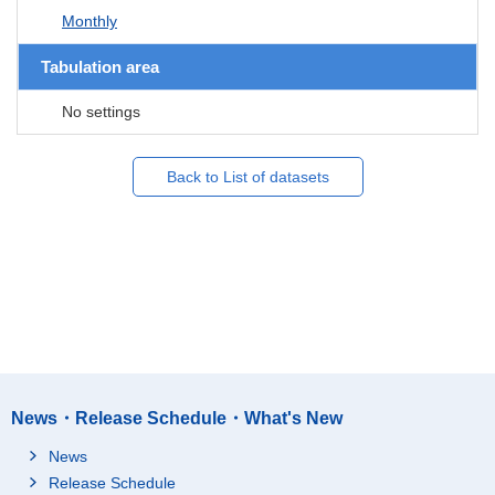
Monthly
Tabulation area
No settings
Back to List of datasets
News・Release Schedule・What's New
News
Release Schedule