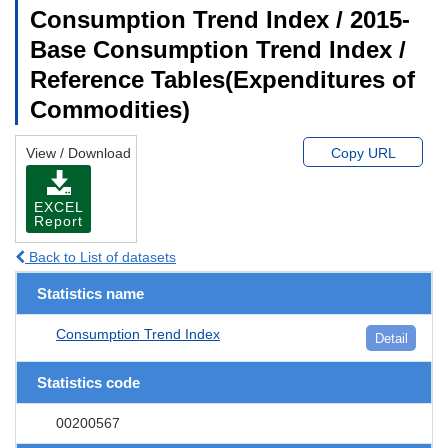
Consumption Trend Index / 2015-
Base Consumption Trend Index /
Reference Tables(Expenditures of
Commodities)
View / Download
Copy URL
EXCEL
Report
Back to List of datasets
Statistics name
Consumption Trend Index
Detail
Statistics code
00200567