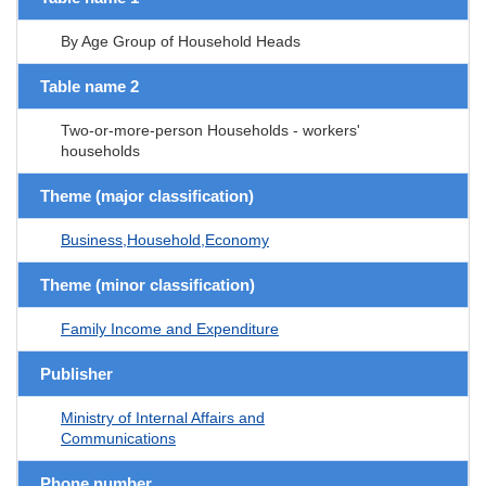
By Age Group of Household Heads
Table name 2
Two-or-more-person Households - workers'
households
Theme (major classification)
Business,Household,Economy
Theme (minor classification)
Family Income and Expenditure
Publisher
Ministry of Internal Affairs and
Communications
Phone number