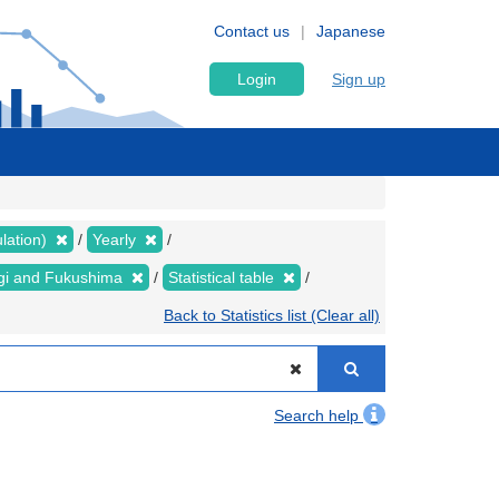
Contact us
Japanese
Login
Sign up
lation)
Yearly
yagi and Fukushima
Statistical table
Back to Statistics list (Clear all)
Search help