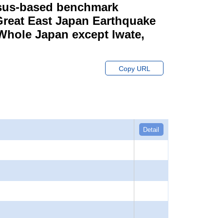
ensus-based benchmark
 Great East Japan Earthquake
 Whole Japan except Iwate,
Copy URL
Detail