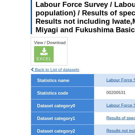
Labour Force Survey / Labou
population) / Results of spe
Results not including Iwate,
Miyagi and Fukushima Basic
View / Download
EXCEL
Back to List of datasets
Labour Force 
Statistics name
00200531
Statistics code
Labour Force S
Dataset category0
Results of spe
Dataset category1
Results not in
Dataset category2