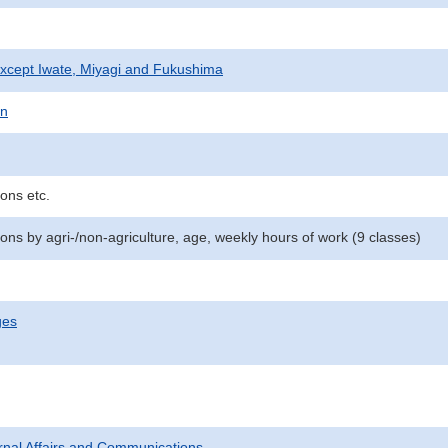
xcept Iwate, Miyagi and Fukushima
on
ons etc.
ns by agri-/non-agriculture, age, weekly hours of work (9 classes)
ges
ternal Affairs and Communications