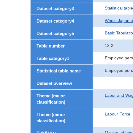
Statistical table
Dataset category3
Whole Japan e
Dataset category4
Basic Tabulati
Dataset category5
12-2
Table number
Employed pers
Table category1
Employed perso
Statistical table name
Dataset overview
Labor and Wa
Theme (major
classification)
Labour Force
Theme (minor
classification)
Ministry of In