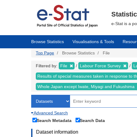
Skip
to
main
Statisti
content
e-Stat is a p
Browse Statistics
Visualisations & Tools
Resour
Top Page
Browse Statistics
File
Filtered by:
File
Labour Force Survey
L
Results of special measures taken in response to 
Whole Japan except Iwate, Miyagi and Fukushima
Advanced Search
Search Metadata
Search Data
Dataset information