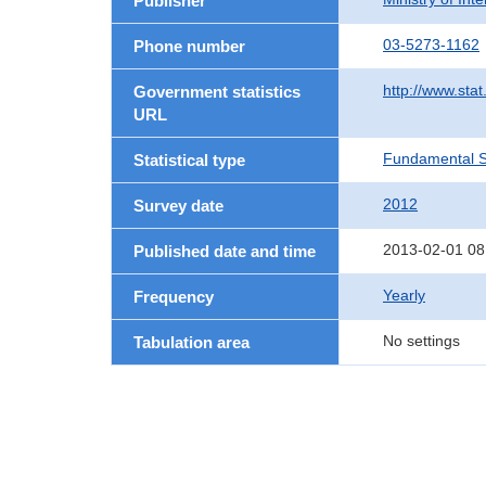
Publisher
03-5273-1162
Phone number
http://www.stat
Government statistics
URL
Fundamental St
Statistical type
2012
Survey date
2013-02-01 08
Published date and time
Yearly
Frequency
No settings
Tabulation area