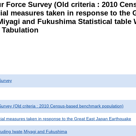
r Force Survey (Old criteria : 2010 C
cial measures taken in response to the
Miyagi and Fukushima Statistical table
 Tabulation
Survey
urvey (Old criteria : 2010 Census-based benchmark population)
cial measures taken in response to the Great East Japan Earthquake
cluding Iwate,Miyagi and Fukushima