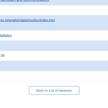
.go.jp/english/data/roudou/index.htm
atistics
:30
Back to List of datasets