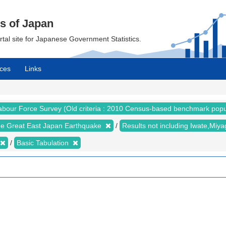
cs of Japan
ortal site for Japanese Government Statistics.
ces
Links
abour Force Survey (Old criteria : 2010 Census-based benchmark popu
the Great East Japan Earthquake
Results not including Iwate,Mi
Basic Tabulation