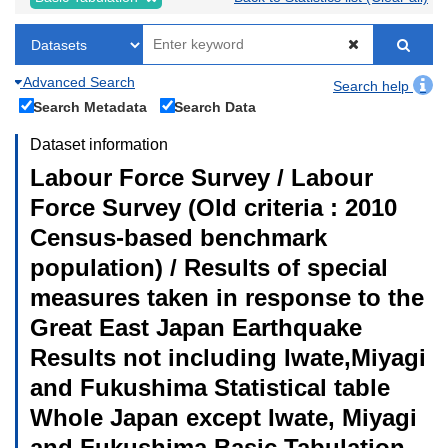
Advanced Search
Search help
Search Metadata
Search Data
Dataset information
Labour Force Survey / Labour
Force Survey (Old criteria : 2010
Census-based benchmark
population) / Results of special
measures taken in response to the
Great East Japan Earthquake
Results not including Iwate,Miyagi
and Fukushima Statistical table
Whole Japan except Iwate, Miyagi
and Fukushima Basic Tabulation