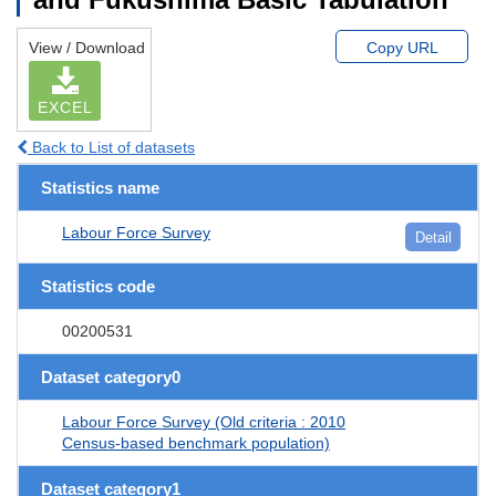
View / Download
Copy URL
EXCEL
Back to List of datasets
Statistics name
Labour Force Survey
Detail
Statistics code
00200531
Dataset category0
Labour Force Survey (Old criteria : 2010
Census-based benchmark population)
Dataset category1