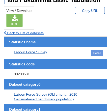
View / Download
Copy URL
EXCEL
Back to List of datasets
Statistics name
Labour Force Survey
Detail
Statistics code
00200531
Dataset category0
Labour Force Survey (Old criteria : 2010
Census-based benchmark population)
Dataset category1