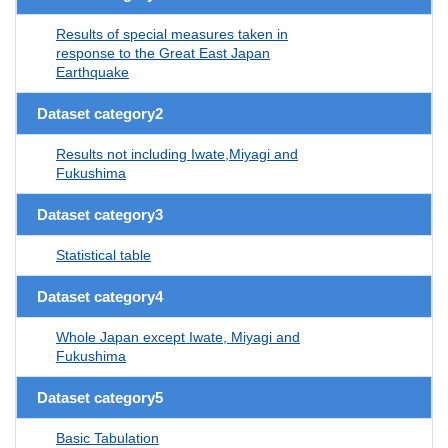
Results of special measures taken in
response to the Great East Japan
Earthquake
Dataset category2
Results not including Iwate,Miyagi and
Fukushima
Dataset category3
Statistical table
Dataset category4
Whole Japan except Iwate, Miyagi and
Fukushima
Dataset category5
Basic Tabulation