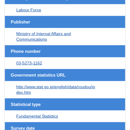
Labour Force
Publisher
Ministry of Internal Affairs and
Communications
Phone number
03-5273-1162
Government statistics URL
http://www.stat.go.jp/english/data/roudou/in
dex.htm
Statistical type
Fundamental Statistics
Survey date