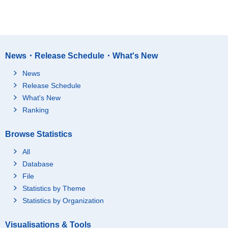
News・Release Schedule・What's New
News
Release Schedule
What's New
Ranking
Browse Statistics
All
Database
File
Statistics by Theme
Statistics by Organization
Visualisations & Tools