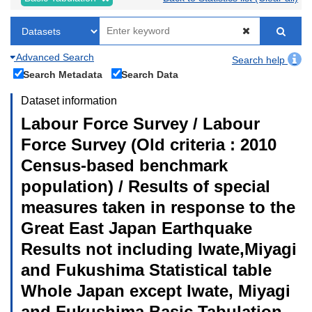
Advanced Search
Search help
Search Metadata
Search Data
Dataset information
Labour Force Survey / Labour
Force Survey (Old criteria : 2010
Census-based benchmark
population) / Results of special
measures taken in response to the
Great East Japan Earthquake
Results not including Iwate,Miyagi
and Fukushima Statistical table
Whole Japan except Iwate, Miyagi
and Fukushima Basic Tabulation