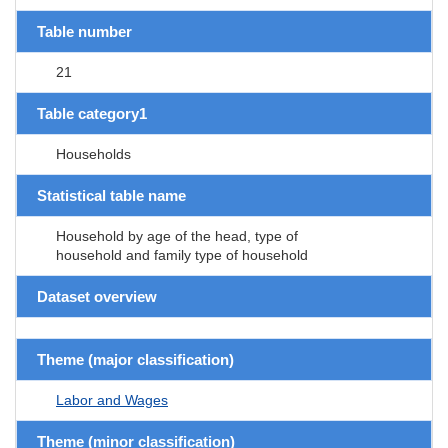
Table number
21
Table category1
Households
Statistical table name
Household by age of the head, type of
household and family type of household
Dataset overview
Theme (major classification)
Labor and Wages
Theme (minor classification)