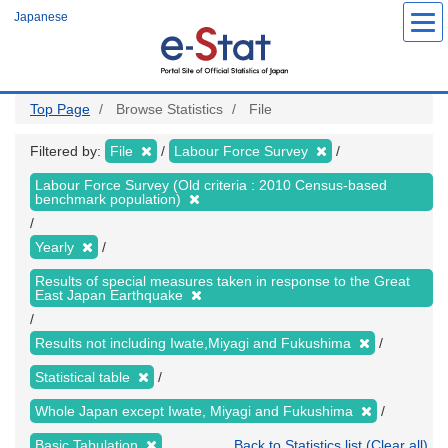
Skip
Japanese
to
main
content
Top Page
Browse Statistics
File
Filtered by:
File
Labour Force Survey
Labour Force Survey (Old criteria : 2010 Census-based
benchmark population)
Yearly
Results of special measures taken in response to the Great
East Japan Earthquake
Results not including Iwate,Miyagi and Fukushima
Statistical table
Whole Japan except Iwate, Miyagi and Fukushima
Basic Tabulation
Back to Statistics list (Clear all)