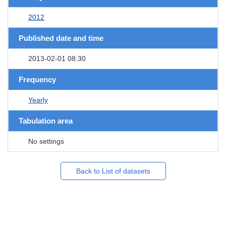
2012
Published date and time
2013-02-01 08:30
Frequency
Yearly
Tabulation area
No settings
Back to List of datasets