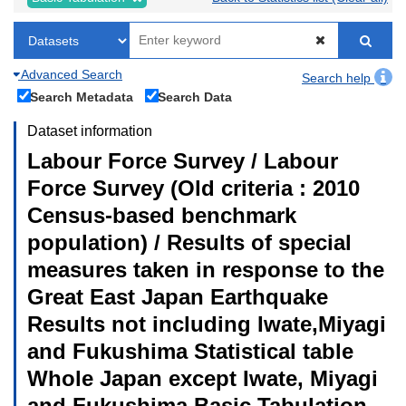
Advanced Search
Search help
Search Metadata
Search Data
Dataset information
Labour Force Survey / Labour
Force Survey (Old criteria : 2010
Census-based benchmark
population) / Results of special
measures taken in response to the
Great East Japan Earthquake
Results not including Iwate,Miyagi
and Fukushima Statistical table
Whole Japan except Iwate, Miyagi
and Fukushima Basic Tabulation