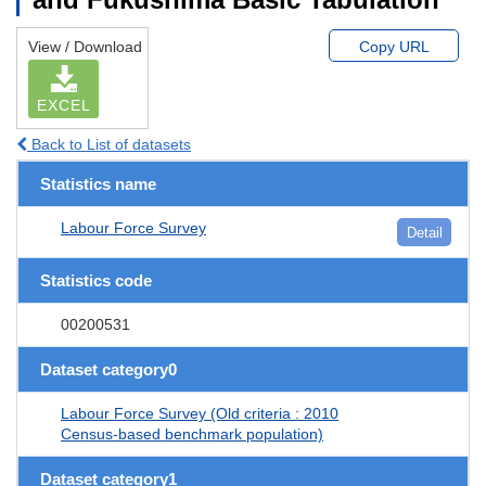
View / Download
Copy URL
EXCEL
Back to List of datasets
Statistics name
Labour Force Survey
Detail
Statistics code
00200531
Dataset category0
Labour Force Survey (Old criteria : 2010
Census-based benchmark population)
Dataset category1