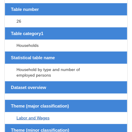
Table number
26
Table category1
Households
Statistical table name
Household by type and number of
employed persons
Dataset overview
Theme (major classification)
Labor and Wages
Theme (minor classification)