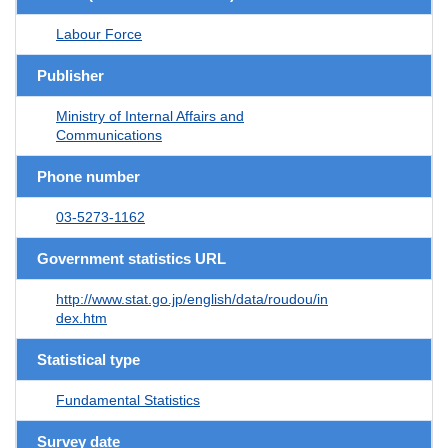
Labour Force
Publisher
Ministry of Internal Affairs and
Communications
Phone number
03-5273-1162
Government statistics URL
http://www.stat.go.jp/english/data/roudou/in
dex.htm
Statistical type
Fundamental Statistics
Survey date