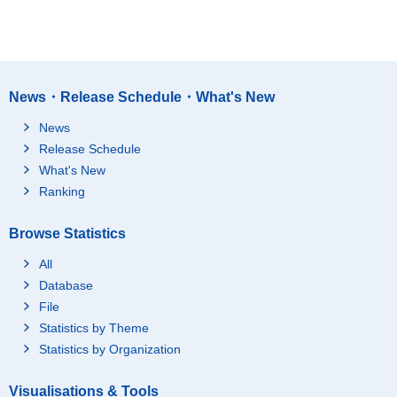
News・Release Schedule・What's New
News
Release Schedule
What's New
Ranking
Browse Statistics
All
Database
File
Statistics by Theme
Statistics by Organization
Visualisations & Tools