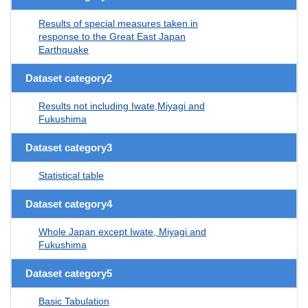
Results of special measures taken in
response to the Great East Japan
Earthquake
Dataset category2
Results not including Iwate,Miyagi and
Fukushima
Dataset category3
Statistical table
Dataset category4
Whole Japan except Iwate, Miyagi and
Fukushima
Dataset category5
Basic Tabulation