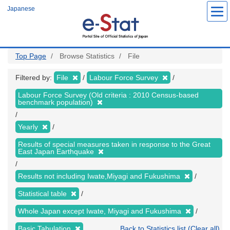
Skip
Japanese
to
main
content
Top Page
Browse Statistics
File
Filtered by:
File
Labour Force Survey
Labour Force Survey (Old criteria : 2010 Census-based
benchmark population)
Yearly
Results of special measures taken in response to the Great
East Japan Earthquake
Results not including Iwate,Miyagi and Fukushima
Statistical table
Whole Japan except Iwate, Miyagi and Fukushima
Basic Tabulation
Back to Statistics list (Clear all)