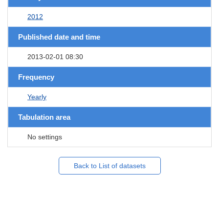
2012
Published date and time
2013-02-01 08:30
Frequency
Yearly
Tabulation area
No settings
Back to List of datasets