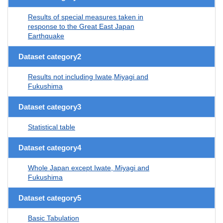
Results of special measures taken in
response to the Great East Japan
Earthquake
Dataset category2
Results not including Iwate,Miyagi and
Fukushima
Dataset category3
Statistical table
Dataset category4
Whole Japan except Iwate, Miyagi and
Fukushima
Dataset category5
Basic Tabulation