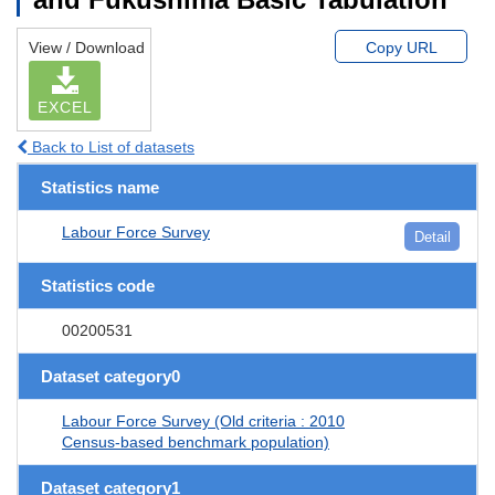
View / Download
Copy URL
EXCEL
Back to List of datasets
Statistics name
Labour Force Survey
Detail
Statistics code
00200531
Dataset category0
Labour Force Survey (Old criteria : 2010
Census-based benchmark population)
Dataset category1