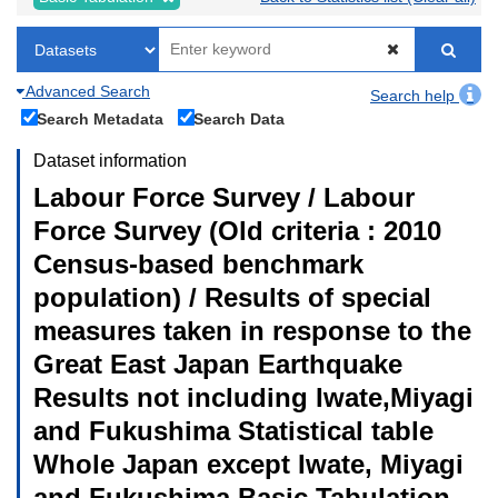
Advanced Search
Search help
Search Metadata
Search Data
Dataset information
Labour Force Survey / Labour
Force Survey (Old criteria : 2010
Census-based benchmark
population) / Results of special
measures taken in response to the
Great East Japan Earthquake
Results not including Iwate,Miyagi
and Fukushima Statistical table
Whole Japan except Iwate, Miyagi
and Fukushima Basic Tabulation