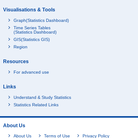
Visualisations & Tools
Graph(Statistics Dashboard)
Time Series Tables
(Statistics Dashboard)
GIS(Statistics GIS)
Region
Resources
For advanced use
Links
Understand & Study Statistics
Statistics Related Links
About Us
About Us
Terms of Use
Privacy Policy