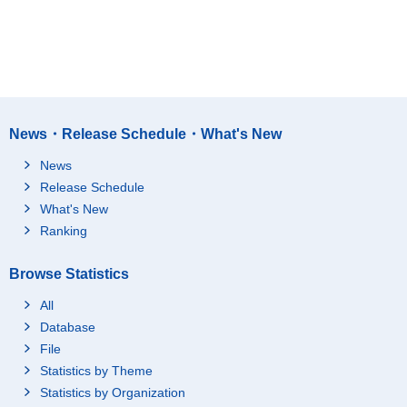
News・Release Schedule・What's New
News
Release Schedule
What's New
Ranking
Browse Statistics
All
Database
File
Statistics by Theme
Statistics by Organization