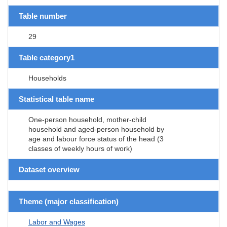
Table number
29
Table category1
Households
Statistical table name
One-person household, mother-child
household and aged-person household by
age and labour force status of the head (3
classes of weekly hours of work)
Dataset overview
Theme (major classification)
Labor and Wages