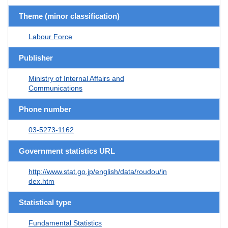
Theme (minor classification)
Labour Force
Publisher
Ministry of Internal Affairs and
Communications
Phone number
03-5273-1162
Government statistics URL
http://www.stat.go.jp/english/data/roudou/in
dex.htm
Statistical type
Fundamental Statistics