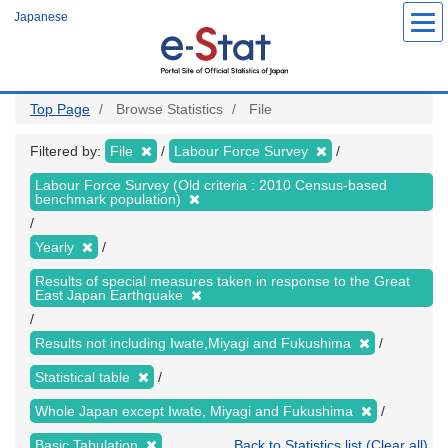
Skip
Japanese
to
main
content
Top Page
Browse Statistics
File
Filtered by:
File
Labour Force Survey
Labour Force Survey (Old criteria : 2010 Census-based
benchmark population)
Yearly
Results of special measures taken in response to the Great
East Japan Earthquake
Results not including Iwate,Miyagi and Fukushima
Statistical table
Whole Japan except Iwate, Miyagi and Fukushima
Basic Tabulation
Back to Statistics list (Clear all)