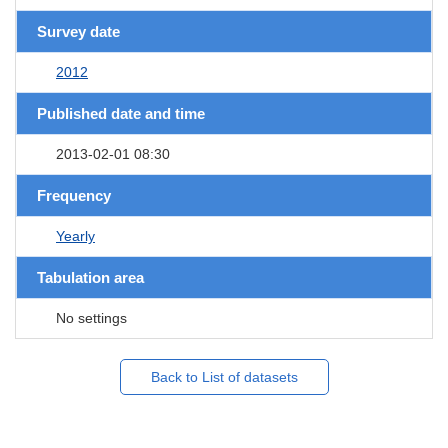
Survey date
2012
Published date and time
2013-02-01 08:30
Frequency
Yearly
Tabulation area
No settings
Back to List of datasets