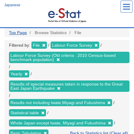
Skip
Japanese
to
main
content
Top Page
Browse Statistics
File
Filtered by:
File
Labour Force Survey
Labour Force Survey (Old criteria : 2010 Census-based
benchmark population)
Yearly
Results of special measures taken in response to the Great
East Japan Earthquake
Results not including Iwate,Miyagi and Fukushima
Statistical table
Whole Japan except Iwate, Miyagi and Fukushima
Basic Tabulation
Back to Statistics list (Clear all)