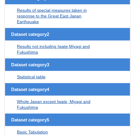
Results of special measures taken in
response to the Great East Japan
Earthquake
Dataset category2
Results not including Iwate,Miyagi and
Fukushima
Dataset category3
Statistical table
Dataset category4
Whole Japan except Iwate, Miyagi and
Fukushima
Dataset category5
Basic Tabulation