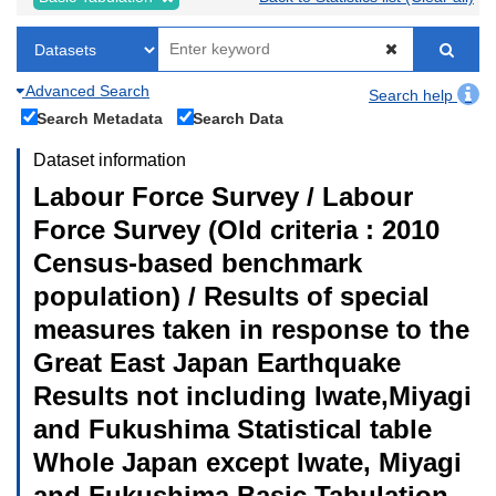
Advanced Search
Search help
Search Metadata
Search Data
Dataset information
Labour Force Survey / Labour
Force Survey (Old criteria : 2010
Census-based benchmark
population) / Results of special
measures taken in response to the
Great East Japan Earthquake
Results not including Iwate,Miyagi
and Fukushima Statistical table
Whole Japan except Iwate, Miyagi
and Fukushima Basic Tabulation