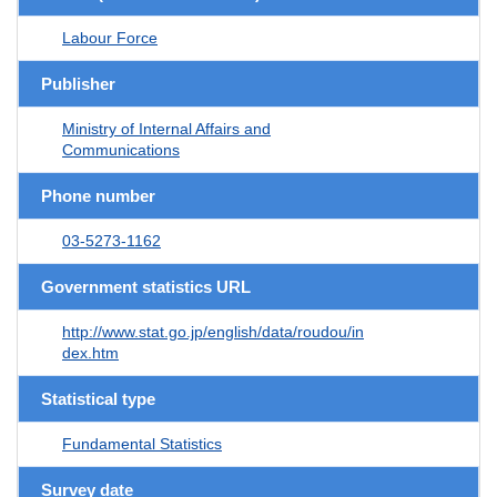
Labour Force
Publisher
Ministry of Internal Affairs and
Communications
Phone number
03-5273-1162
Government statistics URL
http://www.stat.go.jp/english/data/roudou/in
dex.htm
Statistical type
Fundamental Statistics
Survey date