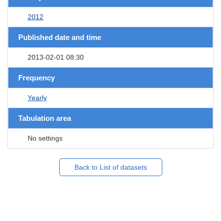
2012
Published date and time
2013-02-01 08:30
Frequency
Yearly
Tabulation area
No settings
Back to List of datasets