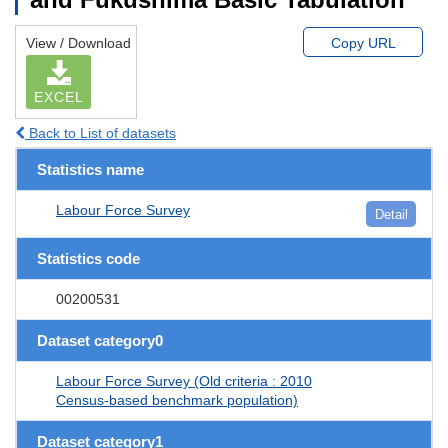
View / Download
Copy URL
EXCEL
Back to List of datasets
Statistics name
Labour Force Survey
Detail
Statistics code
00200531
Dataset category0
Labour Force Survey (Old criteria : 2010
Census-based benchmark population)
Dataset category1