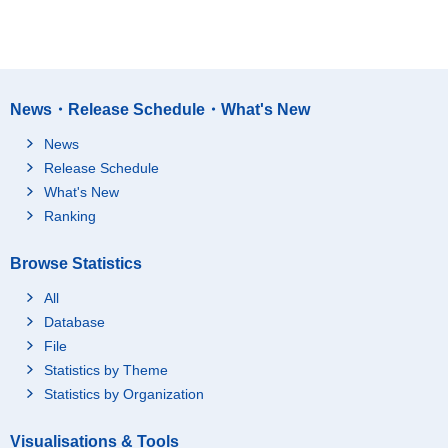
News・Release Schedule・What's New
News
Release Schedule
What's New
Ranking
Browse Statistics
All
Database
File
Statistics by Theme
Statistics by Organization
Visualisations & Tools