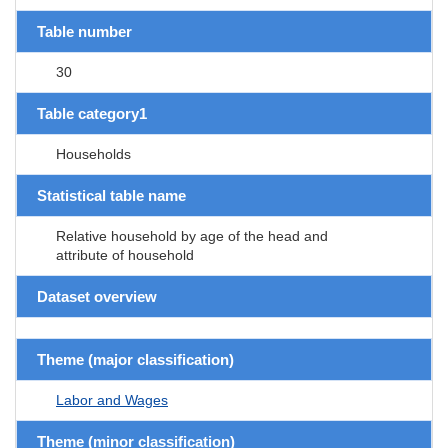
Table number
30
Table category1
Households
Statistical table name
Relative household by age of the head and
attribute of household
Dataset overview
Theme (major classification)
Labor and Wages
Theme (minor classification)