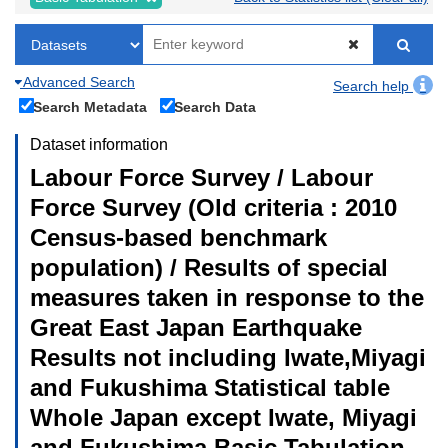
Advanced Search
Search help
Search Metadata
Search Data
Dataset information
Labour Force Survey / Labour
Force Survey (Old criteria : 2010
Census-based benchmark
population) / Results of special
measures taken in response to the
Great East Japan Earthquake
Results not including Iwate,Miyagi
and Fukushima Statistical table
Whole Japan except Iwate, Miyagi
and Fukushima Basic Tabulation