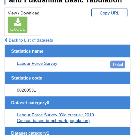
View / Download
Copy URL
EXCEL
Back to List of datasets
Statistics name
Labour Force Survey
Detail
Statistics code
00200531
Dataset category0
Labour Force Survey (Old criteria : 2010
Census-based benchmark population)
Dataset category1