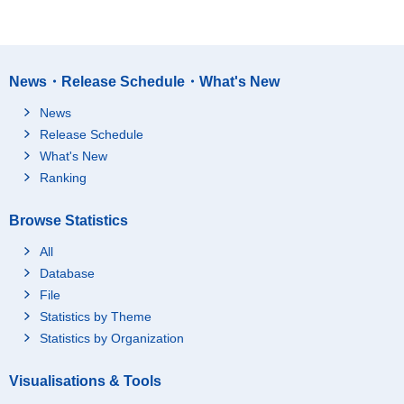
News・Release Schedule・What's New
News
Release Schedule
What's New
Ranking
Browse Statistics
All
Database
File
Statistics by Theme
Statistics by Organization
Visualisations & Tools