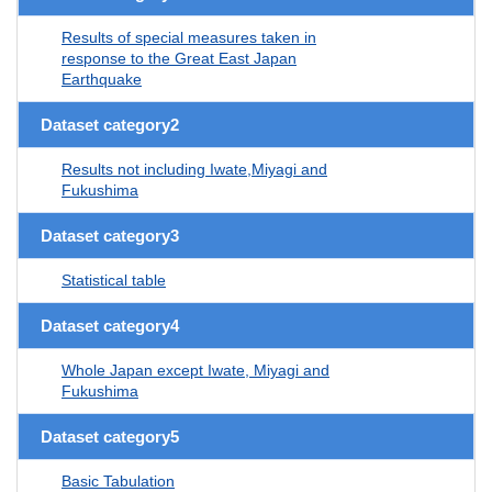
Results of special measures taken in
response to the Great East Japan
Earthquake
Dataset category2
Results not including Iwate,Miyagi and
Fukushima
Dataset category3
Statistical table
Dataset category4
Whole Japan except Iwate, Miyagi and
Fukushima
Dataset category5
Basic Tabulation