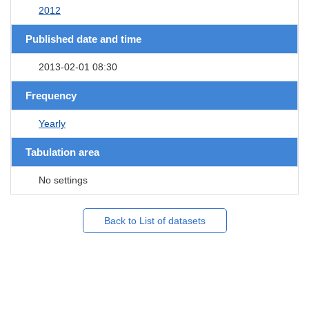
2012
Published date and time
2013-02-01 08:30
Frequency
Yearly
Tabulation area
No settings
Back to List of datasets