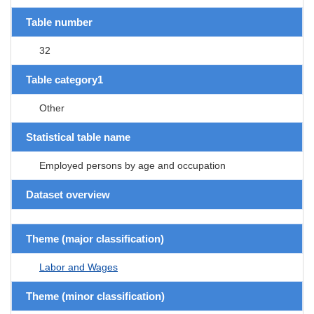
Table number
32
Table category1
Other
Statistical table name
Employed persons by age and occupation
Dataset overview
Theme (major classification)
Labor and Wages
Theme (minor classification)