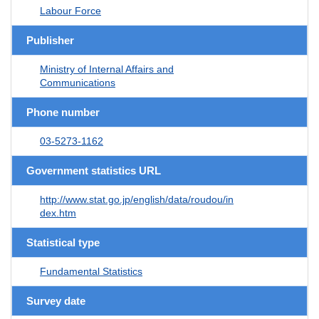
Labour Force
Publisher
Ministry of Internal Affairs and
Communications
Phone number
03-5273-1162
Government statistics URL
http://www.stat.go.jp/english/data/roudou/in
dex.htm
Statistical type
Fundamental Statistics
Survey date