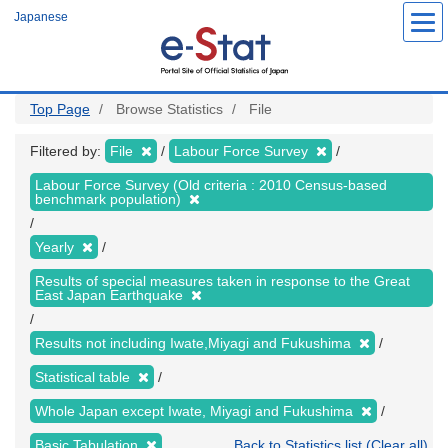
Skip
Japanese
to
main
content
Top Page
Browse Statistics
File
Filtered by:
File
Labour Force Survey
Labour Force Survey (Old criteria : 2010 Census-based
benchmark population)
Yearly
Results of special measures taken in response to the Great
East Japan Earthquake
Results not including Iwate,Miyagi and Fukushima
Statistical table
Whole Japan except Iwate, Miyagi and Fukushima
Basic Tabulation
Back to Statistics list (Clear all)