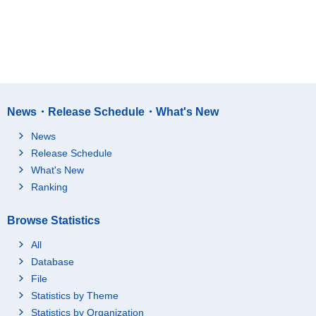
News・Release Schedule・What's New
News
Release Schedule
What's New
Ranking
Browse Statistics
All
Database
File
Statistics by Theme
Statistics by Organization