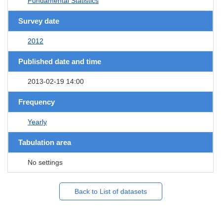
Fundamental Statistics
Survey date
2012
Published date and time
2013-02-19 14:00
Frequency
Yearly
Tabulation area
No settings
Back to List of datasets