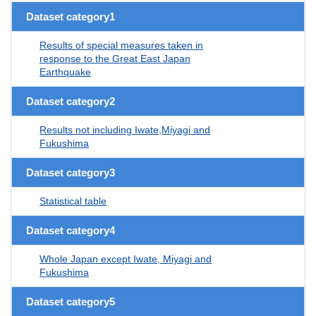
Dataset category1
Results of special measures taken in
response to the Great East Japan
Earthquake
Dataset category2
Results not including Iwate,Miyagi and
Fukushima
Dataset category3
Statistical table
Dataset category4
Whole Japan except Iwate, Miyagi and
Fukushima
Dataset category5