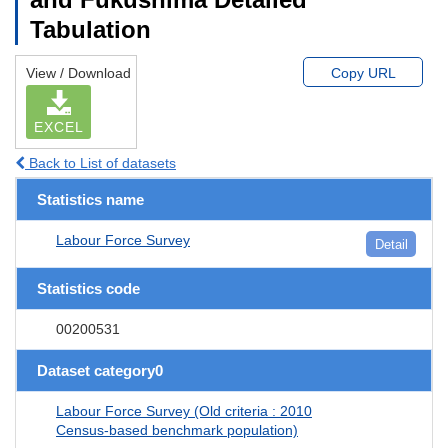
Tabulation
View / Download
Copy URL
EXCEL
Back to List of datasets
Statistics name
Labour Force Survey
Detail
Statistics code
00200531
Dataset category0
Labour Force Survey (Old criteria : 2010
Census-based benchmark population)