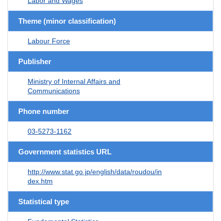
Labor and Wages
Theme (minor classification)
Labour Force
Publisher
Ministry of Internal Affairs and
Communications
Phone number
03-5273-1162
Government statistics URL
http://www.stat.go.jp/english/data/roudou/in
dex.htm
Statistical type