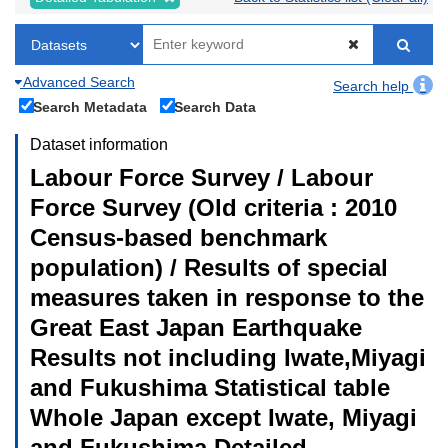
Advanced Search
Search help
Search Metadata
Search Data
Dataset information
Labour Force Survey / Labour
Force Survey (Old criteria : 2010
Census-based benchmark
population) / Results of special
measures taken in response to the
Great East Japan Earthquake
Results not including Iwate,Miyagi
and Fukushima Statistical table
Whole Japan except Iwate, Miyagi
and Fukushima Detailed