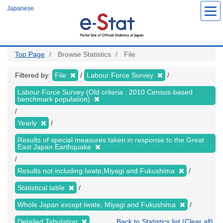
Skip
Japanese
to
main
content
Top Page
Browse Statistics
File
Filtered by:
File
Labour Force Survey
Labour Force Survey (Old criteria : 2010 Census-based
benchmark population)
Yearly
Results of special measures taken in response to the Great
East Japan Earthquake
Results not including Iwate,Miyagi and Fukushima
Statistical table
Whole Japan except Iwate, Miyagi and Fukushima
Detailed Tabulation
Back to Statistics list (Clear all)