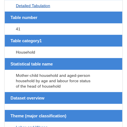
Detailed Tabulation
Table number
41
Table category1
Household
Statistical table name
Mother-child household and aged-person
household by age and labour force status
of the head of household
Dataset overview
Theme (major classification)