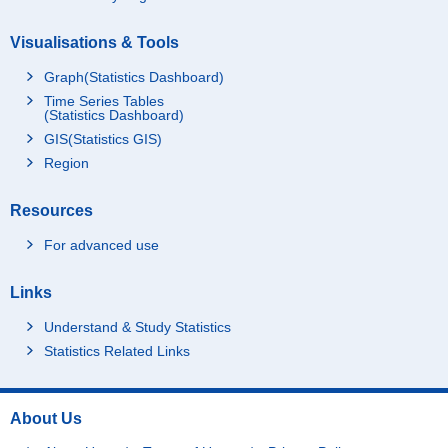
Visualisations & Tools
Graph(Statistics Dashboard)
Time Series Tables
(Statistics Dashboard)
GIS(Statistics GIS)
Region
Resources
For advanced use
Links
Understand & Study Statistics
Statistics Related Links
About Us