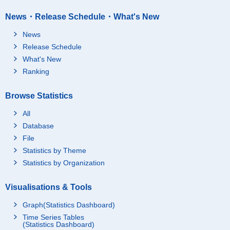
News・Release Schedule・What's New
News
Release Schedule
What's New
Ranking
Browse Statistics
All
Database
File
Statistics by Theme
Statistics by Organization
Visualisations & Tools
Graph(Statistics Dashboard)
Time Series Tables
(Statistics Dashboard)