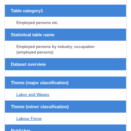
Table category1
Employed persons etc.
Statistical table name
Employed persons by industry, occupation
(employed persons)
Dataset overview
Theme (major classification)
Labor and Wages
Theme (minor classification)
Labour Force
Publisher