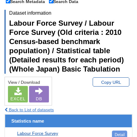
Search Metadata
Search Data
Dataset information
Labour Force Survey / Labour
Force Survey (Old criteria : 2010
Census-based benchmark
population) / Statistical table
(Detailed results for each period)
(Whole Japan) Basic Tabulation
View / Download
Copy URL
EXCEL
DB
Back to List of datasets
Statistics name
Labour Force Survey
Detail