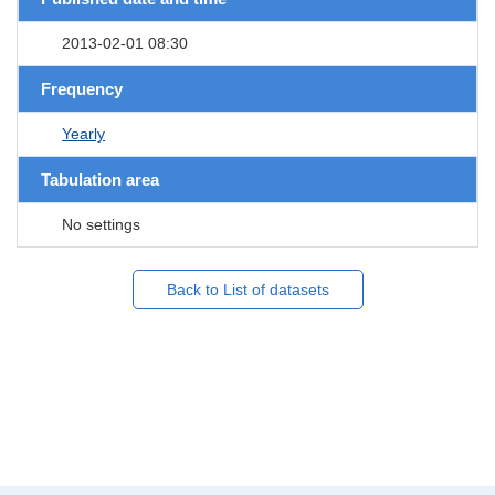
2013-02-01 08:30
Frequency
Yearly
Tabulation area
No settings
Back to List of datasets