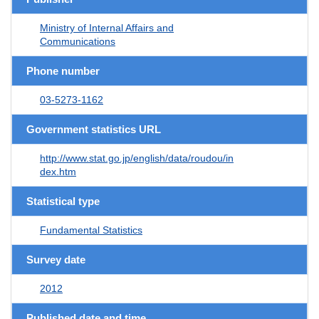
Ministry of Internal Affairs and
Communications
Phone number
03-5273-1162
Government statistics URL
http://www.stat.go.jp/english/data/roudou/in
dex.htm
Statistical type
Fundamental Statistics
Survey date
2012
Published date and time