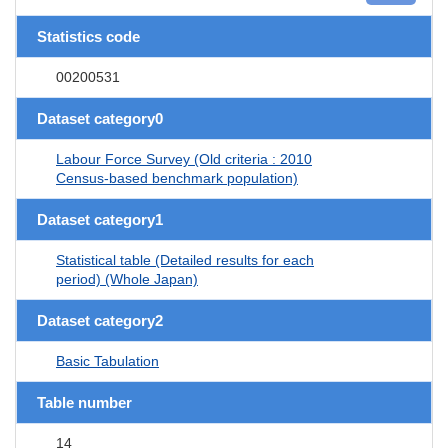
Statistics code
00200531
Dataset category0
Labour Force Survey (Old criteria : 2010
Census-based benchmark population)
Dataset category1
Statistical table (Detailed results for each
period) (Whole Japan)
Dataset category2
Basic Tabulation
Table number
14