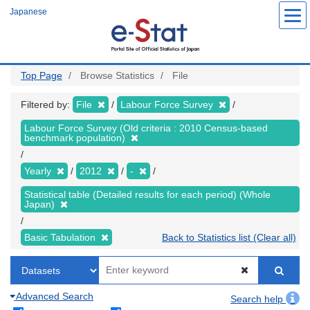
Skip
Japanese
to
main
content
Top Page
Browse Statistics
File
Filtered by:
File
Labour Force Survey
Labour Force Survey (Old criteria : 2010 Census-based
benchmark population)
Yearly
2012
-
Statistical table (Detailed results for each period) (Whole
Japan)
Basic Tabulation
Back to Statistics list (Clear all)
Advanced Search
Search help