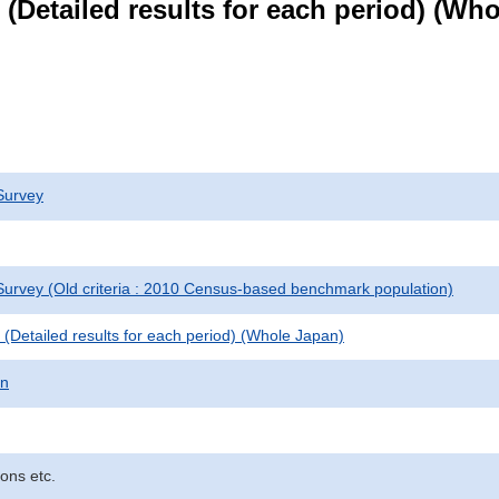
le (Detailed results for each period) (W
Survey
urvey (Old criteria : 2010 Census-based benchmark population)
le (Detailed results for each period) (Whole Japan)
on
ons etc.