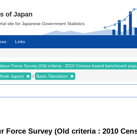
cs of Japan
ortal site for Japanese Government Statistics.
ces
Links
abour Force Survey (Old criteria : 2010 Census-based benchmark popu
 (Whole Japan)
Basic Tabulation
r Force Survey (Old criteria : 2010 C