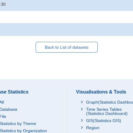
:30
Back to List of datasets
se Statistics
Visualisations & Tools
All
Graph(Statistics Dashbo
Database
Time Series Tables
(Statistics Dashboard)
File
GIS(Statistics GIS)
Statistics by Theme
Region
Statistics by Organization