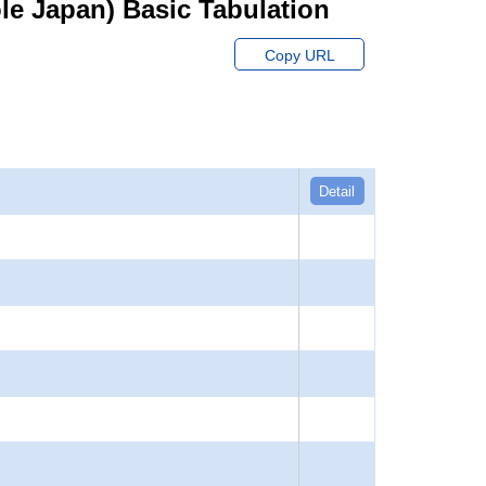
hole Japan) Basic Tabulation
Copy URL
Detail