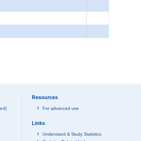
Resources
ard)
For advanced use
Links
Understand & Study Statistics