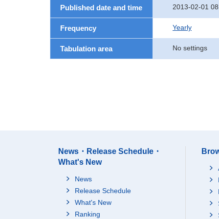
2013-02-01 08
Published date and time
Yearly
Frequency
No settings
Tabulation area
News・Release Schedule・
Brow
What's New
News
Release Schedule
What's New
Ranking