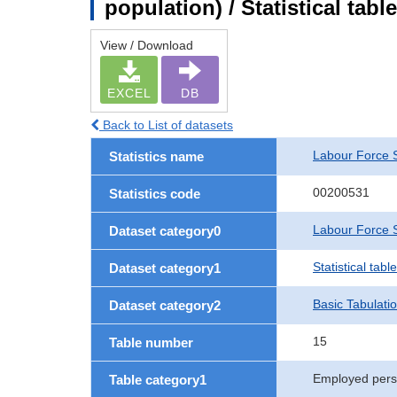
population) / Statistical tab
View / Download
EXCEL
DB
Back to List of datasets
Labour Force 
Statistics name
00200531
Statistics code
Labour Force S
Dataset category0
Statistical tab
Dataset category1
Basic Tabulati
Dataset category2
15
Table number
Employed pers
Table category1