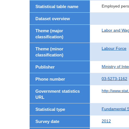
Employed pers
Statistical table name
Dataset overview
Labor and Wa
Theme (major
classification)
Labour Force
Theme (minor
classification)
Ministry of In
Publisher
03-5273-1162
Phone number
http://www.stat
Government statistics
URL
Fundamental St
Statistical type
2012
Survey date