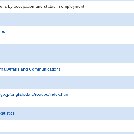
ons by occupation and status in employment
ges
ternal Affairs and Communications
.go.jp/english/data/roudou/index.htm
atistics