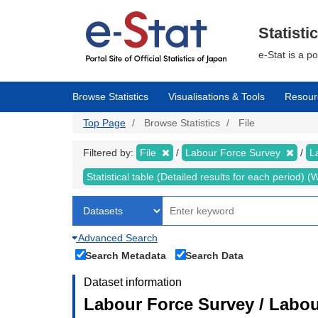
Skip
to
main
Statisti
content
e-Stat is a p
Browse Statistics
Visualisations & Tools
Resour
Top Page
Browse Statistics
File
Filtered by:
File
Labour Force Survey
L
Statistical table (Detailed results for each period)
Advanced Search
Search Metadata
Search Data
Dataset information
Labour Force Survey / Labou