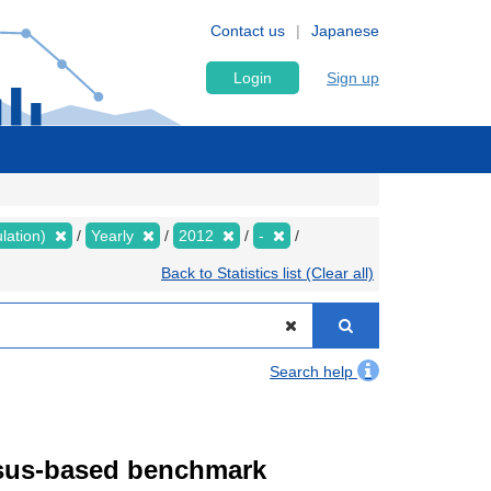
Contact us
Japanese
Login
Sign up
lation)
Yearly
2012
-
Back to Statistics list (Clear all)
Search help
ensus-based benchmark