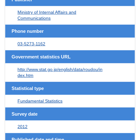
Ministry of Internal Affairs and
Communications
Phone number
03-5273-1162
Government statistics URL
http://www.stat.go.jp/english/data/roudou/in
dex.htm
Statistical type
Fundamental Statistics
Survey date
2012
Published date and time