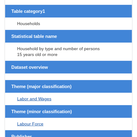
Table category1
Households
Statistical table name
Household by type and number of persons
15 years old or more
Dataset overview
Theme (major classification)
Labor and Wages
Theme (minor classification)
Labour Force
Publisher