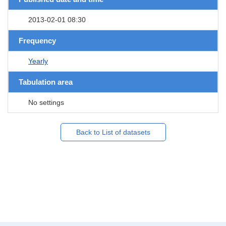
2013-02-01 08:30
Frequency
Yearly
Tabulation area
No settings
Back to List of datasets