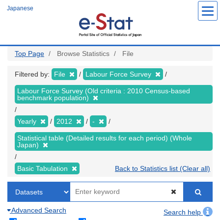
Skip
Japanese
to
main
content
Top Page
Browse Statistics
File
Filtered by:
File
Labour Force Survey
Labour Force Survey (Old criteria : 2010 Census-based
benchmark population)
Yearly
2012
-
Statistical table (Detailed results for each period) (Whole
Japan)
Basic Tabulation
Back to Statistics list (Clear all)
Advanced Search
Search help