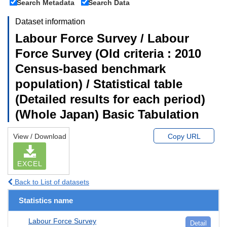
Search Metadata
Search Data
Dataset information
Labour Force Survey / Labour
Force Survey (Old criteria : 2010
Census-based benchmark
population) / Statistical table
(Detailed results for each period)
(Whole Japan) Basic Tabulation
View / Download
Copy URL
EXCEL
Back to List of datasets
Statistics name
Labour Force Survey
Detail