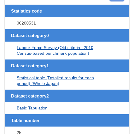
Statistics code
00200531
Dataset category0
Labour Force Survey (Old criteria : 2010
Census-based benchmark population)
Dataset category1
Statistical table (Detailed results for each
period) (Whole Japan)
Dataset category2
Basic Tabulation
Table number
25