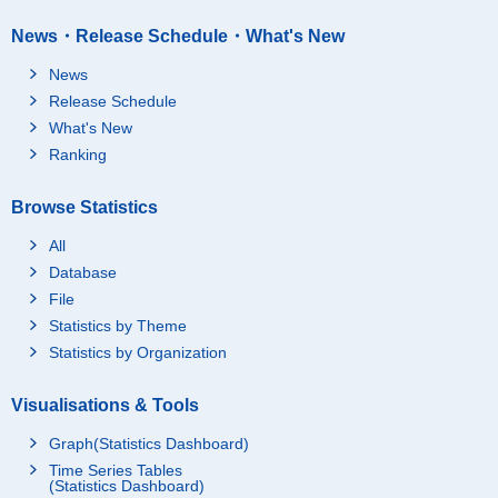
News・Release Schedule・What's New
News
Release Schedule
What's New
Ranking
Browse Statistics
All
Database
File
Statistics by Theme
Statistics by Organization
Visualisations & Tools
Graph(Statistics Dashboard)
Time Series Tables
(Statistics Dashboard)