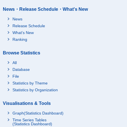
News・Release Schedule・What's New
News
Release Schedule
What's New
Ranking
Browse Statistics
All
Database
File
Statistics by Theme
Statistics by Organization
Visualisations & Tools
Graph(Statistics Dashboard)
Time Series Tables
(Statistics Dashboard)