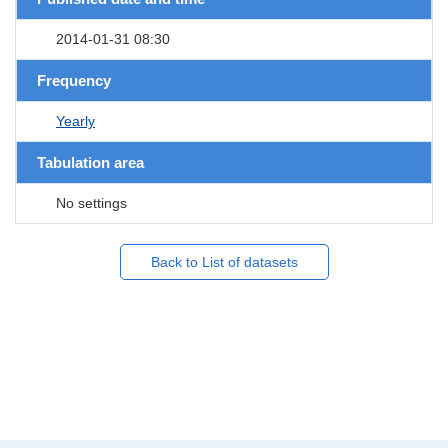
2014-01-31 08:30
Frequency
Yearly
Tabulation area
No settings
Back to List of datasets