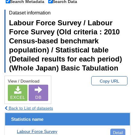
Search Metadata
Search Data
Dataset information
Labour Force Survey / Labour
Force Survey (Old criteria : 2010
Census-based benchmark
population) / Statistical table
(Detailed results for each period)
(Whole Japan) Basic Tabulation
View / Download
Copy URL
EXCEL
DB
Back to List of datasets
Statistics name
Labour Force Survey
Detail