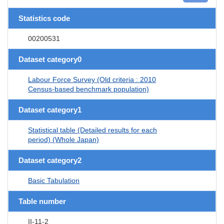
Statistics code
00200531
Dataset category0
Labour Force Survey (Old criteria : 2010
Census-based benchmark population)
Dataset category1
Statistical table (Detailed results for each
period) (Whole Japan)
Dataset category2
Basic Tabulation
Table number
II-11-2