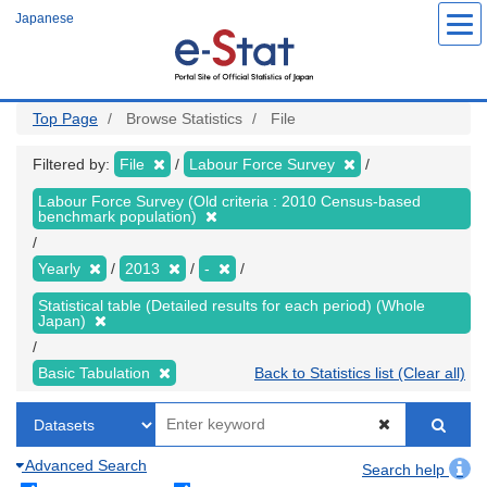
Skip
Japanese
to
main
content
Top Page
Browse Statistics
File
Filtered by:
File
Labour Force Survey
Labour Force Survey (Old criteria : 2010 Census-based
benchmark population)
Yearly
2013
-
Statistical table (Detailed results for each period) (Whole
Japan)
Basic Tabulation
Back to Statistics list (Clear all)
Advanced Search
Search help