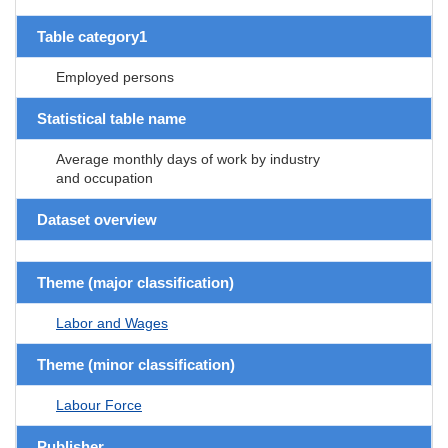
Table category1
Employed persons
Statistical table name
Average monthly days of work by industry
and occupation
Dataset overview
Theme (major classification)
Labor and Wages
Theme (minor classification)
Labour Force
Publisher