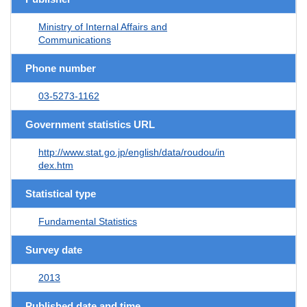
Ministry of Internal Affairs and
Communications
Phone number
03-5273-1162
Government statistics URL
http://www.stat.go.jp/english/data/roudou/in
dex.htm
Statistical type
Fundamental Statistics
Survey date
2013
Published date and time