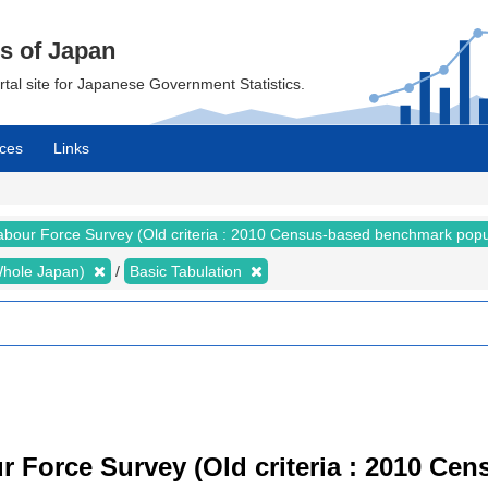
cs of Japan
ortal site for Japanese Government Statistics.
ces
Links
abour Force Survey (Old criteria : 2010 Census-based benchmark popu
 (Whole Japan)
Basic Tabulation
r Force Survey (Old criteria : 2010 C