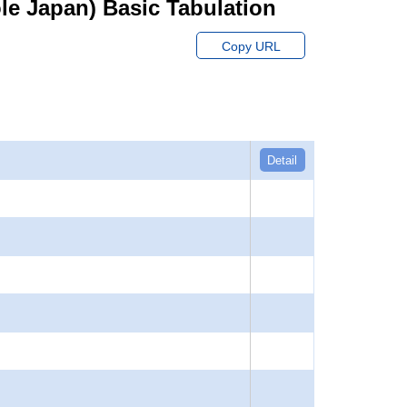
hole Japan) Basic Tabulation
Copy URL
Detail