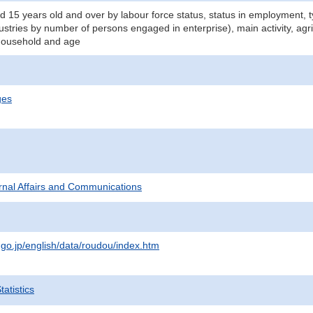
d 15 years old and over by labour force status, status in employment,
dustries by number of persons engaged in enterprise), main activity, agr
 household and age
ges
ternal Affairs and Communications
.go.jp/english/data/roudou/index.htm
atistics