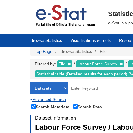
Skip
to
main
Statisti
content
e-Stat is a p
Browse Statistics
Visualisations & Tools
Resour
Top Page
Browse Statistics
File
Filtered by:
File
Labour Force Survey
L
Statistical table (Detailed results for each period)
Advanced Search
Search Metadata
Search Data
Dataset information
Labour Force Survey / Labou