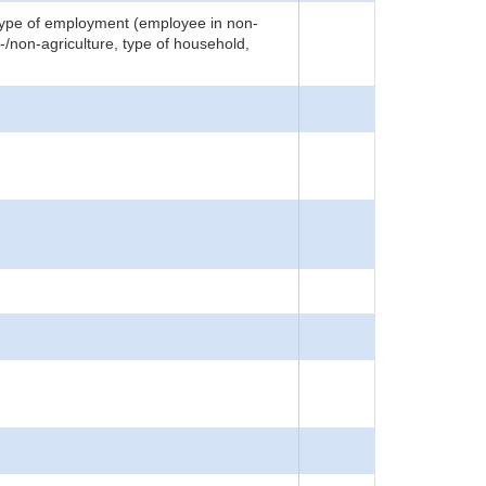
 type of employment (employee in non-
i-/non-agriculture, type of household,