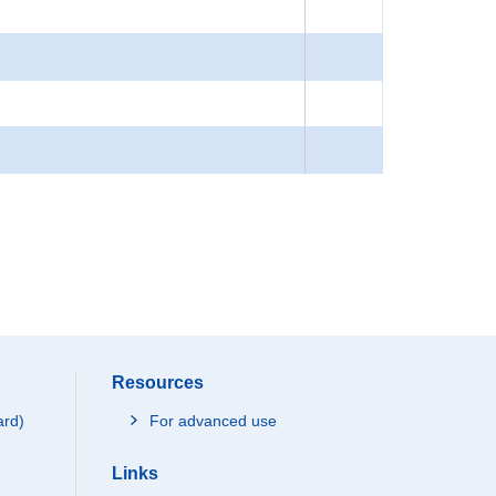
Resources
ard)
For advanced use
Links