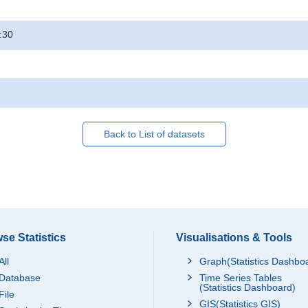
:30
Back to List of datasets
se Statistics
Visualisations & Tools
All
Graph(Statistics Dashbo
Database
Time Series Tables
(Statistics Dashboard)
File
GIS(Statistics GIS)