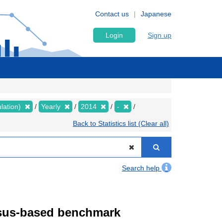
Contact us
Japanese
Login
Sign up
lation)
Yearly
2014
-
Back to Statistics list (Clear all)
Search help
ensus-based benchmark