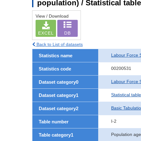
population) / Statistical tab
View / Download
EXCEL
DB
Back to List of datasets
Labour Force 
Statistics name
00200531
Statistics code
Labour Force S
Dataset category0
Statistical tab
Dataset category1
Basic Tabulati
Dataset category2
I-2
Table number
Population age
Table category1