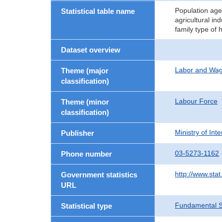
Population age
Statistical table name
agricultural in
family type of
Dataset overview
Labor and Wa
Theme (major
classification)
Labour Force
Theme (minor
classification)
Ministry of In
Publisher
03-5273-1162
Phone number
http://www.stat
Government statistics
URL
Fundamental St
Statistical type