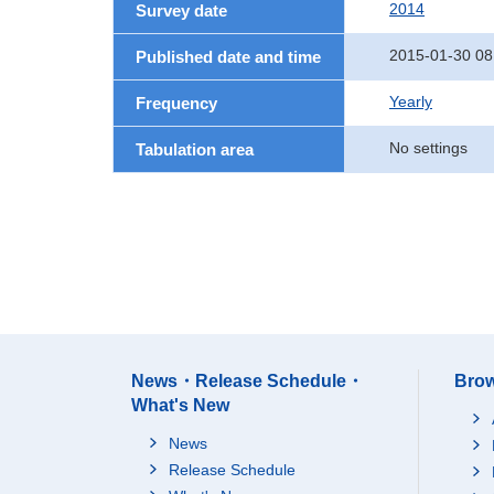
2014
Survey date
2015-01-30 08
Published date and time
Yearly
Frequency
No settings
Tabulation area
News・Release Schedule・
Brow
What's New
News
Release Schedule