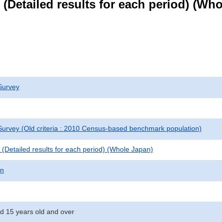
le (Detailed results for each period) (W
Survey
urvey (Old criteria : 2010 Census-based benchmark population)
le (Detailed results for each period) (Whole Japan)
on
d 15 years old and over