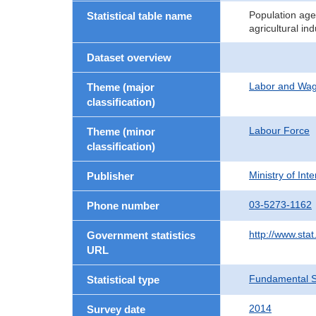
Population age
Statistical table name
agricultural in
Dataset overview
Labor and Wa
Theme (major
classification)
Labour Force
Theme (minor
classification)
Ministry of In
Publisher
03-5273-1162
Phone number
http://www.stat
Government statistics
URL
Fundamental St
Statistical type
2014
Survey date