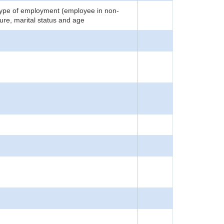
 type of employment (employee in non-
ture, marital status and age