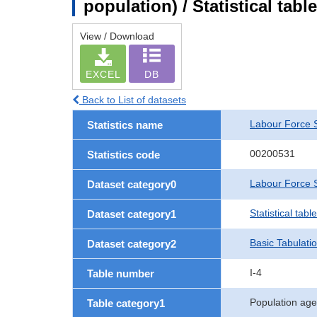
population) / Statistical tab
View / Download
EXCEL
DB
Back to List of datasets
Labour Force 
Statistics name
00200531
Statistics code
Labour Force S
Dataset category0
Statistical tab
Dataset category1
Basic Tabulati
Dataset category2
I-4
Table number
Population age
Table category1