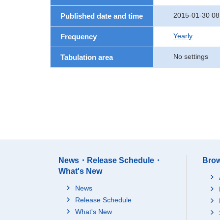
2015-01-30 08
Published date and time
Yearly
Frequency
No settings
Tabulation area
News・Release Schedule・
Brow
What's New
News
Release Schedule
What's New