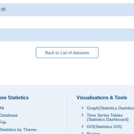
:30
Back to List of datasets
se Statistics
Visualisations & Tools
All
Graph(Statistics Dashbo
Database
Time Series Tables
(Statistics Dashboard)
File
GIS(Statistics GIS)
Statistics by Theme
Region