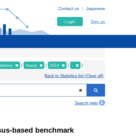
Contact us
Japanese
Login
Sign up
lation)
Yearly
2014
-
Back to Statistics list (Clear all)
Search help
ensus-based benchmark