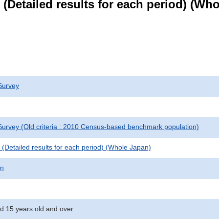
le (Detailed results for each period) (W
Survey
urvey (Old criteria : 2010 Census-based benchmark population)
le (Detailed results for each period) (Whole Japan)
on
d 15 years old and over