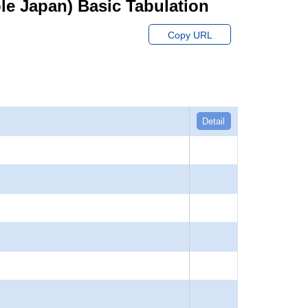
hole Japan) Basic Tabulation
Copy URL
Detail