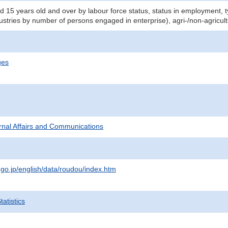
d 15 years old and over by labour force status, status in employment,
dustries by number of persons engaged in enterprise), agri-/non-agricul
ges
ternal Affairs and Communications
.go.jp/english/data/roudou/index.htm
atistics