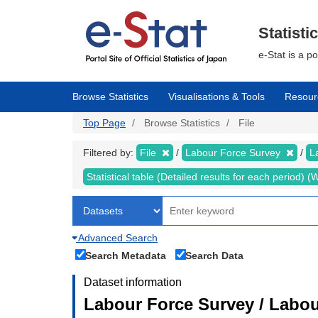
Skip
to
main
Statisti
content
e-Stat is a p
Browse Statistics
Visualisations & Tools
Resour
Top Page
Browse Statistics
File
Filtered by:
File
Labour Force Survey
L
Statistical table (Detailed results for each period)
Advanced Search
Search Metadata
Search Data
Dataset information
Labour Force Survey / Labou