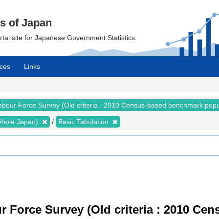
cs of Japan
ortal site for Japanese Government Statistics.
ces
Links
abour Force Survey (Old criteria : 2010 Census-based benchmark popu
 (Whole Japan)
Basic Tabulation
r Force Survey (Old criteria : 2010 C