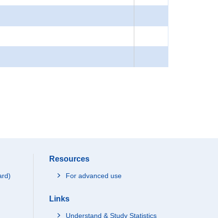
Resources
ard)
For advanced use
Links
Understand & Study Statistics