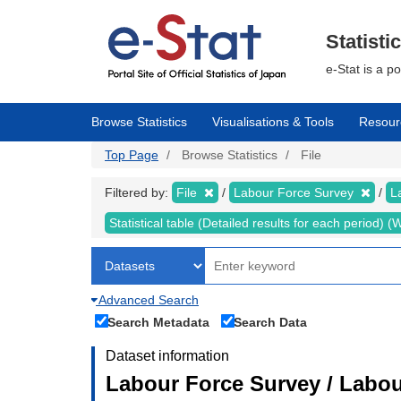
Skip
to
main
Statisti
content
e-Stat is a p
Browse Statistics
Visualisations & Tools
Resour
Top Page
Browse Statistics
File
Filtered by:
File
Labour Force Survey
L
Statistical table (Detailed results for each period)
Advanced Search
Search Metadata
Search Data
Dataset information
Labour Force Survey / Labou