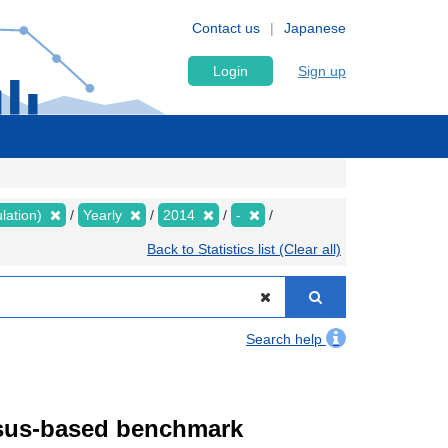
Contact us
Japanese
Login
Sign up
lation)
Yearly
2014
-
Back to Statistics list (Clear all)
Search help
ensus-based benchmark