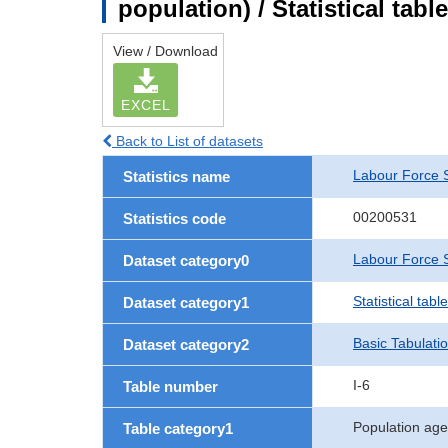
population) / Statistical tab
View / Download
EXCEL
Back to List of datasets
Labour Force 
Statistics name
00200531
Statistics code
Labour Force S
Dataset category0
Statistical tab
Dataset category1
Basic Tabulati
Dataset category2
I-6
Table number
Population age
Table category1