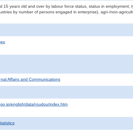
d 15 years old and over by labour force status, status in employment,
dustries by number of persons engaged in enterprise), agri-/non-agricul
ges
ternal Affairs and Communications
.go.jp/english/data/roudou/index.htm
atistics