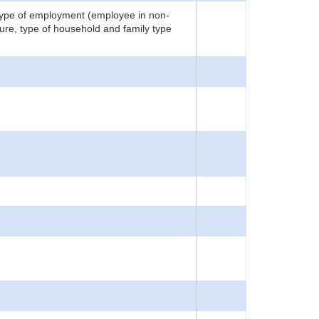
 type of employment (employee in non-
ture, type of household and family type