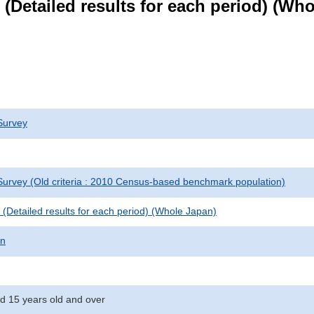
le (Detailed results for each period) (W
Survey
urvey (Old criteria : 2010 Census-based benchmark population)
le (Detailed results for each period) (Whole Japan)
on
d 15 years old and over