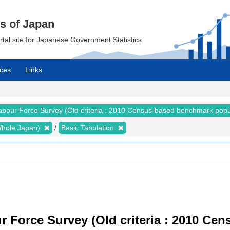
cs of Japan
ortal site for Japanese Government Statistics.
ces
Links
abour Force Survey (Old criteria : 2010 Census-based benchmark popu
 (Whole Japan)
Basic Tabulation
r Force Survey (Old criteria : 2010 C