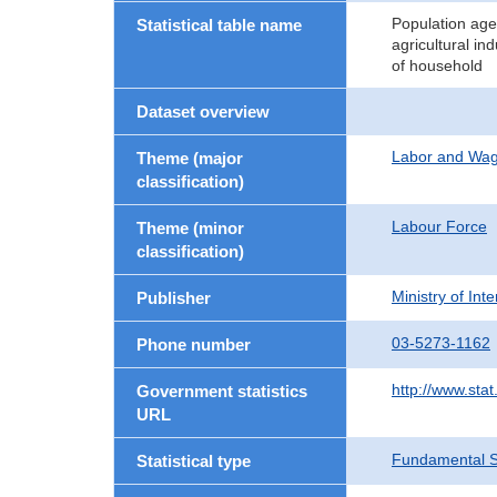
Population age
Statistical table name
agricultural in
of household
Dataset overview
Labor and Wa
Theme (major
classification)
Labour Force
Theme (minor
classification)
Ministry of In
Publisher
03-5273-1162
Phone number
http://www.stat
Government statistics
URL
Fundamental St
Statistical type