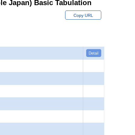
hole Japan) Basic Tabulation
Copy URL
Detail