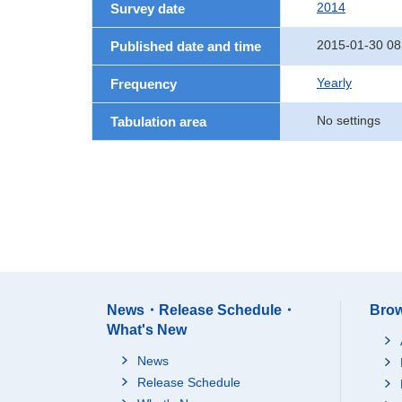
2014
Survey date
2015-01-30 08
Published date and time
Yearly
Frequency
No settings
Tabulation area
News・Release Schedule・
Brow
What's New
News
Release Schedule