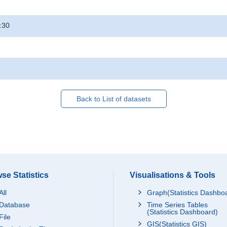
:30
Back to List of datasets
se Statistics
Visualisations & Tools
All
Graph(Statistics Dashbo
Database
Time Series Tables
(Statistics Dashboard)
File
GIS(Statistics GIS)