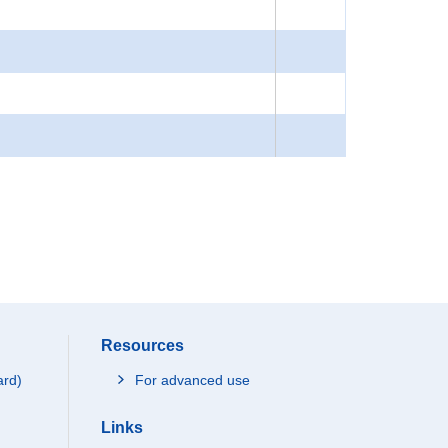
Resources
ard)
For advanced use
Links