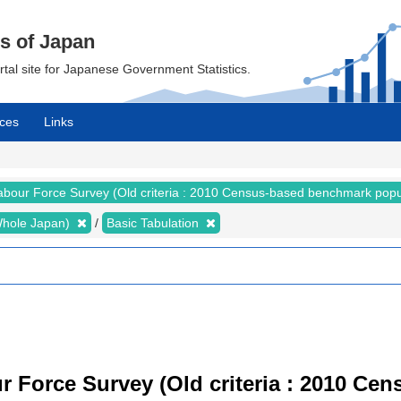
cs of Japan
ortal site for Japanese Government Statistics.
ces
Links
abour Force Survey (Old criteria : 2010 Census-based benchmark popu
 (Whole Japan)
Basic Tabulation
r Force Survey (Old criteria : 2010 C