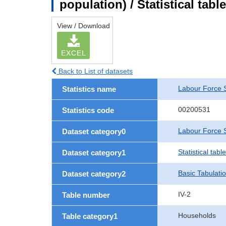
population) / Statistical tab
View / Download
EXCEL
Back to List of datasets
Labour Force 
Statistics name
00200531
Statistics code
Labour Force S
Dataset category0
Statistical tab
Dataset category1
Basic Tabulati
Dataset category2
IV-2
Table number
Households
Table category1