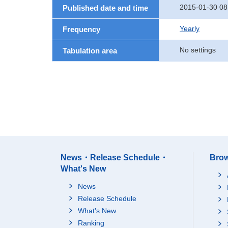
2015-01-30 08
Published date and time
Yearly
Frequency
No settings
Tabulation area
News・Release Schedule・
Brow
What's New
News
Release Schedule
What's New
Ranking