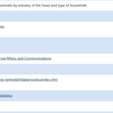
eholds by industry of the head and type of household
ges
ternal Affairs and Communications
.go.jp/english/data/roudou/index.htm
atistics