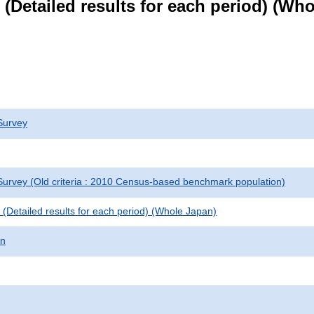
le (Detailed results for each period) (W
Survey
urvey (Old criteria : 2010 Census-based benchmark population)
le (Detailed results for each period) (Whole Japan)
on