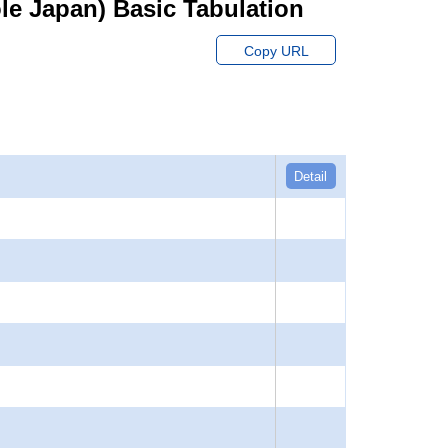
hole Japan) Basic Tabulation
Copy URL
Detail