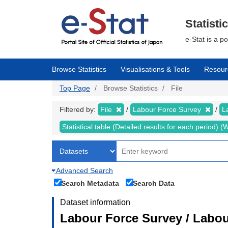
Skip
to
main
Statisti
content
e-Stat is a p
Browse Statistics
Visualisations & Tools
Resour
Top Page
Browse Statistics
File
Filtered by:
File
Labour Force Survey
L
Statistical table (Detailed results for each period)
Advanced Search
Search Metadata
Search Data
Dataset information
Labour Force Survey / Labou