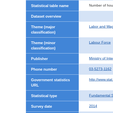
Number of hous
Statistical table name
Dataset overview
Labor and Wa
Theme (major
classification)
Labour Force
Theme (minor
classification)
Ministry of In
Publisher
03-5273-1162
Phone number
http://www.stat
Government statistics
URL
Fundamental St
Statistical type
2014
Survey date