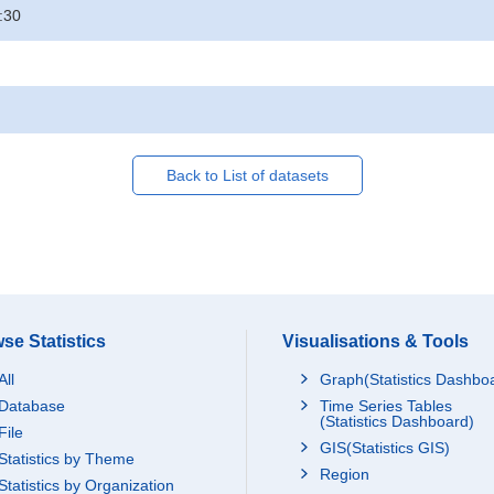
:30
Back to List of datasets
se Statistics
Visualisations & Tools
All
Graph(Statistics Dashbo
Database
Time Series Tables
(Statistics Dashboard)
File
GIS(Statistics GIS)
Statistics by Theme
Region
Statistics by Organization