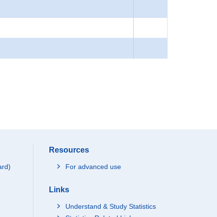
Resources
ard)
For advanced use
Links
Understand & Study Statistics