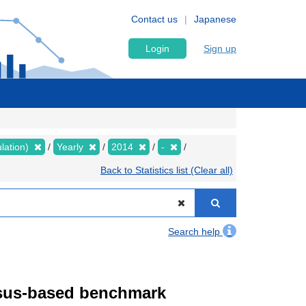
Contact us
Japanese
Login
Sign up
lation)
Yearly
2014
-
Back to Statistics list (Clear all)
Search help
ensus-based benchmark