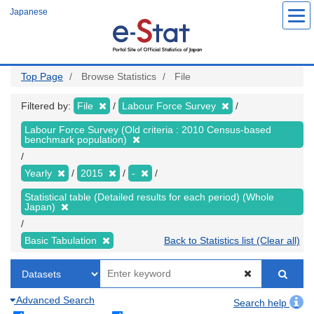
Skip
Japanese
to
main
content
Top Page
Browse Statistics
File
Filtered by:
File
Labour Force Survey
Labour Force Survey (Old criteria : 2010 Census-based
benchmark population)
Yearly
2015
-
Statistical table (Detailed results for each period) (Whole
Japan)
Basic Tabulation
Back to Statistics list (Clear all)
Advanced Search
Search help