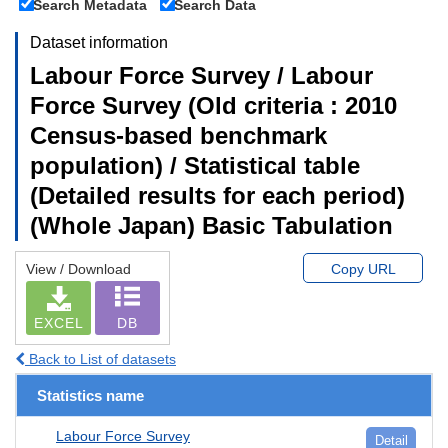
Search Metadata
Search Data
Dataset information
Labour Force Survey / Labour
Force Survey (Old criteria : 2010
Census-based benchmark
population) / Statistical table
(Detailed results for each period)
(Whole Japan) Basic Tabulation
View / Download
Copy URL
EXCEL
DB
Back to List of datasets
Statistics name
Labour Force Survey
Detail