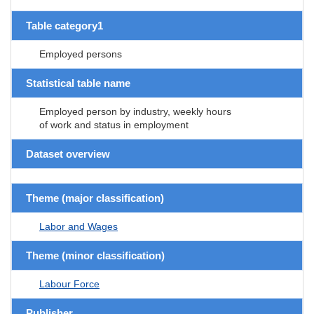
Table category1
Employed persons
Statistical table name
Employed person by industry, weekly hours
of work and status in employment
Dataset overview
Theme (major classification)
Labor and Wages
Theme (minor classification)
Labour Force
Publisher