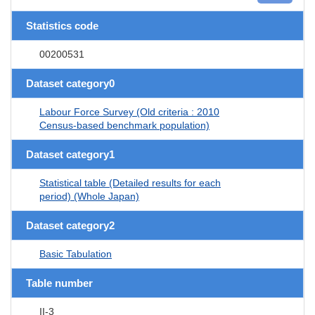
Statistics code
00200531
Dataset category0
Labour Force Survey (Old criteria : 2010
Census-based benchmark population)
Dataset category1
Statistical table (Detailed results for each
period) (Whole Japan)
Dataset category2
Basic Tabulation
Table number
II-3