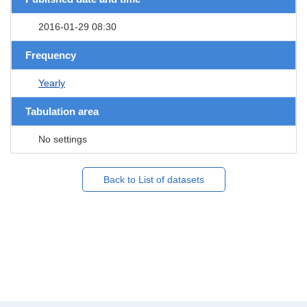
2016-01-29 08:30
Frequency
Yearly
Tabulation area
No settings
Back to List of datasets