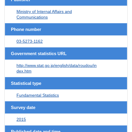
Ministry of Internal Affairs and
Communications
Phone number
03-5273-1162
Government statistics URL
http://www.stat.go.jp/english/data/roudou/in
dex.htm
Statistical type
Fundamental Statistics
Survey date
2015
Published date and time