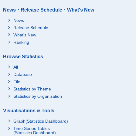
News・Release Schedule・What's New
News
Release Schedule
What's New
Ranking
Browse Statistics
All
Database
File
Statistics by Theme
Statistics by Organization
Visualisations & Tools
Graph(Statistics Dashboard)
Time Series Tables
(Statistics Dashboard)