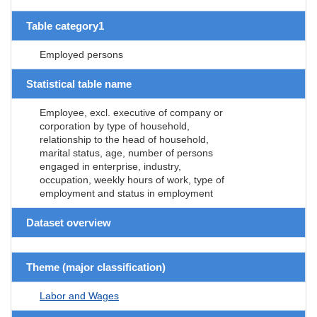
Table category1
Employed persons
Statistical table name
Employee, excl. executive of company or
corporation by type of household,
relationship to the head of household,
marital status, age, number of persons
engaged in enterprise, industry,
occupation, weekly hours of work, type of
employment and status in employment
Dataset overview
Theme (major classification)
Labor and Wages