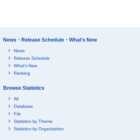
News・Release Schedule・What's New
News
Release Schedule
What's New
Ranking
Browse Statistics
All
Database
File
Statistics by Theme
Statistics by Organization