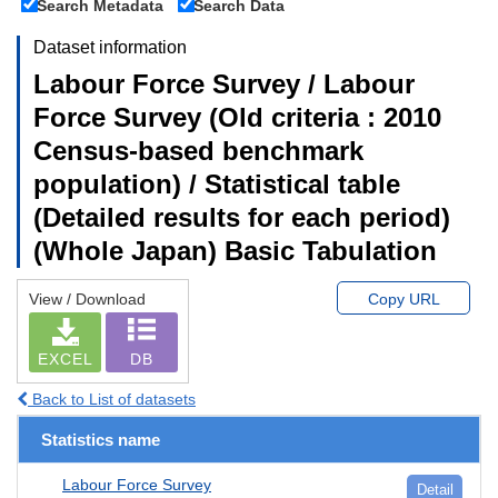
Search Metadata
Search Data
Dataset information
Labour Force Survey / Labour
Force Survey (Old criteria : 2010
Census-based benchmark
population) / Statistical table
(Detailed results for each period)
(Whole Japan) Basic Tabulation
View / Download
Copy URL
EXCEL
DB
Back to List of datasets
Statistics name
Labour Force Survey
Detail