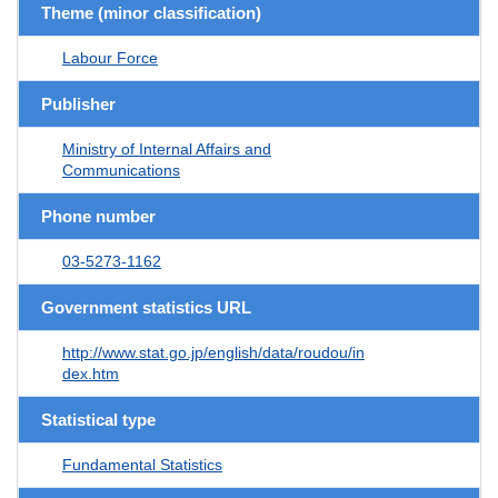
Theme (minor classification)
Labour Force
Publisher
Ministry of Internal Affairs and
Communications
Phone number
03-5273-1162
Government statistics URL
http://www.stat.go.jp/english/data/roudou/in
dex.htm
Statistical type
Fundamental Statistics