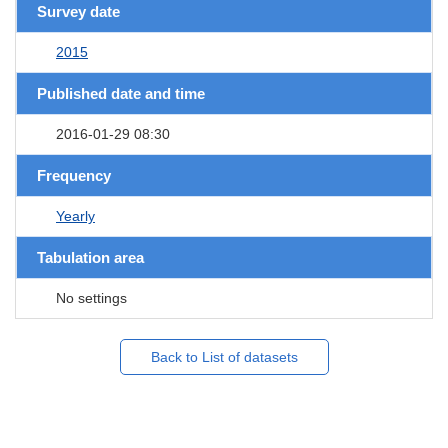
Survey date
2015
Published date and time
2016-01-29 08:30
Frequency
Yearly
Tabulation area
No settings
Back to List of datasets