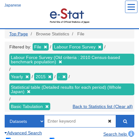
Skip
Japanese
to
main
content
Top Page
Browse Statistics
File
Filtered by:
File
Labour Force Survey
Labour Force Survey (Old criteria : 2010 Census-based
benchmark population)
Yearly
2015
-
Statistical table (Detailed results for each period) (Whole
Japan)
Basic Tabulation
Back to Statistics list (Clear all)
Advanced Search
Search help