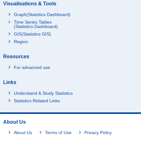
Visualisations & Tools
Graph(Statistics Dashboard)
Time Series Tables
(Statistics Dashboard)
GIS(Statistics GIS)
Region
Resources
For advanced use
Links
Understand & Study Statistics
Statistics Related Links
About Us
About Us
Terms of Use
Privacy Policy