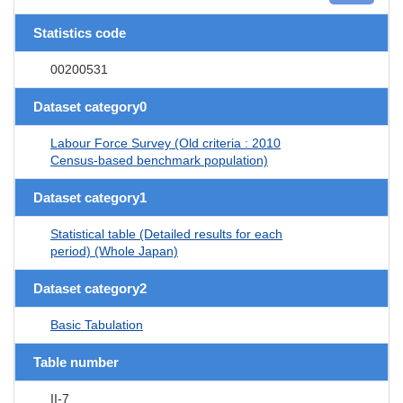
Statistics code
00200531
Dataset category0
Labour Force Survey (Old criteria : 2010
Census-based benchmark population)
Dataset category1
Statistical table (Detailed results for each
period) (Whole Japan)
Dataset category2
Basic Tabulation
Table number
II-7