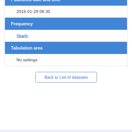
2016-01-29 08:30
Frequency
Yearly
Tabulation area
No settings
Back to List of datasets