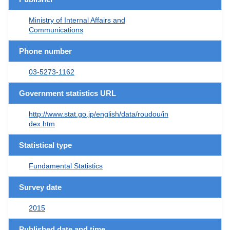
Ministry of Internal Affairs and
Communications
Phone number
03-5273-1162
Government statistics URL
http://www.stat.go.jp/english/data/roudou/in
dex.htm
Statistical type
Fundamental Statistics
Survey date
2015
Published date and time