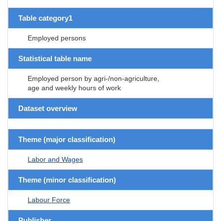
Table category1
Employed persons
Statistical table name
Employed person by agri-/non-agriculture,
age and weekly hours of work
Dataset overview
Theme (major classification)
Labor and Wages
Theme (minor classification)
Labour Force
Publisher