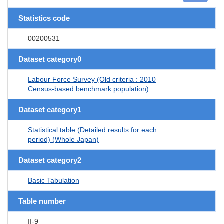
Statistics code
00200531
Dataset category0
Labour Force Survey (Old criteria : 2010
Census-based benchmark population)
Dataset category1
Statistical table (Detailed results for each
period) (Whole Japan)
Dataset category2
Basic Tabulation
Table number
II-9