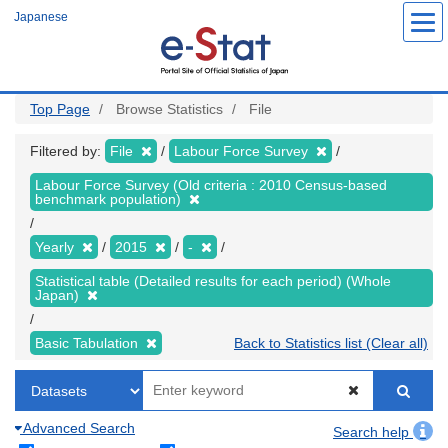
Skip
Japanese
to
main
content
Top Page
Browse Statistics
File
Filtered by:
File
Labour Force Survey
Labour Force Survey (Old criteria : 2010 Census-based
benchmark population)
Yearly
2015
-
Statistical table (Detailed results for each period) (Whole
Japan)
Basic Tabulation
Back to Statistics list (Clear all)
Advanced Search
Search help