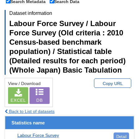
Search Metadata
Search Data
Dataset information
Labour Force Survey / Labour
Force Survey (Old criteria : 2010
Census-based benchmark
population) / Statistical table
(Detailed results for each period)
(Whole Japan) Basic Tabulation
View / Download
Copy URL
EXCEL
DB
Back to List of datasets
Statistics name
Labour Force Survey
Detail