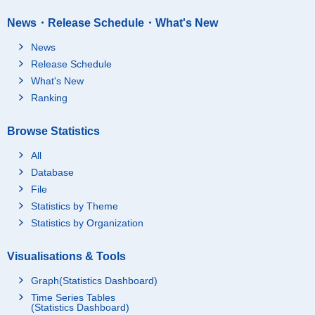
News・Release Schedule・What's New
News
Release Schedule
What's New
Ranking
Browse Statistics
All
Database
File
Statistics by Theme
Statistics by Organization
Visualisations & Tools
Graph(Statistics Dashboard)
Time Series Tables
(Statistics Dashboard)