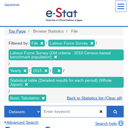
Skip
Japanese
to
main
content
Top Page
Browse Statistics
File
Filtered by:
File
Labour Force Survey
Labour Force Survey (Old criteria : 2010 Census-based
benchmark population)
Yearly
2015
-
Statistical table (Detailed results for each period) (Whole
Japan)
Basic Tabulation
Back to Statistics list (Clear all)
Advanced Search
Search help