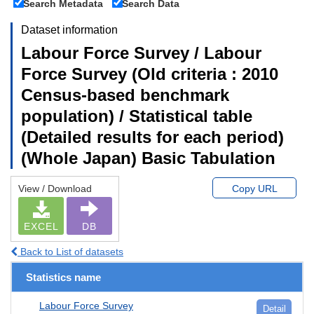
Search Metadata
Search Data
Dataset information
Labour Force Survey / Labour
Force Survey (Old criteria : 2010
Census-based benchmark
population) / Statistical table
(Detailed results for each period)
(Whole Japan) Basic Tabulation
View / Download
Copy URL
EXCEL
DB
Back to List of datasets
Statistics name
Labour Force Survey
Detail