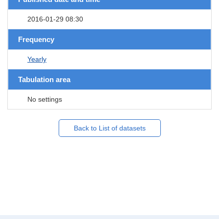
2016-01-29 08:30
Frequency
Yearly
Tabulation area
No settings
Back to List of datasets