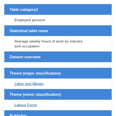
Table category1
Employed persons
Statistical table name
Average weekly hours of work by industry
and occupation
Dataset overview
Theme (major classification)
Labor and Wages
Theme (minor classification)
Labour Force
Publisher