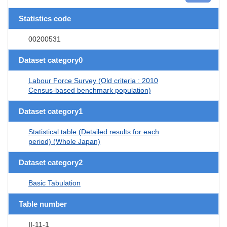
Statistics code
00200531
Dataset category0
Labour Force Survey (Old criteria : 2010
Census-based benchmark population)
Dataset category1
Statistical table (Detailed results for each
period) (Whole Japan)
Dataset category2
Basic Tabulation
Table number
II-11-1