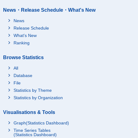
News・Release Schedule・What's New
News
Release Schedule
What's New
Ranking
Browse Statistics
All
Database
File
Statistics by Theme
Statistics by Organization
Visualisations & Tools
Graph(Statistics Dashboard)
Time Series Tables
(Statistics Dashboard)