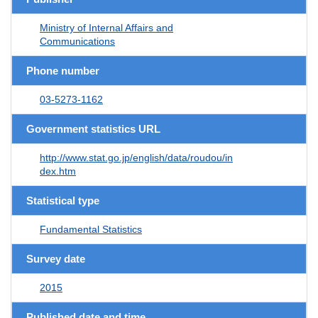
Ministry of Internal Affairs and
Communications
Phone number
03-5273-1162
Government statistics URL
http://www.stat.go.jp/english/data/roudou/in
dex.htm
Statistical type
Fundamental Statistics
Survey date
2015
Published date and time