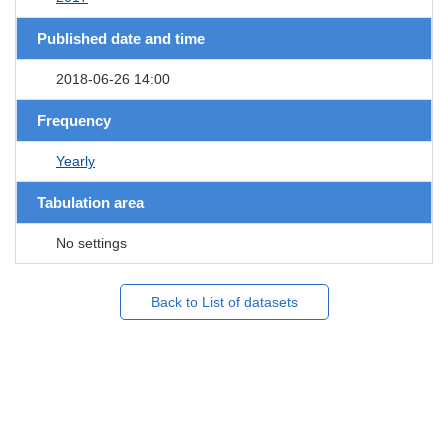
Published date and time
2018-06-26 14:00
Frequency
Yearly
Tabulation area
No settings
Back to List of datasets