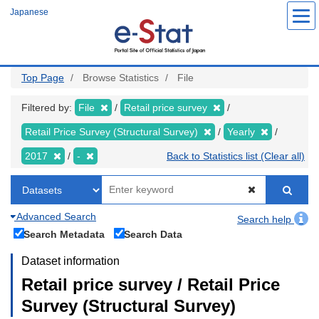
Skip
Japanese
to
main
content
Top Page
Browse Statistics
File
Filtered by:
File
Retail price survey
Retail Price Survey (Structural Survey)
Yearly
2017
-
Back to Statistics list (Clear all)
Advanced Search
Search help
Search Metadata
Search Data
Dataset information
Retail price survey / Retail Price
Survey (Structural Survey)