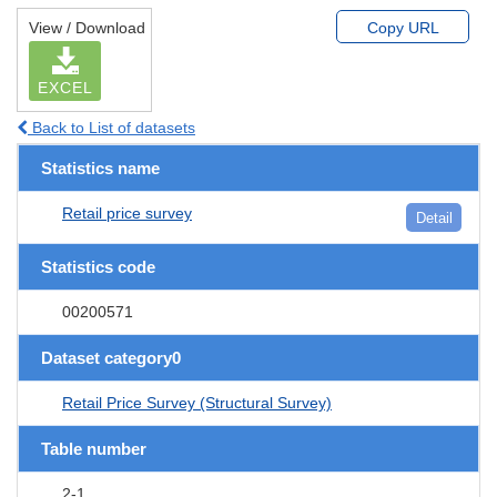
View / Download
Copy URL
EXCEL
Back to List of datasets
Statistics name
Retail price survey
Detail
Statistics code
00200571
Dataset category0
Retail Price Survey (Structural Survey)
Table number
2-1