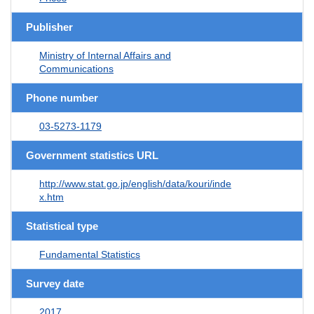
Publisher
Ministry of Internal Affairs and
Communications
Phone number
03-5273-1179
Government statistics URL
http://www.stat.go.jp/english/data/kouri/inde
x.htm
Statistical type
Fundamental Statistics
Survey date
2017