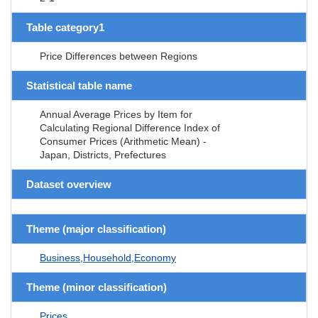
Table category1
Price Differences between Regions
Statistical table name
Annual Average Prices by Item for
Calculating Regional Difference Index of
Consumer Prices (Arithmetic Mean) -
Japan, Districts, Prefectures
Dataset overview
Theme (major classification)
Business,Household,Economy
Theme (minor classification)
Prices