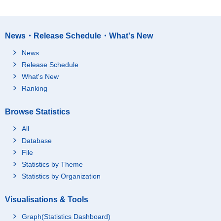
News・Release Schedule・What's New
News
Release Schedule
What's New
Ranking
Browse Statistics
All
Database
File
Statistics by Theme
Statistics by Organization
Visualisations & Tools
Graph(Statistics Dashboard)