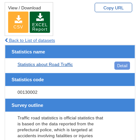
View / Download
Copy URL
EXCEL
CSV
Report
Back to List of datasets
Statistics name
Statistics about Road Traffic
Detail
Statistics code
00130002
Survey outline
Traffic road statistics is official statistics that
is based on the data reported from the
prefectural police, which is targeted at
accidents involving fatalities or injuries