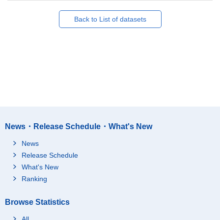
Back to List of datasets
News・Release Schedule・What's New
News
Release Schedule
What's New
Ranking
Browse Statistics
All