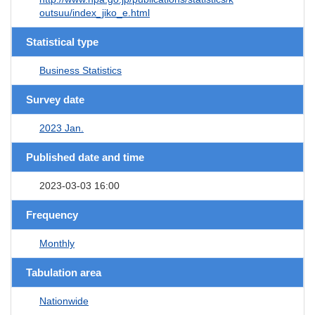
outsuu/index_jiko_e.html
Statistical type
Business Statistics
Survey date
2023 Jan.
Published date and time
2023-03-03 16:00
Frequency
Monthly
Tabulation area
Nationwide