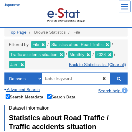
Skip
Japanese
to
main
content
Top Page
Browse Statistics
File
Filtered by:
File
Statistics about Road Traffic
Traffic accidents situation
Monthly
2023
Jan.
Back to Statistics list (Clear all)
Advanced Search
Search help
Search Metadata
Search Data
Dataset information
Statistics about Road Traffic /
Traffic accidents situation