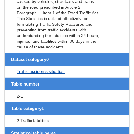
caused by vehicles, streetcars and trains
on the road prescribed in Article 2,
Paragraph 1, Item 1 of the Road Traffic Act.
This Statistics is utilized effectively for
formulating Traffic Safety Measures and
preventing from traffic accidents with
understanding the fatalities within 24 hours,
injuries, and fatalities within 30 days in the
cause of these accidents.
Dataset category0
Traffic accidents situation
Table number
2-1
Table category1
2 Traffic fatalities
Statistical table name