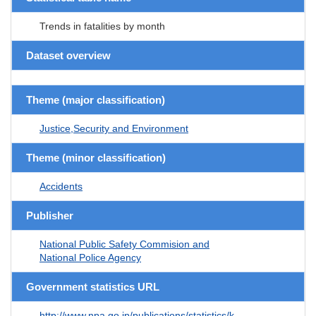
Trends in fatalities by month
Dataset overview
Theme (major classification)
Justice,Security and Environment
Theme (minor classification)
Accidents
Publisher
National Public Safety Commision and
National Police Agency
Government statistics URL
http://www.npa.go.jp/publications/statistics/k