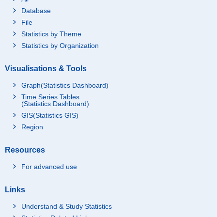
Database
File
Statistics by Theme
Statistics by Organization
Visualisations & Tools
Graph(Statistics Dashboard)
Time Series Tables
(Statistics Dashboard)
GIS(Statistics GIS)
Region
Resources
For advanced use
Links
Understand & Study Statistics