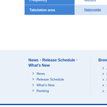
Nationwide
Tabulation area
News・Release Schedule・
Brow
What's New
News
Release Schedule
What's New
Ranking