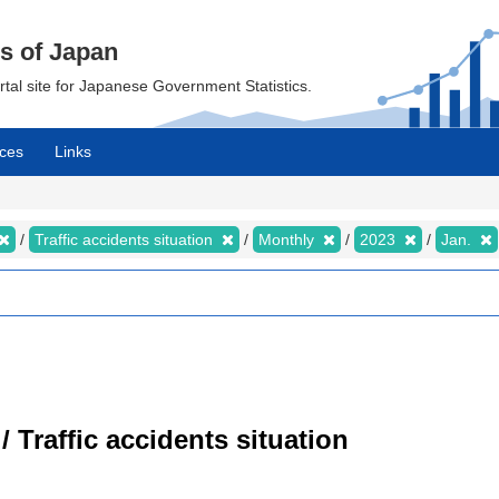
cs of Japan
ortal site for Japanese Government Statistics.
ces
Links
Traffic accidents situation
Monthly
2023
Jan.
/ Traffic accidents situation