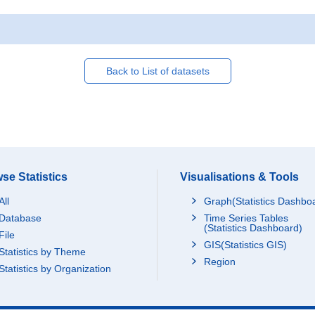
Back to List of datasets
se Statistics
Visualisations & Tools
All
Graph(Statistics Dashbo
Database
Time Series Tables
(Statistics Dashboard)
File
GIS(Statistics GIS)
Statistics by Theme
Region
Statistics by Organization