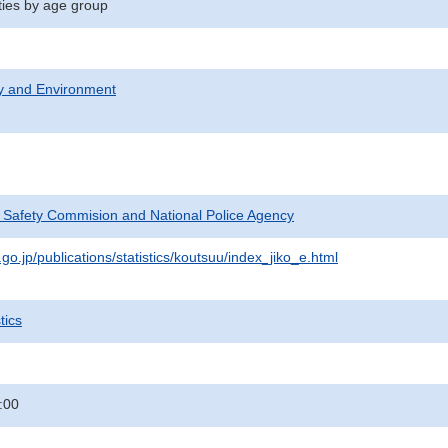
ities by age group
ty and Environment
c Safety Commision and National Police Agency
go.jp/publications/statistics/koutsuu/index_jiko_e.html
tics
:00