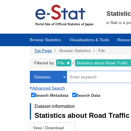
Skip
to
main
Statisti
content
e-Stat is a p
Browse Statistics
Visualisations & Tools
Resour
Top Page
Browse Statistics
File
Filtered by:
File
Statistics about Road Traffic
Advanced Search
Search Metadata
Search Data
Dataset information
Statistics about Road Traffic 
View / Download