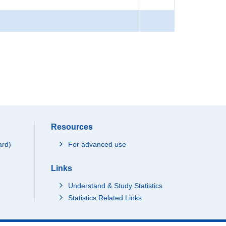
Resources
ard)
For advanced use
Links
Understand & Study Statistics
Statistics Related Links