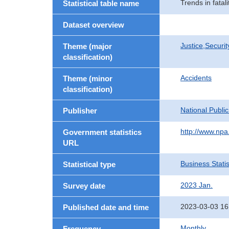
Trends in fatal
Statistical table name
Dataset overview
Justice,Securi
Theme (major
classification)
Accidents
Theme (minor
classification)
National Publi
Publisher
http://www.npa.
Government statistics
URL
Business Statis
Statistical type
2023 Jan.
Survey date
2023-03-03 16
Published date and time
Monthly
Frequency