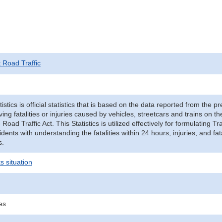
t Road Traffic
tistics is official statistics that is based on the data reported from the p
ving fatalities or injuries caused by vehicles, streetcars and trains on t
e Road Traffic Act. This Statistics is utilized effectively for formulating
cidents with understanding the fatalities within 24 hours, injuries, and fat
s.
s situation
ies