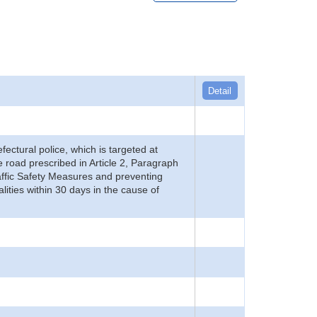
Detail
refectural police, which is targeted at
he road prescribed in Article 2, Paragraph
 Traffic Safety Measures and preventing
alities within 30 days in the cause of