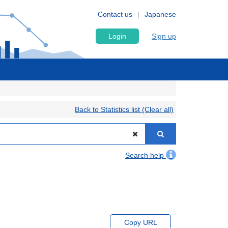
Contact us
Japanese
Login
Sign up
Back to Statistics list (Clear all)
Search help
Copy URL