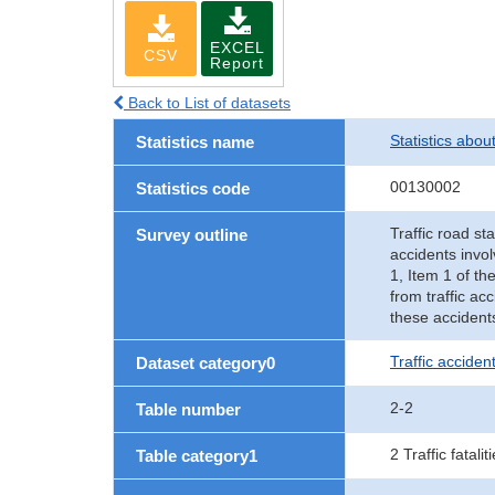
EXCEL
CSV
Report
Back to List of datasets
Statistics abou
Statistics name
00130002
Statistics code
Traffic road sta
Survey outline
accidents invol
1, Item 1 of th
from traffic ac
these accident
Traffic accident
Dataset category0
2-2
Table number
2 Traffic fatalit
Table category1