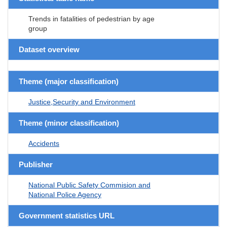
Trends in fatalities of pedestrian by age
group
Dataset overview
Theme (major classification)
Justice,Security and Environment
Theme (minor classification)
Accidents
Publisher
National Public Safety Commision and
National Police Agency
Government statistics URL