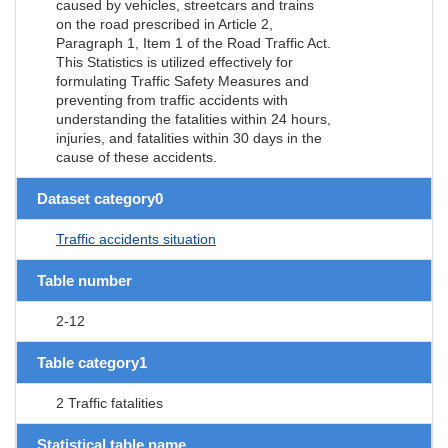
caused by vehicles, streetcars and trains
on the road prescribed in Article 2,
Paragraph 1, Item 1 of the Road Traffic Act.
This Statistics is utilized effectively for
formulating Traffic Safety Measures and
preventing from traffic accidents with
understanding the fatalities within 24 hours,
injuries, and fatalities within 30 days in the
cause of these accidents.
Dataset category0
Traffic accidents situation
Table number
2-12
Table category1
2 Traffic fatalities
Statistical table name