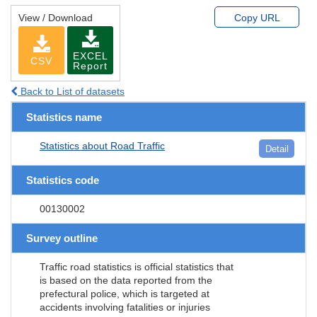
View / Download
Copy URL
EXCEL
CSV
Report
Back to List of datasets
Statistics name
Statistics about Road Traffic
Detail
Statistics code
00130002
Survey outline
Traffic road statistics is official statistics that
is based on the data reported from the
prefectural police, which is targeted at
accidents involving fatalities or injuries