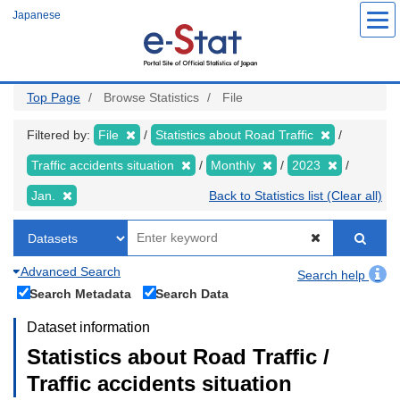
Skip
Japanese
to
main
content
Top Page
Browse Statistics
File
Filtered by:
File
Statistics about Road Traffic
Traffic accidents situation
Monthly
2023
Jan.
Back to Statistics list (Clear all)
Advanced Search
Search help
Search Metadata
Search Data
Dataset information
Statistics about Road Traffic /
Traffic accidents situation