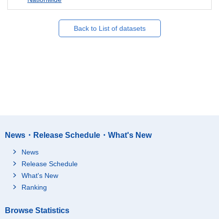
Back to List of datasets
News・Release Schedule・What's New
News
Release Schedule
What's New
Ranking
Browse Statistics