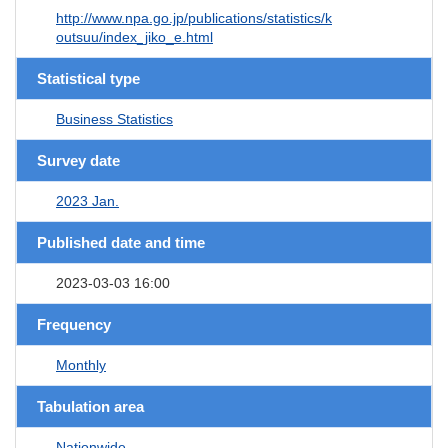
http://www.npa.go.jp/publications/statistics/k
outsuu/index_jiko_e.html
Statistical type
Business Statistics
Survey date
2023 Jan.
Published date and time
2023-03-03 16:00
Frequency
Monthly
Tabulation area
Nationwide