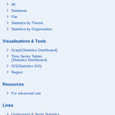
All
Database
File
Statistics by Theme
Statistics by Organization
Visualisations & Tools
Graph(Statistics Dashboard)
Time Series Tables
(Statistics Dashboard)
GIS(Statistics GIS)
Region
Resources
For advanced use
Links
Understand & Study Statistics