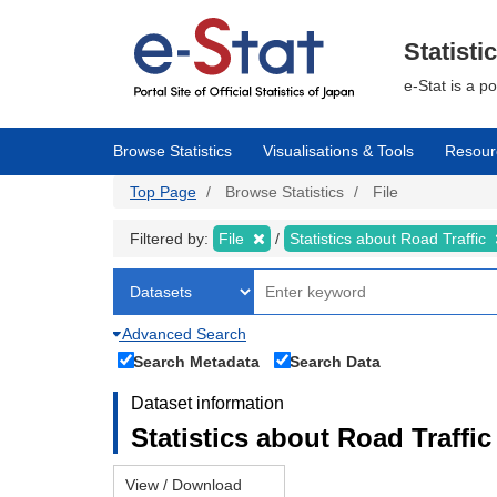
Skip
to
main
Statisti
content
e-Stat is a p
Browse Statistics
Visualisations & Tools
Resour
Top Page
Browse Statistics
File
Filtered by:
File
Statistics about Road Traffic
Advanced Search
Search Metadata
Search Data
Dataset information
Statistics about Road Traffic 
View / Download