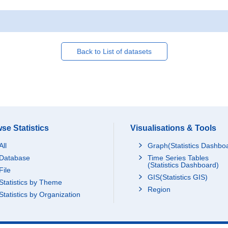
Back to List of datasets
se Statistics
Visualisations & Tools
All
Graph(Statistics Dashbo
Database
Time Series Tables
(Statistics Dashboard)
File
GIS(Statistics GIS)
Statistics by Theme
Region
Statistics by Organization