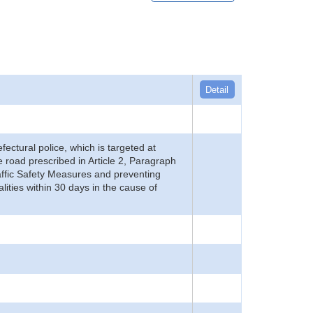
Detail
refectural police, which is targeted at
he road prescribed in Article 2, Paragraph
 Traffic Safety Measures and preventing
alities within 30 days in the cause of