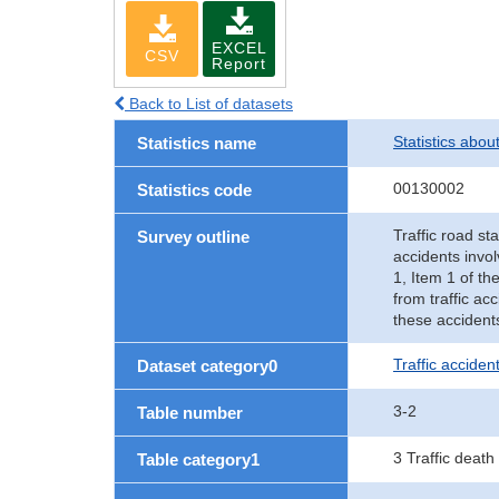
EXCEL
CSV
Report
Back to List of datasets
Statistics abou
Statistics name
00130002
Statistics code
Traffic road sta
Survey outline
accidents invol
1, Item 1 of th
from traffic ac
these accident
Traffic accident
Dataset category0
3-2
Table number
3 Traffic death
Table category1