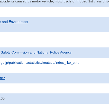
l accidents caused by motor vehicle, motorcycle or moped 1st class driv
ty and Environment
c Safety Commision and National Police Agency
go.jp/publications/statistics/koutsuu/index_jiko_e.html
tics
:00