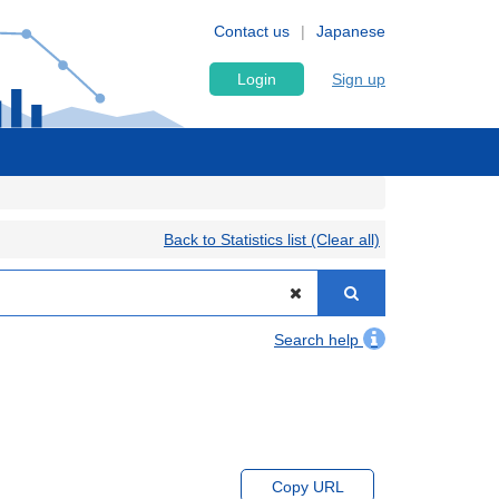
Contact us
Japanese
Login
Sign up
Back to Statistics list (Clear all)
Search help
Copy URL