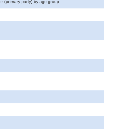
er (primary party) by age group