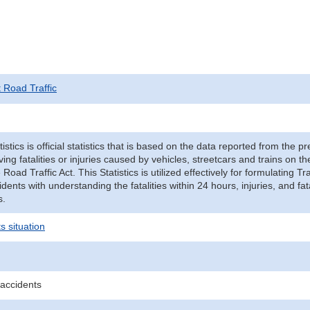
t Road Traffic
tistics is official statistics that is based on the data reported from the p
ving fatalities or injuries caused by vehicles, streetcars and trains on t
e Road Traffic Act. This Statistics is utilized effectively for formulating
cidents with understanding the fatalities within 24 hours, injuries, and fat
s.
s situation
 accidents