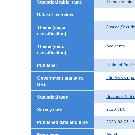
Trends in fata
Statistical table name
Dataset overview
Justice,Securi
Theme (major
classification)
Accidents
Theme (minor
classification)
National Publi
Publisher
http://www.npa.
Government statistics
URL
Business Statis
Statistical type
2023 Jan.
Survey date
2023-03-03 16
Published date and time
Monthly
Frequency