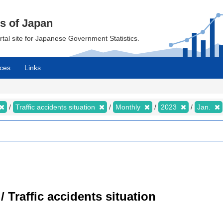
cs of Japan
ortal site for Japanese Government Statistics.
ces
Links
Traffic accidents situation
Monthly
2023
Jan.
/ Traffic accidents situation