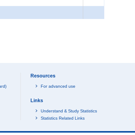
Resources
ard)
For advanced use
Links
Understand & Study Statistics
Statistics Related Links