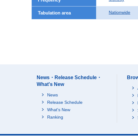
Nationwide
Tabulation area
News・Release Schedule・
Brow
What's New
News
Release Schedule
What's New
Ranking