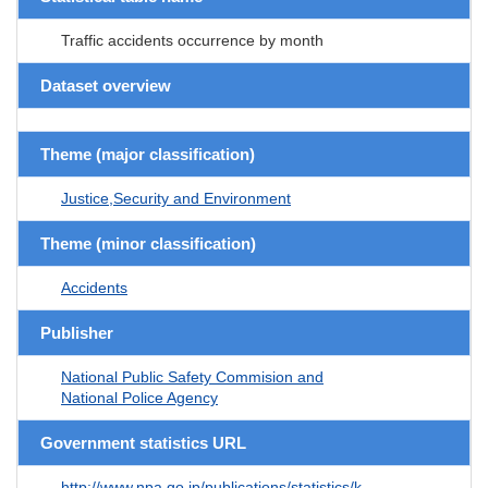
Traffic accidents occurrence by month
Dataset overview
Theme (major classification)
Justice,Security and Environment
Theme (minor classification)
Accidents
Publisher
National Public Safety Commision and
National Police Agency
Government statistics URL
http://www.npa.go.jp/publications/statistics/k