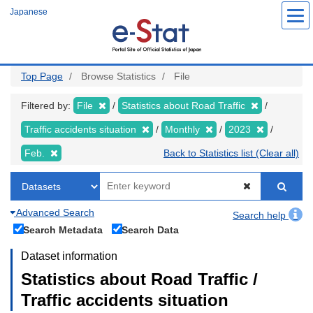
Skip
Japanese
to
main
content
Top Page
Browse Statistics
File
Filtered by:
File
Statistics about Road Traffic
Traffic accidents situation
Monthly
2023
Feb.
Back to Statistics list (Clear all)
Advanced Search
Search help
Search Metadata
Search Data
Dataset information
Statistics about Road Traffic /
Traffic accidents situation