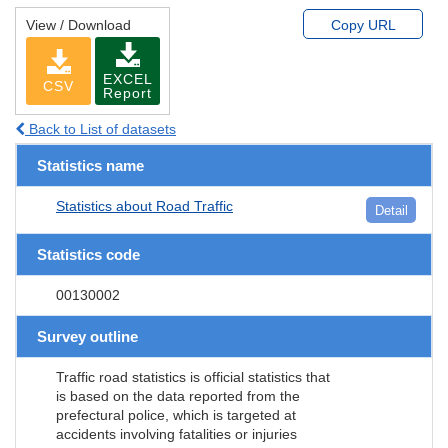
View / Download
Copy URL
EXCEL
CSV
Report
Back to List of datasets
Statistics name
Statistics about Road Traffic
Detail
Statistics code
00130002
Survey outline
Traffic road statistics is official statistics that
is based on the data reported from the
prefectural police, which is targeted at
accidents involving fatalities or injuries