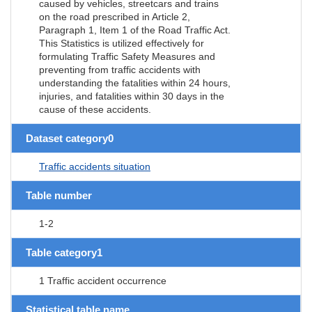
caused by vehicles, streetcars and trains
on the road prescribed in Article 2,
Paragraph 1, Item 1 of the Road Traffic Act.
This Statistics is utilized effectively for
formulating Traffic Safety Measures and
preventing from traffic accidents with
understanding the fatalities within 24 hours,
injuries, and fatalities within 30 days in the
cause of these accidents.
Dataset category0
Traffic accidents situation
Table number
1-2
Table category1
1 Traffic accident occurrence
Statistical table name