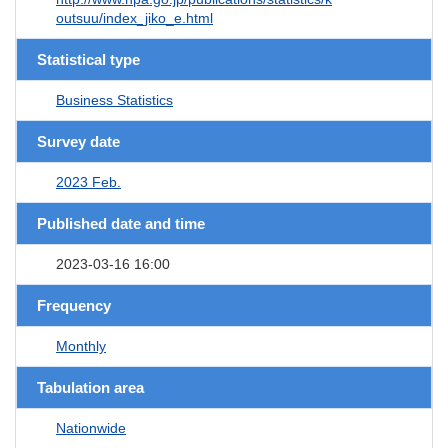
outsuu/index_jiko_e.html
Statistical type
Business Statistics
Survey date
2023 Feb.
Published date and time
2023-03-16 16:00
Frequency
Monthly
Tabulation area
Nationwide