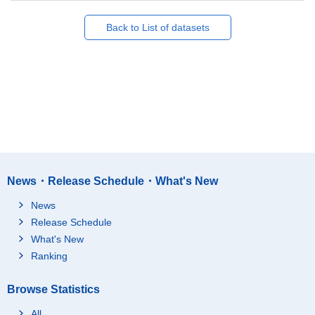
Back to List of datasets
News・Release Schedule・What's New
News
Release Schedule
What's New
Ranking
Browse Statistics
All