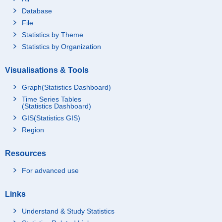
Database
File
Statistics by Theme
Statistics by Organization
Visualisations & Tools
Graph(Statistics Dashboard)
Time Series Tables
(Statistics Dashboard)
GIS(Statistics GIS)
Region
Resources
For advanced use
Links
Understand & Study Statistics