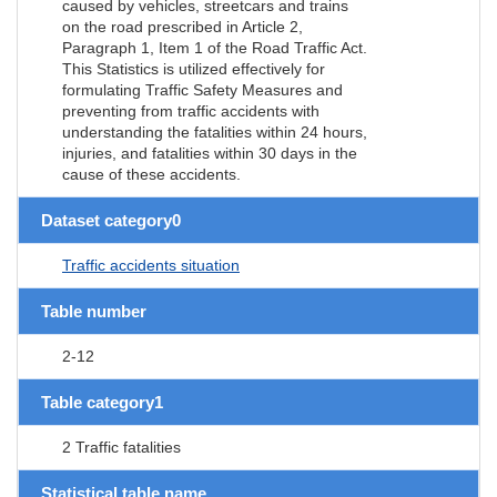
caused by vehicles, streetcars and trains
on the road prescribed in Article 2,
Paragraph 1, Item 1 of the Road Traffic Act.
This Statistics is utilized effectively for
formulating Traffic Safety Measures and
preventing from traffic accidents with
understanding the fatalities within 24 hours,
injuries, and fatalities within 30 days in the
cause of these accidents.
Dataset category0
Traffic accidents situation
Table number
2-12
Table category1
2 Traffic fatalities
Statistical table name