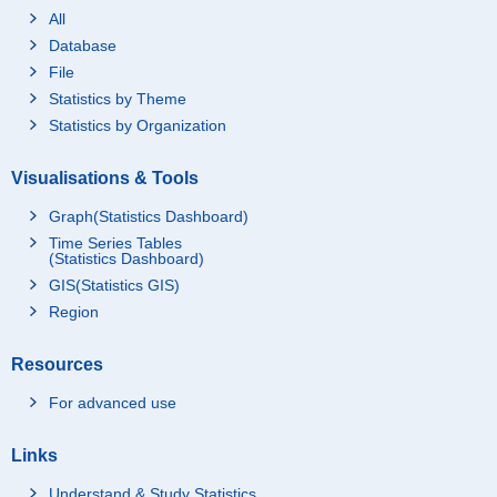
All
Database
File
Statistics by Theme
Statistics by Organization
Visualisations & Tools
Graph(Statistics Dashboard)
Time Series Tables
(Statistics Dashboard)
GIS(Statistics GIS)
Region
Resources
For advanced use
Links
Understand & Study Statistics