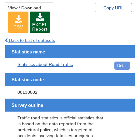
View / Download
Copy URL
EXCEL
CSV
Report
Back to List of datasets
Statistics name
Statistics about Road Traffic
Detail
Statistics code
00130002
Survey outline
Traffic road statistics is official statistics that
is based on the data reported from the
prefectural police, which is targeted at
accidents involving fatalities or injuries