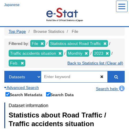
Skip
Japanese
to
main
content
Top Page
Browse Statistics
File
Filtered by:
File
Statistics about Road Traffic
Traffic accidents situation
Monthly
2023
Feb.
Back to Statistics list (Clear all)
Advanced Search
Search help
Search Metadata
Search Data
Dataset information
Statistics about Road Traffic /
Traffic accidents situation