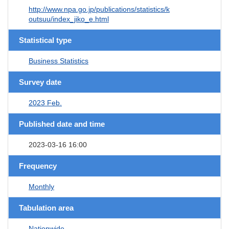
http://www.npa.go.jp/publications/statistics/k
outsuu/index_jiko_e.html
Statistical type
Business Statistics
Survey date
2023 Feb.
Published date and time
2023-03-16 16:00
Frequency
Monthly
Tabulation area
Nationwide