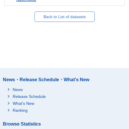
Back to List of datasets
News・Release Schedule・What's New
News
Release Schedule
What's New
Ranking
Browse Statistics