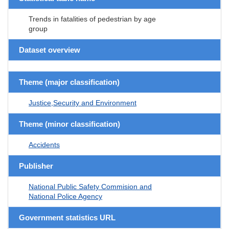
Trends in fatalities of pedestrian by age
group
Dataset overview
Theme (major classification)
Justice,Security and Environment
Theme (minor classification)
Accidents
Publisher
National Public Safety Commision and
National Police Agency
Government statistics URL