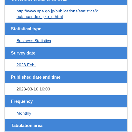
http://www.npa.go.jp/publications/statistics/k
outsuu/index_jiko_e.html
Statistical type
Business Statistics
Survey date
2023 Feb.
Published date and time
2023-03-16 16:00
Frequency
Monthly
Tabulation area