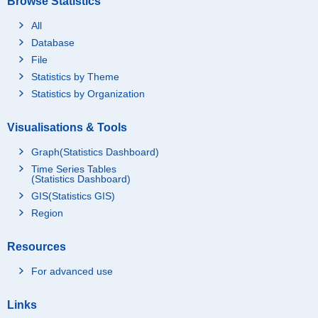
Browse Statistics
All
Database
File
Statistics by Theme
Statistics by Organization
Visualisations & Tools
Graph(Statistics Dashboard)
Time Series Tables
(Statistics Dashboard)
GIS(Statistics GIS)
Region
Resources
For advanced use
Links