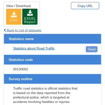
View / Download
Copy URL
EXCEL
CSV
Report
Back to List of datasets
Statistics name
Statistics about Road Traffic
Detail
Statistics code
00130002
Survey outline
Traffic road statistics is official statistics that
is based on the data reported from the
prefectural police, which is targeted at
accidents involving fatalities or injuries