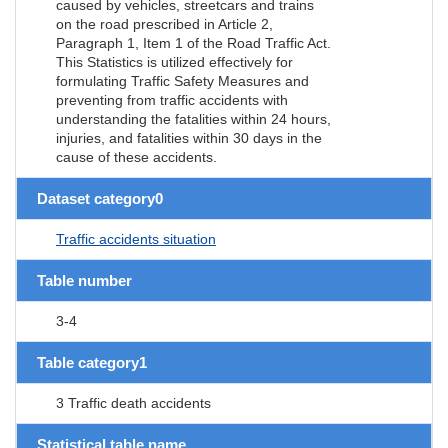
caused by vehicles, streetcars and trains
on the road prescribed in Article 2,
Paragraph 1, Item 1 of the Road Traffic Act.
This Statistics is utilized effectively for
formulating Traffic Safety Measures and
preventing from traffic accidents with
understanding the fatalities within 24 hours,
injuries, and fatalities within 30 days in the
cause of these accidents.
Dataset category0
Traffic accidents situation
Table number
3-4
Table category1
3 Traffic death accidents
Statistical table name