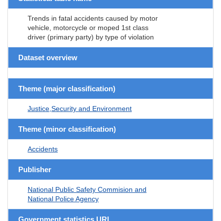
Trends in fatal accidents caused by motor
vehicle, motorcycle or moped 1st class
driver (primary party) by type of violation
Dataset overview
Theme (major classification)
Justice,Security and Environment
Theme (minor classification)
Accidents
Publisher
National Public Safety Commision and
National Police Agency
Government statistics URL