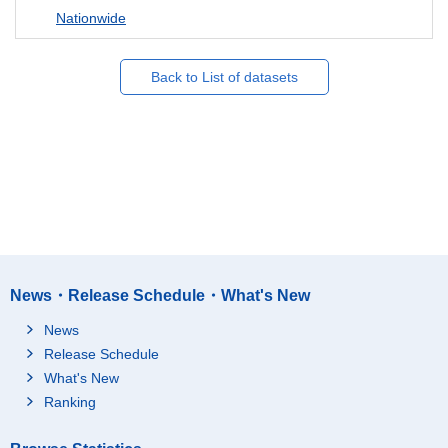
Nationwide
Back to List of datasets
News・Release Schedule・What's New
News
Release Schedule
What's New
Ranking