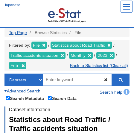
Skip
Japanese
to
main
content
Top Page
Browse Statistics
File
Filtered by:
File
Statistics about Road Traffic
Traffic accidents situation
Monthly
2023
Feb.
Back to Statistics list (Clear all)
Advanced Search
Search help
Search Metadata
Search Data
Dataset information
Statistics about Road Traffic /
Traffic accidents situation