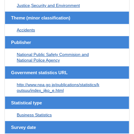
Justice,Security and Environment
Theme (minor classification)
Accidents
Publisher
National Public Safety Commision and
National Police Agency
Government statistics URL
http://www.npa.go.jp/publications/statistics/k
outsuu/index_jiko_e.html
Statistical type
Business Statistics
Survey date