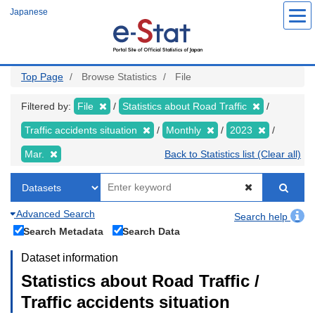
Skip
Japanese
to
main
content
Top Page
Browse Statistics
File
Filtered by:
File
Statistics about Road Traffic
Traffic accidents situation
Monthly
2023
Mar.
Back to Statistics list (Clear all)
Advanced Search
Search help
Search Metadata
Search Data
Dataset information
Statistics about Road Traffic /
Traffic accidents situation