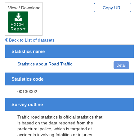
View / Download
Copy URL
EXCEL
Report
Back to List of datasets
Statistics name
Statistics about Road Traffic
Detail
Statistics code
00130002
Survey outline
Traffic road statistics is official statistics that
is based on the data reported from the
prefectural police, which is targeted at
accidents involving fatalities or injuries