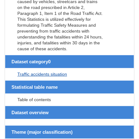
caused by vehicles, streetcars and trains
on the road prescribed in Article 2,
Paragraph 1, Item 1 of the Road Traffic Act.
This Statistics is utilized effectively for
formulating Traffic Safety Measures and
preventing from traffic accidents with
understanding the fatalities within 24 hours,
injuries, and fatalities within 30 days in the
cause of these accidents.
Dataset category0
Traffic accidents situation
Statistical table name
Table of contents
Dataset overview
Theme (major classification)