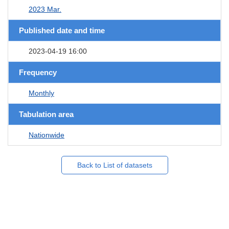
2023 Mar.
Published date and time
2023-04-19 16:00
Frequency
Monthly
Tabulation area
Nationwide
Back to List of datasets