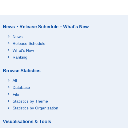
News・Release Schedule・What's New
News
Release Schedule
What's New
Ranking
Browse Statistics
All
Database
File
Statistics by Theme
Statistics by Organization
Visualisations & Tools