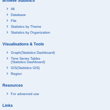
Browse Statistics
All
Database
File
Statistics by Theme
Statistics by Organization
Visualisations & Tools
Graph(Statistics Dashboard)
Time Series Tables
(Statistics Dashboard)
GIS(Statistics GIS)
Region
Resources
For advanced use
Links