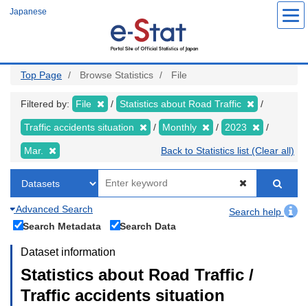
Skip
Japanese
to
main
content
Top Page
Browse Statistics
File
Filtered by:
File
Statistics about Road Traffic
Traffic accidents situation
Monthly
2023
Mar.
Back to Statistics list (Clear all)
Advanced Search
Search help
Search Metadata
Search Data
Dataset information
Statistics about Road Traffic /
Traffic accidents situation