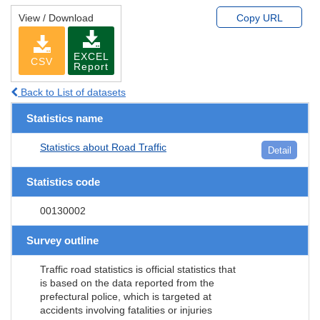
View / Download
Copy URL
EXCEL
CSV
Report
Back to List of datasets
Statistics name
Statistics about Road Traffic
Detail
Statistics code
00130002
Survey outline
Traffic road statistics is official statistics that
is based on the data reported from the
prefectural police, which is targeted at
accidents involving fatalities or injuries