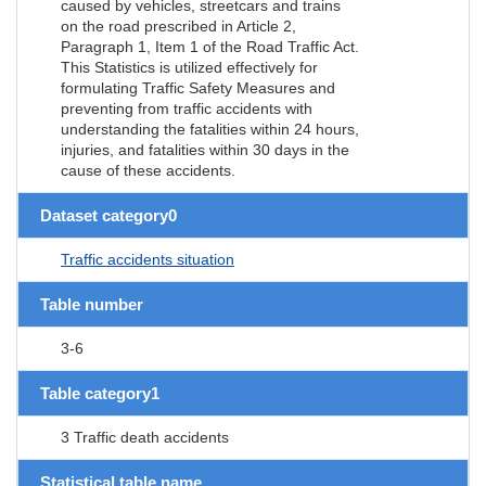
caused by vehicles, streetcars and trains
on the road prescribed in Article 2,
Paragraph 1, Item 1 of the Road Traffic Act.
This Statistics is utilized effectively for
formulating Traffic Safety Measures and
preventing from traffic accidents with
understanding the fatalities within 24 hours,
injuries, and fatalities within 30 days in the
cause of these accidents.
Dataset category0
Traffic accidents situation
Table number
3-6
Table category1
3 Traffic death accidents
Statistical table name