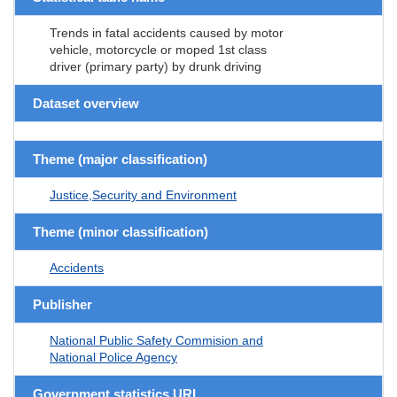
Trends in fatal accidents caused by motor
vehicle, motorcycle or moped 1st class
driver (primary party) by drunk driving
Dataset overview
Theme (major classification)
Justice,Security and Environment
Theme (minor classification)
Accidents
Publisher
National Public Safety Commision and
National Police Agency
Government statistics URL