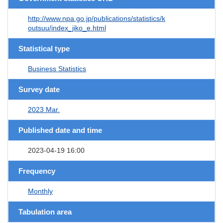
http://www.npa.go.jp/publications/statistics/k
outsuu/index_jiko_e.html
Statistical type
Business Statistics
Survey date
2023 Mar.
Published date and time
2023-04-19 16:00
Frequency
Monthly
Tabulation area