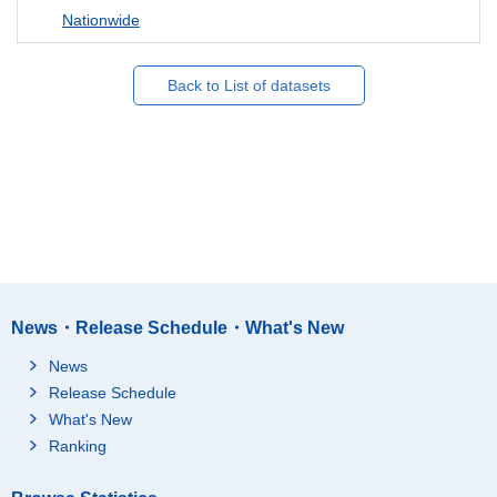
Nationwide
Back to List of datasets
News・Release Schedule・What's New
News
Release Schedule
What's New
Ranking