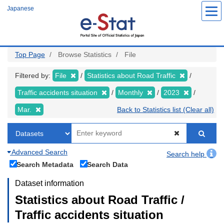
Skip
Japanese
to
main
content
Top Page
Browse Statistics
File
Filtered by:
File
Statistics about Road Traffic
Traffic accidents situation
Monthly
2023
Mar.
Back to Statistics list (Clear all)
Advanced Search
Search help
Search Metadata
Search Data
Dataset information
Statistics about Road Traffic /
Traffic accidents situation