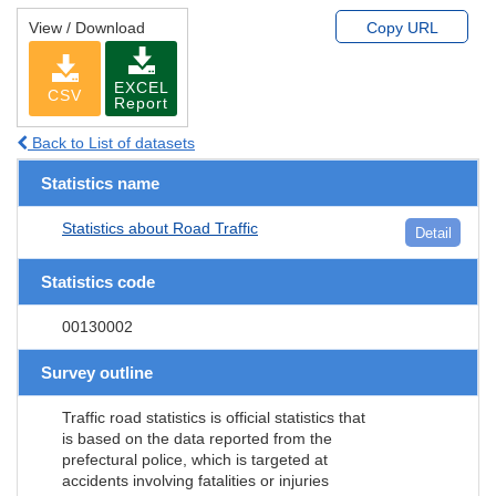
View / Download
Copy URL
EXCEL
CSV
Report
Back to List of datasets
Statistics name
Statistics about Road Traffic
Detail
Statistics code
00130002
Survey outline
Traffic road statistics is official statistics that
is based on the data reported from the
prefectural police, which is targeted at
accidents involving fatalities or injuries