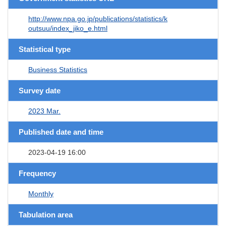
http://www.npa.go.jp/publications/statistics/k
outsuu/index_jiko_e.html
Statistical type
Business Statistics
Survey date
2023 Mar.
Published date and time
2023-04-19 16:00
Frequency
Monthly
Tabulation area