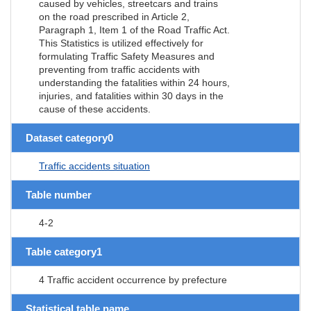
caused by vehicles, streetcars and trains
on the road prescribed in Article 2,
Paragraph 1, Item 1 of the Road Traffic Act.
This Statistics is utilized effectively for
formulating Traffic Safety Measures and
preventing from traffic accidents with
understanding the fatalities within 24 hours,
injuries, and fatalities within 30 days in the
cause of these accidents.
Dataset category0
Traffic accidents situation
Table number
4-2
Table category1
4 Traffic accident occurrence by prefecture
Statistical table name