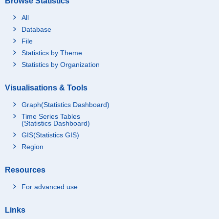
Browse Statistics
All
Database
File
Statistics by Theme
Statistics by Organization
Visualisations & Tools
Graph(Statistics Dashboard)
Time Series Tables
(Statistics Dashboard)
GIS(Statistics GIS)
Region
Resources
For advanced use
Links