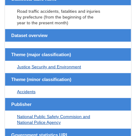
Road traffic accidents, fatalities and injuries
by prefecture (from the beginning of the
year to the present month)
Dataset overview
Theme (major classification)
Justice,Security and Environment
Theme (minor classification)
Accidents
Publisher
National Public Safety Commision and
National Police Agency
Government statistics URL