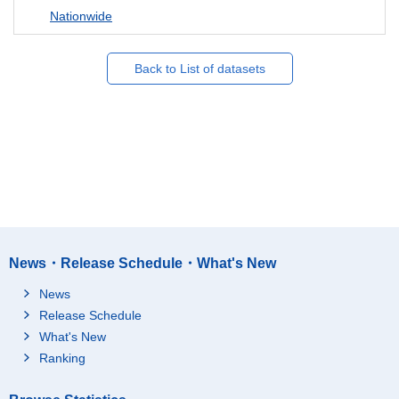
Nationwide
Back to List of datasets
News・Release Schedule・What's New
News
Release Schedule
What's New
Ranking