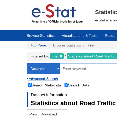
Skip
to
main
Statisti
content
e-Stat is a p
Browse Statistics
Visualisations & Tools
Resour
Top Page
Browse Statistics
File
Filtered by:
File
Statistics about Road Traffic
Advanced Search
Search Metadata
Search Data
Dataset information
Statistics about Road Traffic 
View / Download