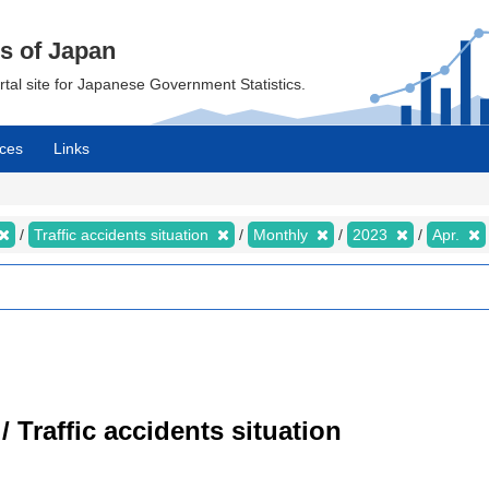
cs of Japan
ortal site for Japanese Government Statistics.
ces
Links
Traffic accidents situation
Monthly
2023
Apr.
/ Traffic accidents situation