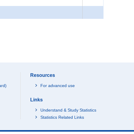
Resources
ard)
For advanced use
Links
Understand & Study Statistics
Statistics Related Links