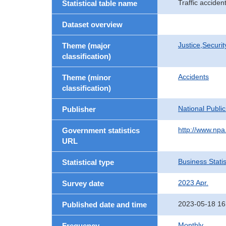
Traffic accide
Statistical table name
Dataset overview
Justice,Securi
Theme (major
classification)
Accidents
Theme (minor
classification)
National Publi
Publisher
http://www.npa.
Government statistics
URL
Business Statis
Statistical type
2023 Apr.
Survey date
2023-05-18 16
Published date and time
Monthly
Frequency