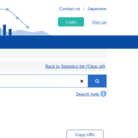
Contact us
Japanese
Login
Sign up
Back to Statistics list (Clear all)
Search help
Copy URL