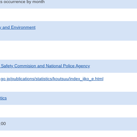
nts occurrence by month
ty and Environment
c Safety Commision and National Police Agency
go.jp/publications/statistics/koutsuu/index_jiko_e.html
tics
:00