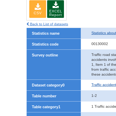
EXCEL
CSV
Report
Back to List of datasets
Statistics abou
Statistics name
00130002
Statistics code
Traffic road sta
Survey outline
accidents invol
1, Item 1 of th
from traffic ac
these accident
Traffic accident
Dataset category0
1-2
Table number
1 Traffic accid
Table category1