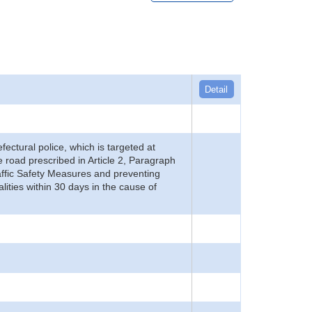
Detail
refectural police, which is targeted at
he road prescribed in Article 2, Paragraph
 Traffic Safety Measures and preventing
alities within 30 days in the cause of