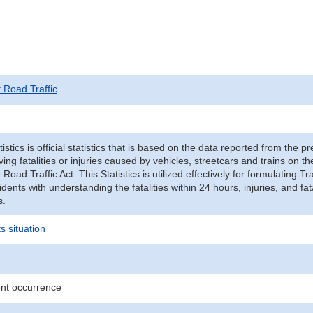
t Road Traffic
tistics is official statistics that is based on the data reported from the p
ving fatalities or injuries caused by vehicles, streetcars and trains on t
e Road Traffic Act. This Statistics is utilized effectively for formulating
cidents with understanding the fatalities within 24 hours, injuries, and fat
s.
s situation
ent occurrence