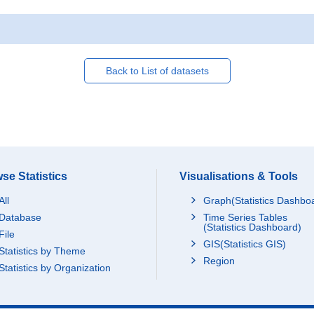
Back to List of datasets
se Statistics
Visualisations & Tools
All
Graph(Statistics Dashbo
Database
Time Series Tables
(Statistics Dashboard)
File
GIS(Statistics GIS)
Statistics by Theme
Region
Statistics by Organization