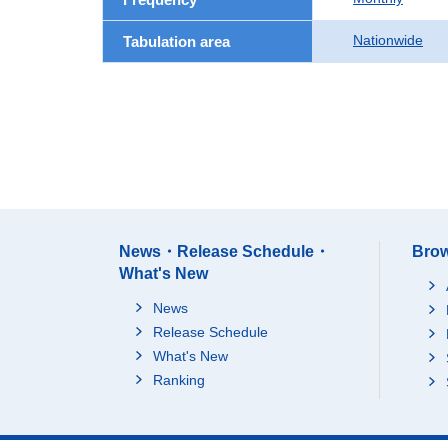
Nationwide
Tabulation area
News・Release Schedule・
Brow
What's New
News
Release Schedule
What's New
Ranking