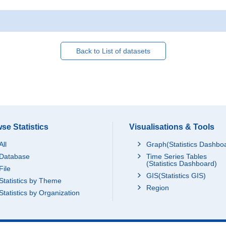
Back to List of datasets
se Statistics
Visualisations & Tools
All
Graph(Statistics Dashbo
Database
Time Series Tables
(Statistics Dashboard)
File
GIS(Statistics GIS)
Statistics by Theme
Region
Statistics by Organization