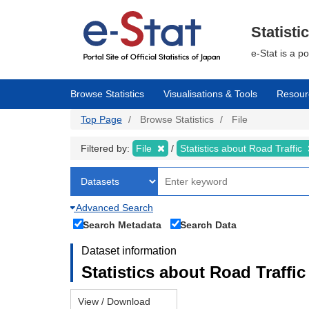
Skip
to
main
Statisti
content
e-Stat is a p
Browse Statistics
Visualisations & Tools
Resour
Top Page
Browse Statistics
File
Filtered by:
File
Statistics about Road Traffic
Advanced Search
Search Metadata
Search Data
Dataset information
Statistics about Road Traffic 
View / Download