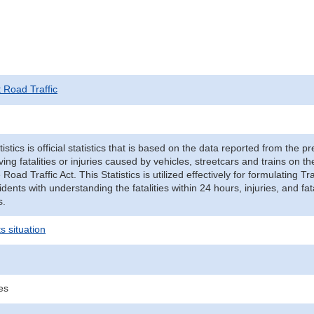
t Road Traffic
tistics is official statistics that is based on the data reported from the p
ving fatalities or injuries caused by vehicles, streetcars and trains on t
e Road Traffic Act. This Statistics is utilized effectively for formulating
cidents with understanding the fatalities within 24 hours, injuries, and fat
s.
s situation
ies