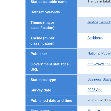
Trends in fata
Statistical table name
Dataset overview
Justice,Securi
Theme (major
classification)
Accidents
Theme (minor
classification)
National Publi
Publisher
http://www.npa.
Government statistics
URL
Business Statis
Statistical type
2023 Apr.
Survey date
2023-05-18 16
Published date and time
Monthly
Frequency