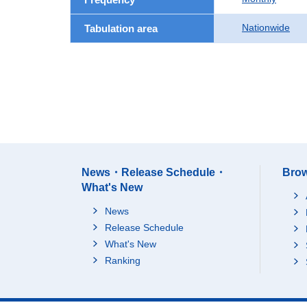
Nationwide
Tabulation area
News・Release Schedule・
Brow
What's New
News
Release Schedule
What's New
Ranking