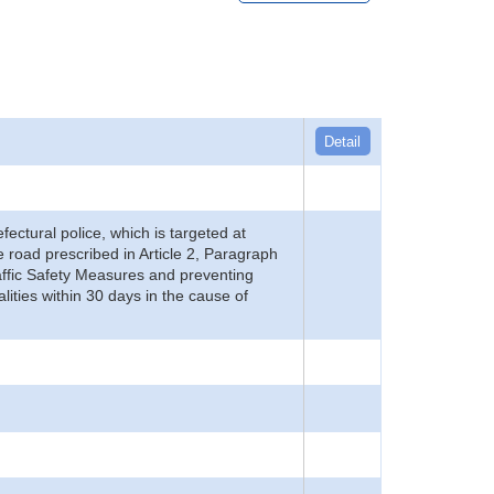
Detail
refectural police, which is targeted at
he road prescribed in Article 2, Paragraph
 Traffic Safety Measures and preventing
alities within 30 days in the cause of