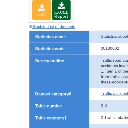
EXCEL
CSV
Report
Back to List of datasets
Statistics abou
Statistics name
00130002
Statistics code
Traffic road sta
Survey outline
accidents invol
1, Item 1 of th
from traffic ac
these accident
Traffic accident
Dataset category0
2-3
Table number
2 Traffic fatalit
Table category1