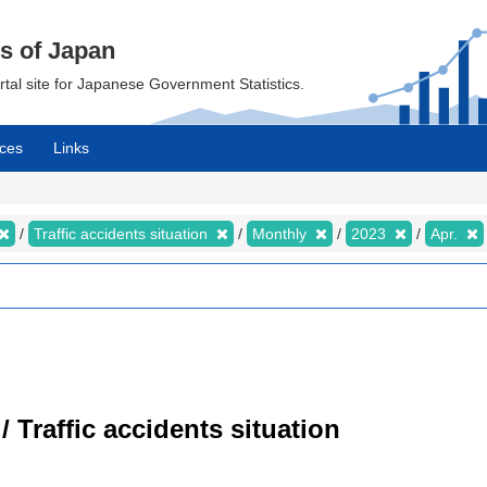
cs of Japan
ortal site for Japanese Government Statistics.
ces
Links
Traffic accidents situation
Monthly
2023
Apr.
/ Traffic accidents situation