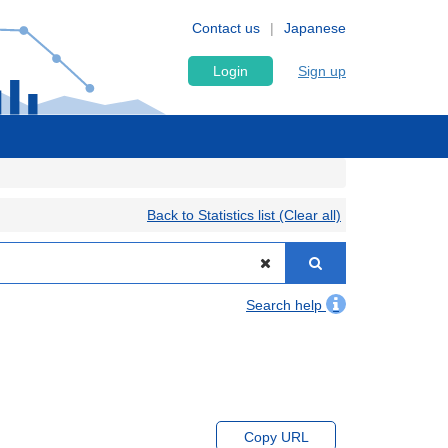
Contact us
Japanese
Login
Sign up
Back to Statistics list (Clear all)
Search help
Copy URL