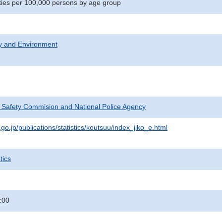
lities per 100,000 persons by age group
ty and Environment
c Safety Commision and National Police Agency
go.jp/publications/statistics/koutsuu/index_jiko_e.html
tics
:00