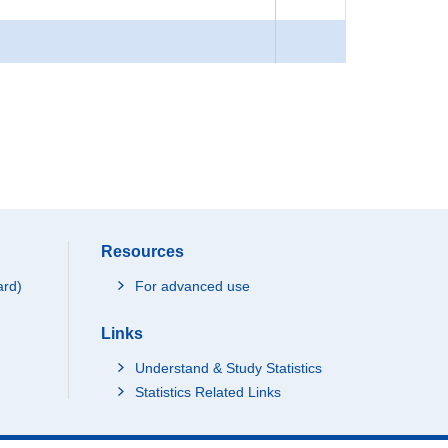
Resources
ard)
For advanced use
Links
Understand & Study Statistics
Statistics Related Links