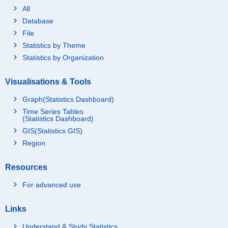
All
Database
File
Statistics by Theme
Statistics by Organization
Visualisations & Tools
Graph(Statistics Dashboard)
Time Series Tables
(Statistics Dashboard)
GIS(Statistics GIS)
Region
Resources
For advanced use
Links
Understand & Study Statistics