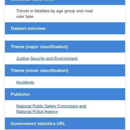
Trends in fatalities by age group and road
user type
Dataset overview
Theme (major classification)
Justice,Security and Environment
Theme (minor classification)
Accidents
Publisher
National Public Safety Commision and
National Police Agency
Government statistics URL