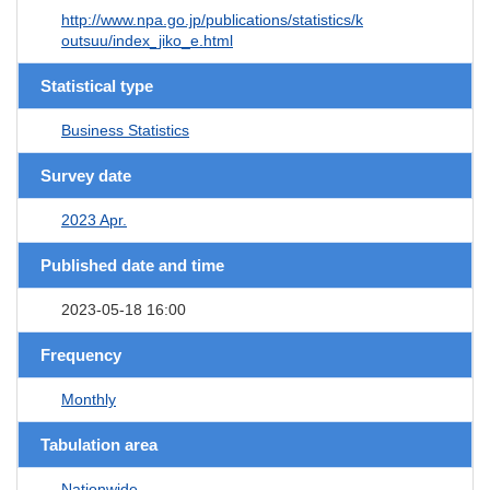
http://www.npa.go.jp/publications/statistics/k
outsuu/index_jiko_e.html
Statistical type
Business Statistics
Survey date
2023 Apr.
Published date and time
2023-05-18 16:00
Frequency
Monthly
Tabulation area
Nationwide