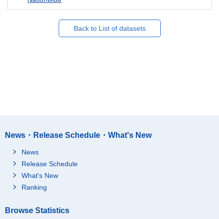
Back to List of datasets
News・Release Schedule・What's New
News
Release Schedule
What's New
Ranking
Browse Statistics