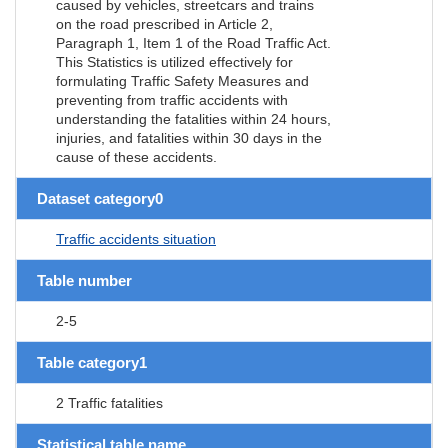
caused by vehicles, streetcars and trains
on the road prescribed in Article 2,
Paragraph 1, Item 1 of the Road Traffic Act.
This Statistics is utilized effectively for
formulating Traffic Safety Measures and
preventing from traffic accidents with
understanding the fatalities within 24 hours,
injuries, and fatalities within 30 days in the
cause of these accidents.
Dataset category0
Traffic accidents situation
Table number
2-5
Table category1
2 Traffic fatalities
Statistical table name