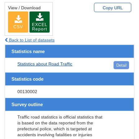
View / Download
Copy URL
EXCEL
CSV
Report
Back to List of datasets
Statistics name
Statistics about Road Traffic
Detail
Statistics code
00130002
Survey outline
Traffic road statistics is official statistics that
is based on the data reported from the
prefectural police, which is targeted at
accidents involving fatalities or injuries