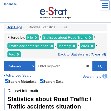
Skip
Japanese
to
main
content
Top Page
Browse Statistics
File
Filtered by:
File
Statistics about Road Traffic
Traffic accidents situation
Monthly
2023
Apr.
Back to Statistics list (Clear all)
Advanced Search
Search help
Search Metadata
Search Data
Dataset information
Statistics about Road Traffic /
Traffic accidents situation