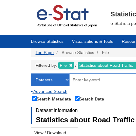
Skip
to
main
Statisti
content
e-Stat is a p
Browse Statistics
Visualisations & Tools
Resour
Top Page
Browse Statistics
File
Filtered by:
File
Statistics about Road Traffic
Advanced Search
Search Metadata
Search Data
Dataset information
Statistics about Road Traffic 
View / Download