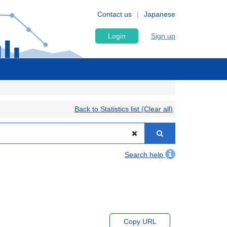
Contact us
Japanese
Login
Sign up
Back to Statistics list (Clear all)
Search help
Copy URL