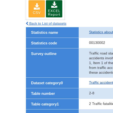
EXCEL
CSV
Report
Back to List of datasets
Statistics abou
Statistics name
00130002
Statistics code
Traffic road sta
Survey outline
accidents invol
1, Item 1 of th
from traffic ac
these accident
Traffic accident
Dataset category0
2-8
Table number
2 Traffic fatalit
Table category1