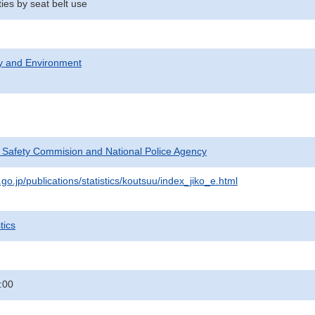
ties by seat belt use
ty and Environment
c Safety Commision and National Police Agency
go.jp/publications/statistics/koutsuu/index_jiko_e.html
tics
:00