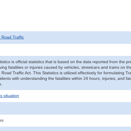
t Road Traffic
tistics is official statistics that is based on the data reported from the p
ving fatalities or injuries caused by vehicles, streetcars and trains on t
e Road Traffic Act. This Statistics is utilized effectively for formulating
cidents with understanding the fatalities within 24 hours, injuries, and fat
s.
s situation
ies