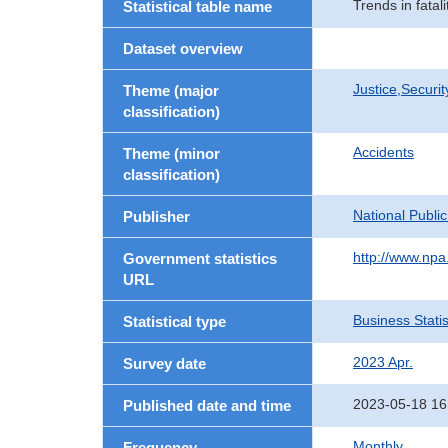
Trends in fatali
Statistical table name
Dataset overview
Justice,Securi
Theme (major
classification)
Accidents
Theme (minor
classification)
National Publi
Publisher
http://www.npa.
Government statistics
URL
Business Statis
Statistical type
2023 Apr.
Survey date
2023-05-18 16
Published date and time
Monthly
Frequency