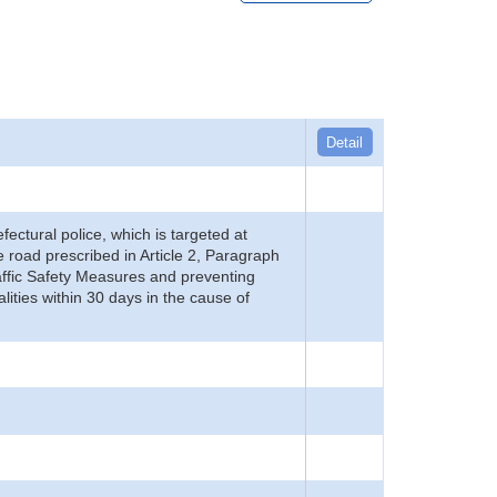
Detail
refectural police, which is targeted at
he road prescribed in Article 2, Paragraph
 Traffic Safety Measures and preventing
alities within 30 days in the cause of