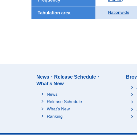
Nationwide
Tabulation area
News・Release Schedule・
Brow
What's New
News
Release Schedule
What's New
Ranking