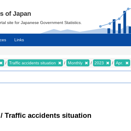
cs of Japan
ortal site for Japanese Government Statistics.
ces
Links
Traffic accidents situation
Monthly
2023
Apr.
/ Traffic accidents situation