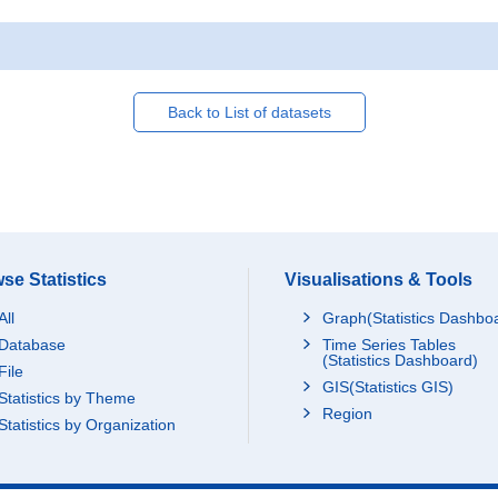
Back to List of datasets
se Statistics
Visualisations & Tools
All
Graph(Statistics Dashbo
Database
Time Series Tables
(Statistics Dashboard)
File
GIS(Statistics GIS)
Statistics by Theme
Region
Statistics by Organization