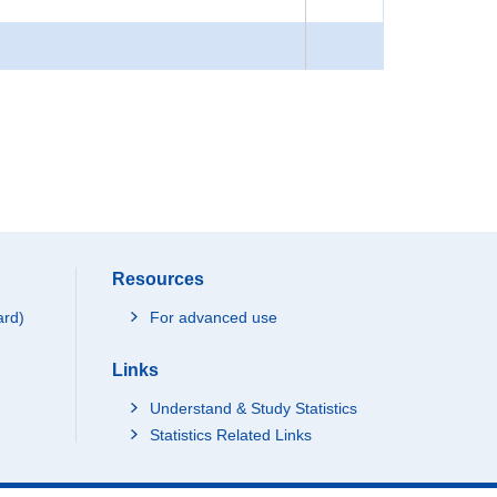
Resources
ard)
For advanced use
Links
Understand & Study Statistics
Statistics Related Links