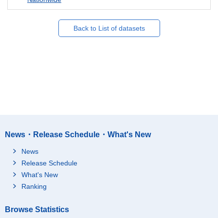
Back to List of datasets
News・Release Schedule・What's New
News
Release Schedule
What's New
Ranking
Browse Statistics