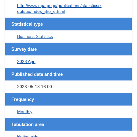
http://www.npa.go.jp/publications/statistics/k
outsuu/index_jiko_e.html
Statistical type
Business Statistics
Survey date
2023 Apr.
Published date and time
2023-05-18 16:00
Frequency
Monthly
Tabulation area
Nationwide