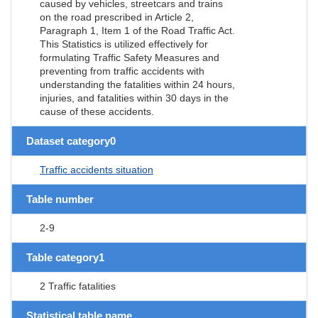
caused by vehicles, streetcars and trains
on the road prescribed in Article 2,
Paragraph 1, Item 1 of the Road Traffic Act.
This Statistics is utilized effectively for
formulating Traffic Safety Measures and
preventing from traffic accidents with
understanding the fatalities within 24 hours,
injuries, and fatalities within 30 days in the
cause of these accidents.
Dataset category0
Traffic accidents situation
Table number
2-9
Table category1
2 Traffic fatalities
Statistical table name