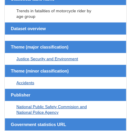
Trends in fatalities of motorcycle rider by
age group
Dataset overview
Theme (major classification)
Justice,Security and Environment
Theme (minor classification)
Accidents
Publisher
National Public Safety Commision and
National Police Agency
Government statistics URL