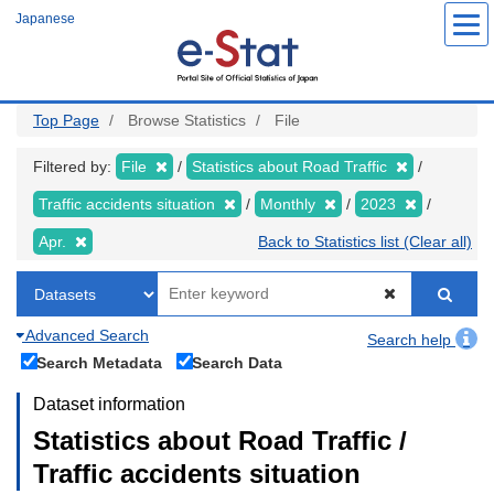
Skip
Japanese
to
main
content
Top Page
Browse Statistics
File
Filtered by:
File
Statistics about Road Traffic
Traffic accidents situation
Monthly
2023
Apr.
Back to Statistics list (Clear all)
Advanced Search
Search help
Search Metadata
Search Data
Dataset information
Statistics about Road Traffic /
Traffic accidents situation