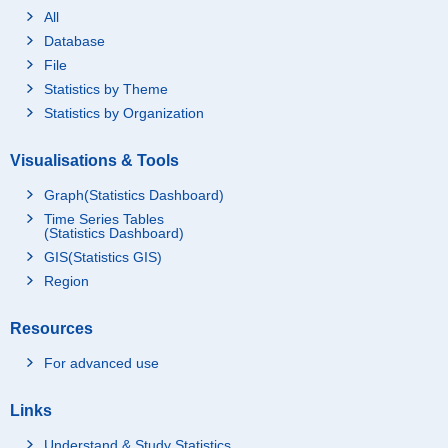
All
Database
File
Statistics by Theme
Statistics by Organization
Visualisations & Tools
Graph(Statistics Dashboard)
Time Series Tables
(Statistics Dashboard)
GIS(Statistics GIS)
Region
Resources
For advanced use
Links
Understand & Study Statistics