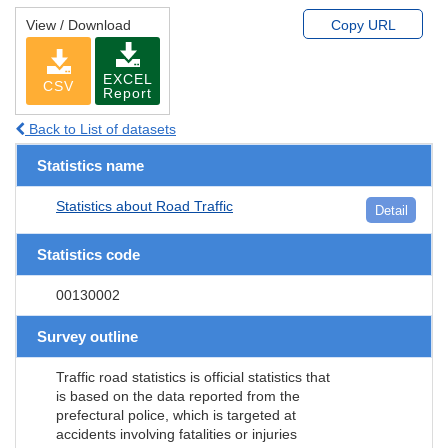
View / Download
Copy URL
EXCEL
CSV
Report
Back to List of datasets
Statistics name
Statistics about Road Traffic
Detail
Statistics code
00130002
Survey outline
Traffic road statistics is official statistics that
is based on the data reported from the
prefectural police, which is targeted at
accidents involving fatalities or injuries