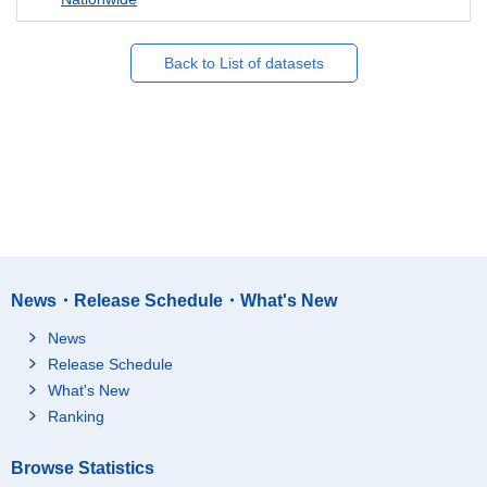
Back to List of datasets
News・Release Schedule・What's New
News
Release Schedule
What's New
Ranking
Browse Statistics