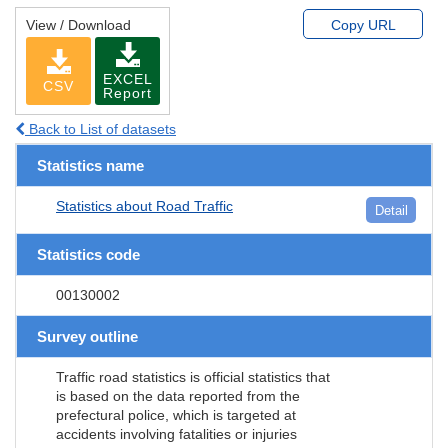
View / Download
Copy URL
EXCEL
CSV
Report
Back to List of datasets
Statistics name
Statistics about Road Traffic
Detail
Statistics code
00130002
Survey outline
Traffic road statistics is official statistics that
is based on the data reported from the
prefectural police, which is targeted at
accidents involving fatalities or injuries