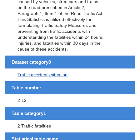
caused by vehicles, streetcars and trains
on the road prescribed in Article 2,
Paragraph 1, Item 1 of the Road Traffic Act.
This Statistics is utilized effectively for
formulating Traffic Safety Measures and
preventing from traffic accidents with
understanding the fatalities within 24 hours,
injuries, and fatalities within 30 days in the
cause of these accidents.
Dataset category0
Traffic accidents situation
Table number
2-12
Table category1
2 Traffic fatalities
Statistical table name