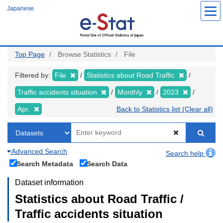
Skip
Japanese
to
main
content
Top Page
Browse Statistics
File
Filtered by:
File
Statistics about Road Traffic
Traffic accidents situation
Monthly
2023
Apr.
Back to Statistics list (Clear all)
Advanced Search
Search help
Search Metadata
Search Data
Dataset information
Statistics about Road Traffic /
Traffic accidents situation