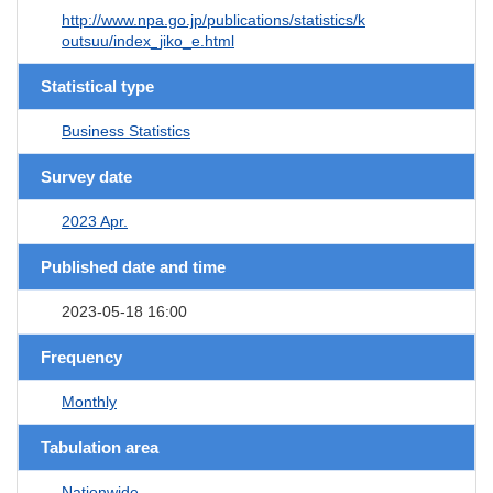
http://www.npa.go.jp/publications/statistics/k
outsuu/index_jiko_e.html
Statistical type
Business Statistics
Survey date
2023 Apr.
Published date and time
2023-05-18 16:00
Frequency
Monthly
Tabulation area
Nationwide