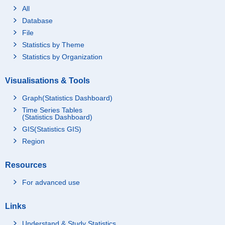
All
Database
File
Statistics by Theme
Statistics by Organization
Visualisations & Tools
Graph(Statistics Dashboard)
Time Series Tables
(Statistics Dashboard)
GIS(Statistics GIS)
Region
Resources
For advanced use
Links
Understand & Study Statistics