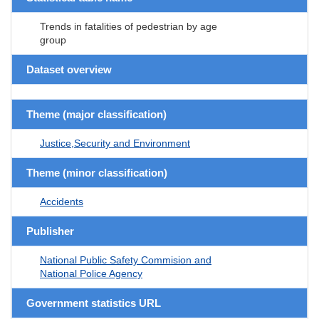
Trends in fatalities of pedestrian by age
group
Dataset overview
Theme (major classification)
Justice,Security and Environment
Theme (minor classification)
Accidents
Publisher
National Public Safety Commision and
National Police Agency
Government statistics URL