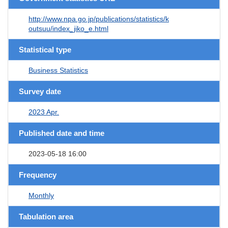
http://www.npa.go.jp/publications/statistics/k
outsuu/index_jiko_e.html
Statistical type
Business Statistics
Survey date
2023 Apr.
Published date and time
2023-05-18 16:00
Frequency
Monthly
Tabulation area