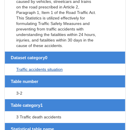
caused by vehicles, streetcars and trains
on the road prescribed in Article 2,
Paragraph 1, Item 1 of the Road Traffic Act.
This Statistics is utilized effectively for
formulating Traffic Safety Measures and
preventing from traffic accidents with
understanding the fatalities within 24 hours,
injuries, and fatalities within 30 days in the
cause of these accidents.
Dataset category0
Traffic accidents situation
Table number
3-2
Table category1
3 Traffic death accidents
Statistical table name