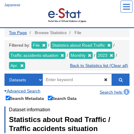
Skip
Japanese
to
main
content
Top Page
Browse Statistics
File
Filtered by:
File
Statistics about Road Traffic
Traffic accidents situation
Monthly
2023
Apr.
Back to Statistics list (Clear all)
Advanced Search
Search help
Search Metadata
Search Data
Dataset information
Statistics about Road Traffic /
Traffic accidents situation