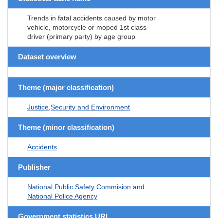
Trends in fatal accidents caused by motor
vehicle, motorcycle or moped 1st class
driver (primary party) by age group
Dataset overview
Theme (major classification)
Justice,Security and Environment
Theme (minor classification)
Accidents
Publisher
National Public Safety Commision and
National Police Agency
Government statistics URL