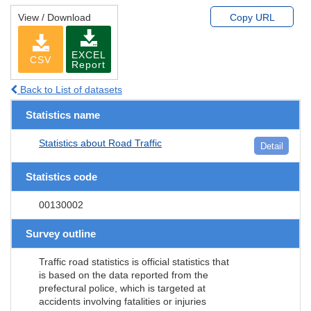
View / Download
Copy URL
EXCEL
CSV
Report
Back to List of datasets
Statistics name
Statistics about Road Traffic
Detail
Statistics code
00130002
Survey outline
Traffic road statistics is official statistics that
is based on the data reported from the
prefectural police, which is targeted at
accidents involving fatalities or injuries