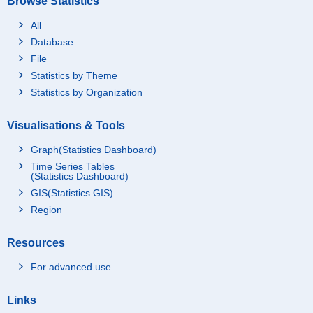
Browse Statistics
All
Database
File
Statistics by Theme
Statistics by Organization
Visualisations & Tools
Graph(Statistics Dashboard)
Time Series Tables
(Statistics Dashboard)
GIS(Statistics GIS)
Region
Resources
For advanced use
Links