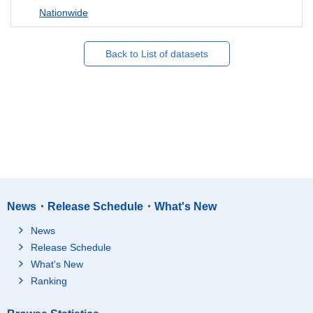
Nationwide
Back to List of datasets
News・Release Schedule・What's New
News
Release Schedule
What's New
Ranking