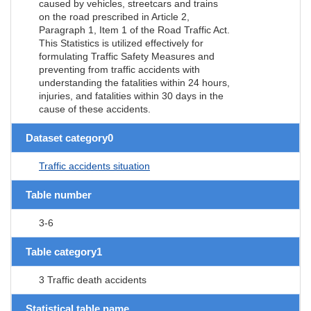
caused by vehicles, streetcars and trains
on the road prescribed in Article 2,
Paragraph 1, Item 1 of the Road Traffic Act.
This Statistics is utilized effectively for
formulating Traffic Safety Measures and
preventing from traffic accidents with
understanding the fatalities within 24 hours,
injuries, and fatalities within 30 days in the
cause of these accidents.
Dataset category0
Traffic accidents situation
Table number
3-6
Table category1
3 Traffic death accidents
Statistical table name