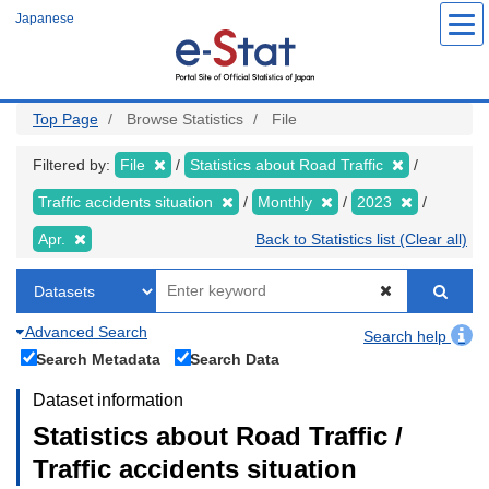
Skip
Japanese
to
main
content
Top Page
Browse Statistics
File
Filtered by:
File
Statistics about Road Traffic
Traffic accidents situation
Monthly
2023
Apr.
Back to Statistics list (Clear all)
Advanced Search
Search help
Search Metadata
Search Data
Dataset information
Statistics about Road Traffic /
Traffic accidents situation