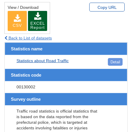
View / Download
Copy URL
EXCEL
CSV
Report
Back to List of datasets
Statistics name
Statistics about Road Traffic
Detail
Statistics code
00130002
Survey outline
Traffic road statistics is official statistics that
is based on the data reported from the
prefectural police, which is targeted at
accidents involving fatalities or injuries