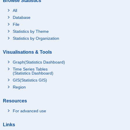
Browse Statistics
All
Database
File
Statistics by Theme
Statistics by Organization
Visualisations & Tools
Graph(Statistics Dashboard)
Time Series Tables
(Statistics Dashboard)
GIS(Statistics GIS)
Region
Resources
For advanced use
Links