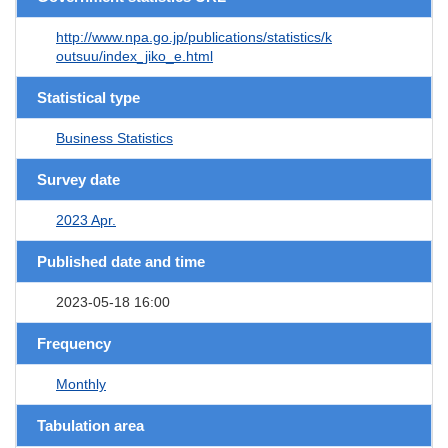
http://www.npa.go.jp/publications/statistics/k
outsuu/index_jiko_e.html
Statistical type
Business Statistics
Survey date
2023 Apr.
Published date and time
2023-05-18 16:00
Frequency
Monthly
Tabulation area