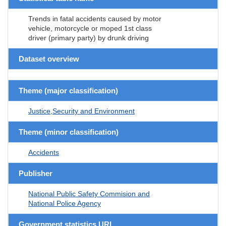
Trends in fatal accidents caused by motor
vehicle, motorcycle or moped 1st class
driver (primary party) by drunk driving
Dataset overview
Theme (major classification)
Justice,Security and Environment
Theme (minor classification)
Accidents
Publisher
National Public Safety Commision and
National Police Agency
Government statistics URL