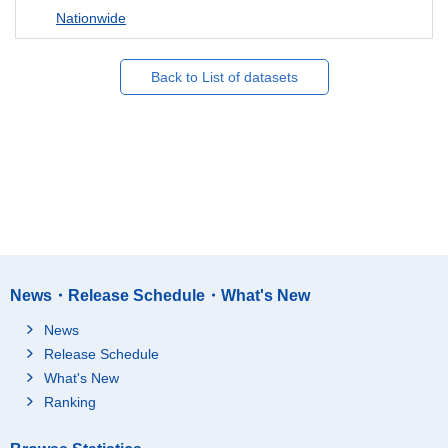
Nationwide
Back to List of datasets
News・Release Schedule・What's New
News
Release Schedule
What's New
Ranking