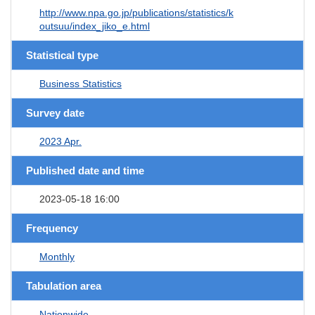
http://www.npa.go.jp/publications/statistics/k
outsuu/index_jiko_e.html
Statistical type
Business Statistics
Survey date
2023 Apr.
Published date and time
2023-05-18 16:00
Frequency
Monthly
Tabulation area
Nationwide