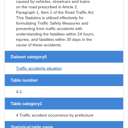
caused by vehicles, streetcars and trains
on the road prescribed in Article 2,
Paragraph 1, Item 1 of the Road Traffic Act.
This Statistics is utilized effectively for
formulating Traffic Safety Measures and
preventing from traffic accidents with
understanding the fatalities within 24 hours,
injuries, and fatalities within 30 days in the
cause of these accidents.
Dataset category0
Traffic accidents situation
Table number
4-1
Table category1
4 Traffic accident occurrence by prefecture
Statistical table name