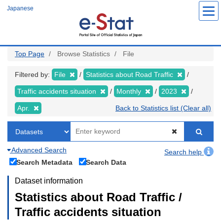
Skip
Japanese
to
main
content
Top Page
Browse Statistics
File
Filtered by:
File
Statistics about Road Traffic
Traffic accidents situation
Monthly
2023
Apr.
Back to Statistics list (Clear all)
Advanced Search
Search help
Search Metadata
Search Data
Dataset information
Statistics about Road Traffic /
Traffic accidents situation