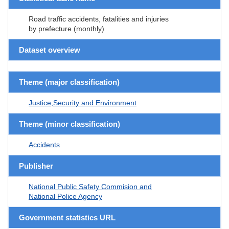
Road traffic accidents, fatalities and injuries
by prefecture (monthly)
Dataset overview
Theme (major classification)
Justice,Security and Environment
Theme (minor classification)
Accidents
Publisher
National Public Safety Commision and
National Police Agency
Government statistics URL