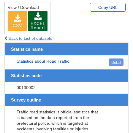
View / Download
Copy URL
EXCEL
CSV
Report
Back to List of datasets
Statistics name
Statistics about Road Traffic
Detail
Statistics code
00130002
Survey outline
Traffic road statistics is official statistics that
is based on the data reported from the
prefectural police, which is targeted at
accidents involving fatalities or injuries