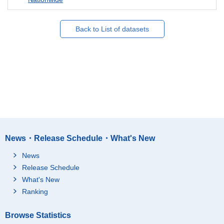
Back to List of datasets
News・Release Schedule・What's New
News
Release Schedule
What's New
Ranking
Browse Statistics