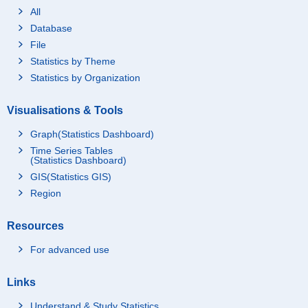
All
Database
File
Statistics by Theme
Statistics by Organization
Visualisations & Tools
Graph(Statistics Dashboard)
Time Series Tables
(Statistics Dashboard)
GIS(Statistics GIS)
Region
Resources
For advanced use
Links
Understand & Study Statistics