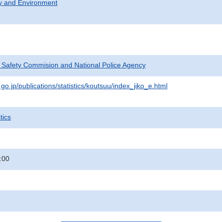
ty and Environment
c Safety Commision and National Police Agency
go.jp/publications/statistics/koutsuu/index_jiko_e.html
tics
:00