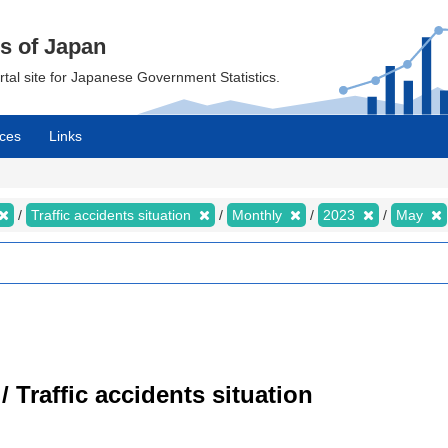
cs of Japan
ortal site for Japanese Government Statistics.
ces
Links
Traffic accidents situation
Monthly
2023
May
/ Traffic accidents situation