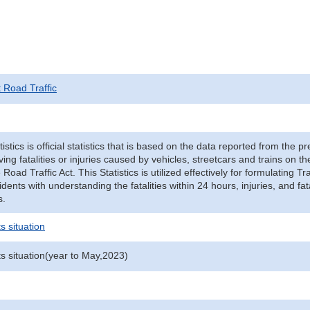
t Road Traffic
tistics is official statistics that is based on the data reported from the p
ving fatalities or injuries caused by vehicles, streetcars and trains on t
e Road Traffic Act. This Statistics is utilized effectively for formulating
cidents with understanding the fatalities within 24 hours, injuries, and fat
s.
s situation
ts situation(year to May,2023)