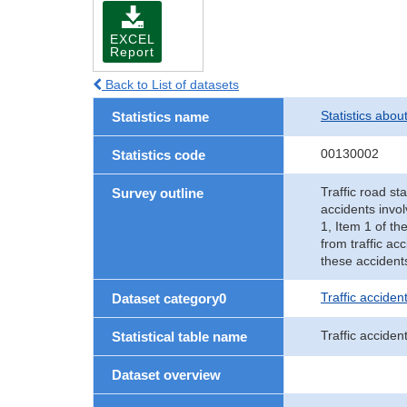
EXCEL
Report
Back to List of datasets
Statistics abou
Statistics name
00130002
Statistics code
Traffic road sta
Survey outline
accidents invol
1, Item 1 of th
from traffic ac
these accident
Traffic accident
Dataset category0
Traffic acciden
Statistical table name
Dataset overview