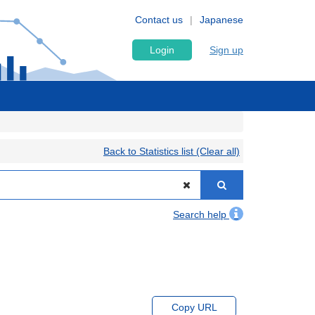
Contact us
Japanese
Login
Sign up
Back to Statistics list (Clear all)
Search help
Copy URL