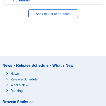
Back to List of datasets
News・Release Schedule・What's New
News
Release Schedule
What's New
Ranking
Browse Statistics