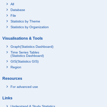
All
Database
File
Statistics by Theme
Statistics by Organization
Visualisations & Tools
Graph(Statistics Dashboard)
Time Series Tables
(Statistics Dashboard)
GIS(Statistics GIS)
Region
Resources
For advanced use
Links
Understand & Study Statistics