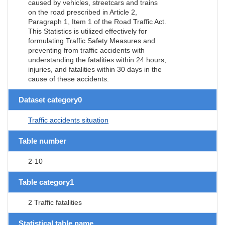
caused by vehicles, streetcars and trains
on the road prescribed in Article 2,
Paragraph 1, Item 1 of the Road Traffic Act.
This Statistics is utilized effectively for
formulating Traffic Safety Measures and
preventing from traffic accidents with
understanding the fatalities within 24 hours,
injuries, and fatalities within 30 days in the
cause of these accidents.
Dataset category0
Traffic accidents situation
Table number
2-10
Table category1
2 Traffic fatalities
Statistical table name