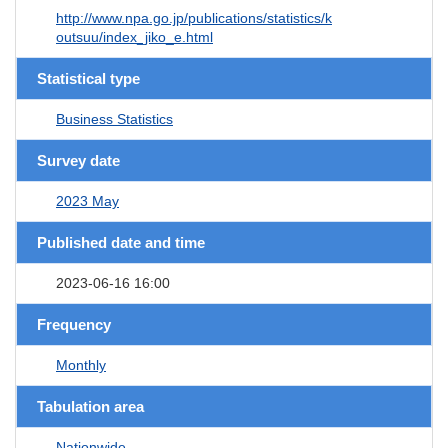
http://www.npa.go.jp/publications/statistics/k
outsuu/index_jiko_e.html
Statistical type
Business Statistics
Survey date
2023 May
Published date and time
2023-06-16 16:00
Frequency
Monthly
Tabulation area
Nationwide