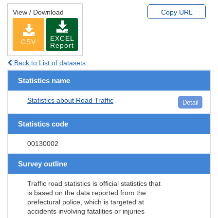
View / Download
Copy URL
EXCEL
CSV
Report
Back to List of datasets
Statistics name
Statistics about Road Traffic
Detail
Statistics code
00130002
Survey outline
Traffic road statistics is official statistics that
is based on the data reported from the
prefectural police, which is targeted at
accidents involving fatalities or injuries