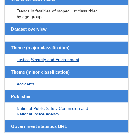
Trends in fatalities of moped 1st class rider
by age group
Dataset overview
Theme (major classification)
Justice,Security and Environment
Theme (minor classification)
Accidents
Publisher
National Public Safety Commision and
National Police Agency
Government statistics URL