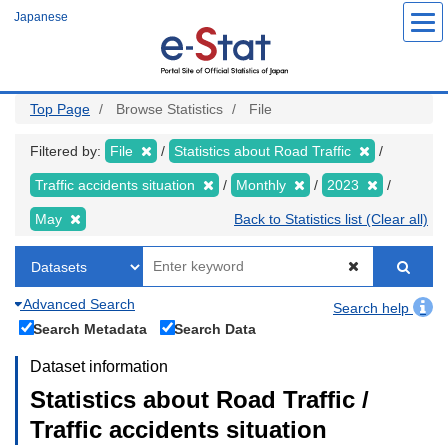
Skip
Japanese
to
main
content
Top Page
Browse Statistics
File
Filtered by:
File
Statistics about Road Traffic
Traffic accidents situation
Monthly
2023
May
Back to Statistics list (Clear all)
Advanced Search
Search help
Search Metadata
Search Data
Dataset information
Statistics about Road Traffic /
Traffic accidents situation