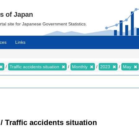
cs of Japan
ortal site for Japanese Government Statistics.
ces
Links
Traffic accidents situation
Monthly
2023
May
/ Traffic accidents situation