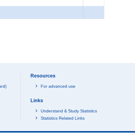
Resources
ard)
For advanced use
Links
Understand & Study Statistics
Statistics Related Links