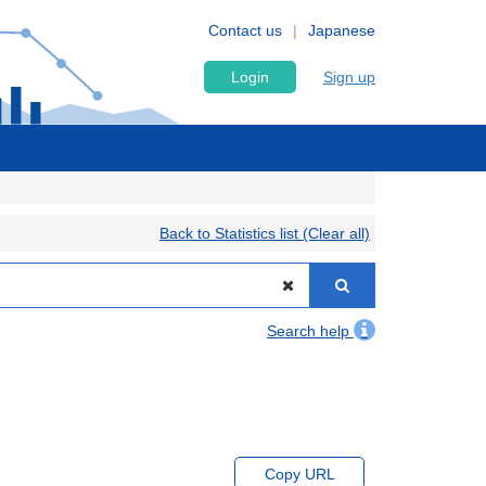
Contact us
Japanese
Login
Sign up
Back to Statistics list (Clear all)
Search help
Copy URL