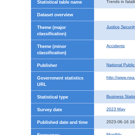
Trends in fatal
Statistical table name
Dataset overview
Justice,Securi
Theme (major
classification)
Accidents
Theme (minor
classification)
National Publi
Publisher
http://www.npa.
Government statistics
URL
Business Statis
Statistical type
2023 May
Survey date
2023-06-16 16
Published date and time
Monthly
Frequency