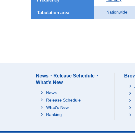
Nationwide
Tabulation area
News・Release Schedule・
Brow
What's New
News
Release Schedule
What's New
Ranking