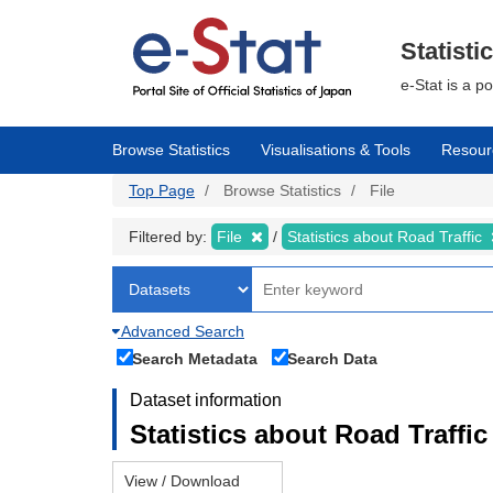
Skip
to
main
Statisti
content
e-Stat is a p
Browse Statistics
Visualisations & Tools
Resour
Top Page
Browse Statistics
File
Filtered by:
File
Statistics about Road Traffic
Advanced Search
Search Metadata
Search Data
Dataset information
Statistics about Road Traffic 
View / Download