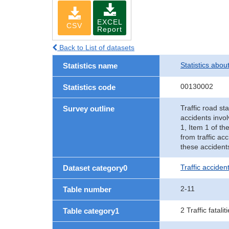
EXCEL
CSV
Report
Back to List of datasets
Statistics abou
Statistics name
00130002
Statistics code
Traffic road sta
Survey outline
accidents invol
1, Item 1 of th
from traffic ac
these accident
Traffic accident
Dataset category0
2-11
Table number
2 Traffic fatalit
Table category1