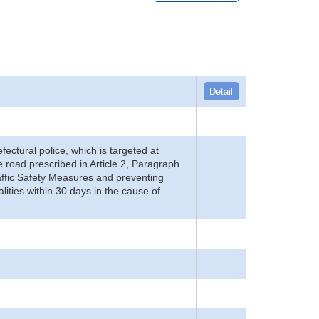
Detail
refectural police, which is targeted at
he road prescribed in Article 2, Paragraph
 Traffic Safety Measures and preventing
alities within 30 days in the cause of