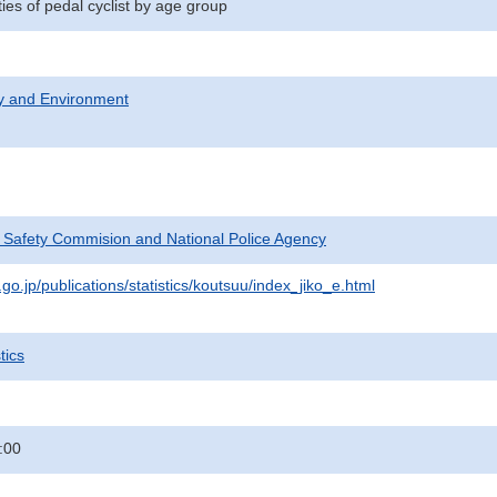
ities of pedal cyclist by age group
ty and Environment
c Safety Commision and National Police Agency
go.jp/publications/statistics/koutsuu/index_jiko_e.html
tics
:00