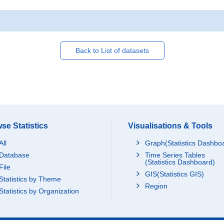
Back to List of datasets
se Statistics
Visualisations & Tools
All
Graph(Statistics Dashbo
Database
Time Series Tables
(Statistics Dashboard)
File
GIS(Statistics GIS)
Statistics by Theme
Region
Statistics by Organization