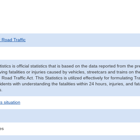
t Road Traffic
tistics is official statistics that is based on the data reported from the p
ving fatalities or injuries caused by vehicles, streetcars and trains on t
e Road Traffic Act. This Statistics is utilized effectively for formulating
cidents with understanding the fatalities within 24 hours, injuries, and fat
s.
s situation
ies