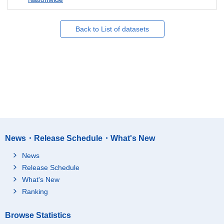
Back to List of datasets
News・Release Schedule・What's New
News
Release Schedule
What's New
Ranking
Browse Statistics