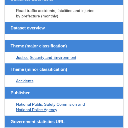
Road traffic accidents, fatalities and injuries
by prefecture (monthly)
Dataset overview
Theme (major classification)
Justice,Security and Environment
Theme (minor classification)
Accidents
Publisher
National Public Safety Commision and
National Police Agency
Government statistics URL