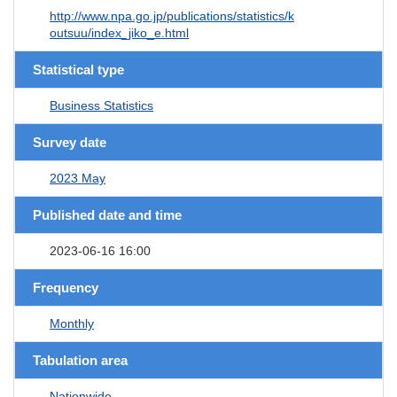
http://www.npa.go.jp/publications/statistics/k
outsuu/index_jiko_e.html
Statistical type
Business Statistics
Survey date
2023 May
Published date and time
2023-06-16 16:00
Frequency
Monthly
Tabulation area
Nationwide