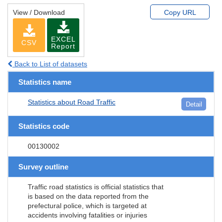
View / Download
Copy URL
EXCEL
CSV
Report
Back to List of datasets
Statistics name
Statistics about Road Traffic
Detail
Statistics code
00130002
Survey outline
Traffic road statistics is official statistics that
is based on the data reported from the
prefectural police, which is targeted at
accidents involving fatalities or injuries