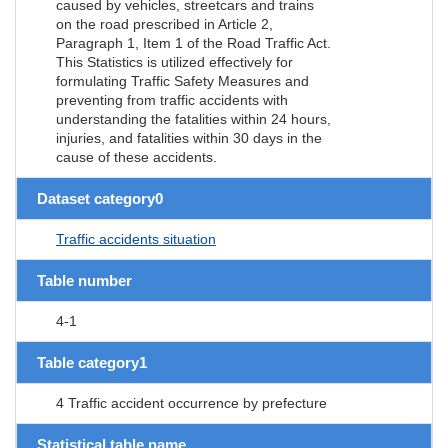
caused by vehicles, streetcars and trains
on the road prescribed in Article 2,
Paragraph 1, Item 1 of the Road Traffic Act.
This Statistics is utilized effectively for
formulating Traffic Safety Measures and
preventing from traffic accidents with
understanding the fatalities within 24 hours,
injuries, and fatalities within 30 days in the
cause of these accidents.
Dataset category0
Traffic accidents situation
Table number
4-1
Table category1
4 Traffic accident occurrence by prefecture
Statistical table name