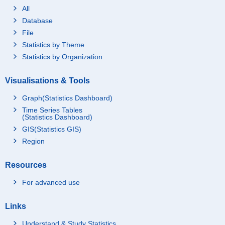
All
Database
File
Statistics by Theme
Statistics by Organization
Visualisations & Tools
Graph(Statistics Dashboard)
Time Series Tables
(Statistics Dashboard)
GIS(Statistics GIS)
Region
Resources
For advanced use
Links
Understand & Study Statistics