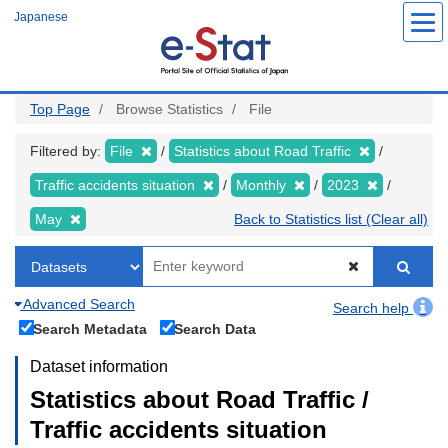
Skip
Japanese
to
main
content
Top Page
Browse Statistics
File
Filtered by:
File
Statistics about Road Traffic
Traffic accidents situation
Monthly
2023
May
Back to Statistics list (Clear all)
Advanced Search
Search help
Search Metadata
Search Data
Dataset information
Statistics about Road Traffic /
Traffic accidents situation