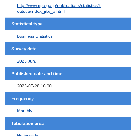
http://www.npa.go.jp/publications/statistics/k
outsuu/index_jiko_e.html
Statistical type
Business Statistics
Survey date
2023 Jun.
Published date and time
2023-07-28 16:00
Frequency
Monthly
Tabulation area
Nationwide