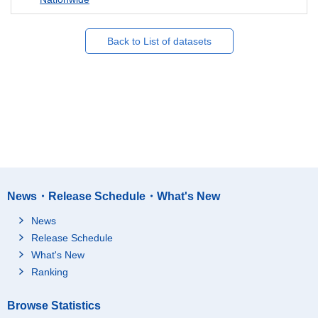
Back to List of datasets
News・Release Schedule・What's New
News
Release Schedule
What's New
Ranking
Browse Statistics