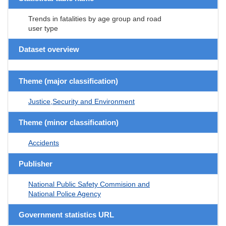
Trends in fatalities by age group and road
user type
Dataset overview
Theme (major classification)
Justice,Security and Environment
Theme (minor classification)
Accidents
Publisher
National Public Safety Commision and
National Police Agency
Government statistics URL