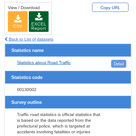
View / Download
Copy URL
EXCEL
CSV
Report
Back to List of datasets
Statistics name
Statistics about Road Traffic
Detail
Statistics code
00130002
Survey outline
Traffic road statistics is official statistics that
is based on the data reported from the
prefectural police, which is targeted at
accidents involving fatalities or injuries