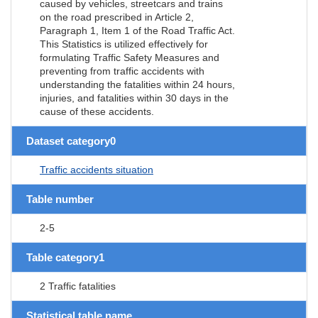
caused by vehicles, streetcars and trains
on the road prescribed in Article 2,
Paragraph 1, Item 1 of the Road Traffic Act.
This Statistics is utilized effectively for
formulating Traffic Safety Measures and
preventing from traffic accidents with
understanding the fatalities within 24 hours,
injuries, and fatalities within 30 days in the
cause of these accidents.
Dataset category0
Traffic accidents situation
Table number
2-5
Table category1
2 Traffic fatalities
Statistical table name