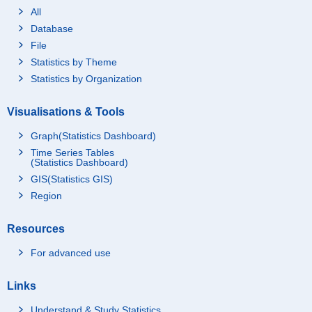
All
Database
File
Statistics by Theme
Statistics by Organization
Visualisations & Tools
Graph(Statistics Dashboard)
Time Series Tables
(Statistics Dashboard)
GIS(Statistics GIS)
Region
Resources
For advanced use
Links
Understand & Study Statistics