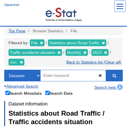
Skip
Japanese
to
main
content
Top Page
Browse Statistics
File
Filtered by:
File
Statistics about Road Traffic
Traffic accidents situation
Monthly
2023
Jun.
Back to Statistics list (Clear all)
Advanced Search
Search help
Search Metadata
Search Data
Dataset information
Statistics about Road Traffic /
Traffic accidents situation