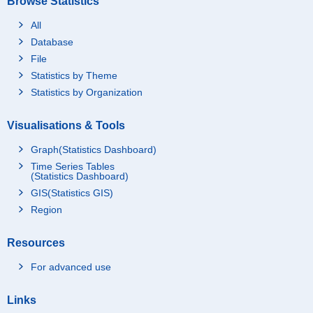
Browse Statistics
All
Database
File
Statistics by Theme
Statistics by Organization
Visualisations & Tools
Graph(Statistics Dashboard)
Time Series Tables
(Statistics Dashboard)
GIS(Statistics GIS)
Region
Resources
For advanced use
Links