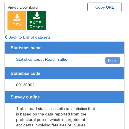
View / Download
Copy URL
EXCEL
CSV
Report
Back to List of datasets
Statistics name
Statistics about Road Traffic
Detail
Statistics code
00130002
Survey outline
Traffic road statistics is official statistics that
is based on the data reported from the
prefectural police, which is targeted at
accidents involving fatalities or injuries