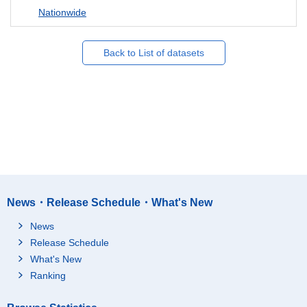
Nationwide
Back to List of datasets
News・Release Schedule・What's New
News
Release Schedule
What's New
Ranking