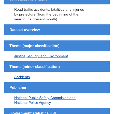
Road traffic accidents, fatalities and injuries
by prefecture (from the beginning of the
year to the present month)
Dataset overview
Theme (major classification)
Justice,Security and Environment
Theme (minor classification)
Accidents
Publisher
National Public Safety Commision and
National Police Agency
Government statistics URL