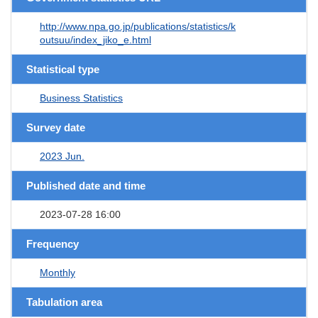
http://www.npa.go.jp/publications/statistics/k
outsuu/index_jiko_e.html
Statistical type
Business Statistics
Survey date
2023 Jun.
Published date and time
2023-07-28 16:00
Frequency
Monthly
Tabulation area