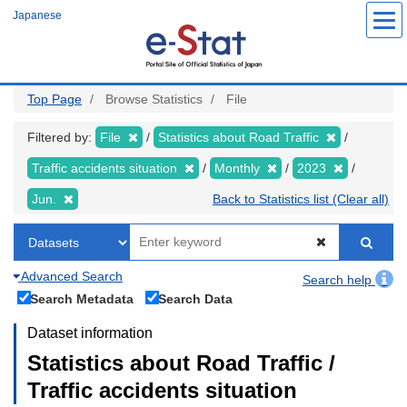
Skip
Japanese
to
main
content
Top Page
Browse Statistics
File
Filtered by:
File
Statistics about Road Traffic
Traffic accidents situation
Monthly
2023
Jun.
Back to Statistics list (Clear all)
Advanced Search
Search help
Search Metadata
Search Data
Dataset information
Statistics about Road Traffic /
Traffic accidents situation