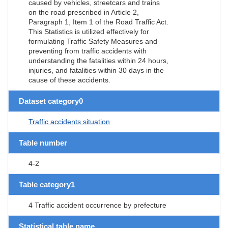
caused by vehicles, streetcars and trains
on the road prescribed in Article 2,
Paragraph 1, Item 1 of the Road Traffic Act.
This Statistics is utilized effectively for
formulating Traffic Safety Measures and
preventing from traffic accidents with
understanding the fatalities within 24 hours,
injuries, and fatalities within 30 days in the
cause of these accidents.
Dataset category0
Traffic accidents situation
Table number
4-2
Table category1
4 Traffic accident occurrence by prefecture
Statistical table name