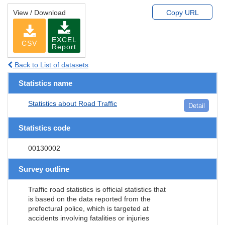
View / Download
Copy URL
EXCEL
CSV
Report
Back to List of datasets
Statistics name
Statistics about Road Traffic
Detail
Statistics code
00130002
Survey outline
Traffic road statistics is official statistics that
is based on the data reported from the
prefectural police, which is targeted at
accidents involving fatalities or injuries