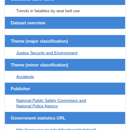
Trends in fatalities by seat belt use
Dataset overview
Theme (major classification)
Justice,Security and Environment
Theme (minor classification)
Accidents
Publisher
National Public Safety Commision and
National Police Agency
Government statistics URL
http://www.npa.go.jp/publications/statistics/k