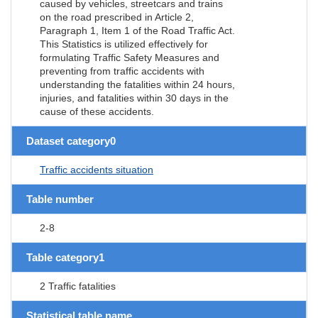
caused by vehicles, streetcars and trains
on the road prescribed in Article 2,
Paragraph 1, Item 1 of the Road Traffic Act.
This Statistics is utilized effectively for
formulating Traffic Safety Measures and
preventing from traffic accidents with
understanding the fatalities within 24 hours,
injuries, and fatalities within 30 days in the
cause of these accidents.
Dataset category0
Traffic accidents situation
Table number
2-8
Table category1
2 Traffic fatalities
Statistical table name