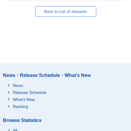
Back to List of datasets
News・Release Schedule・What's New
News
Release Schedule
What's New
Ranking
Browse Statistics
All