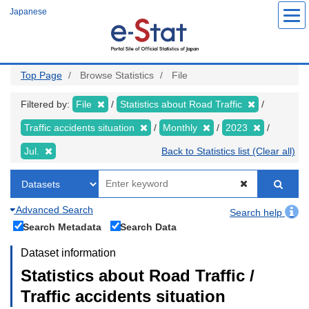
Skip
Japanese
to
main
content
Top Page
Browse Statistics
File
Filtered by:
File
Statistics about Road Traffic
Traffic accidents situation
Monthly
2023
Jul.
Back to Statistics list (Clear all)
Advanced Search
Search help
Search Metadata
Search Data
Dataset information
Statistics about Road Traffic /
Traffic accidents situation