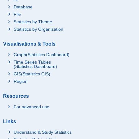
Database
File
Statistics by Theme
Statistics by Organization
Visualisations & Tools
Graph(Statistics Dashboard)
Time Series Tables
(Statistics Dashboard)
GIS(Statistics GIS)
Region
Resources
For advanced use
Links
Understand & Study Statistics