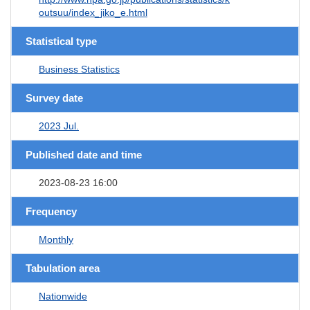
outsuu/index_jiko_e.html
Statistical type
Business Statistics
Survey date
2023 Jul.
Published date and time
2023-08-23 16:00
Frequency
Monthly
Tabulation area
Nationwide