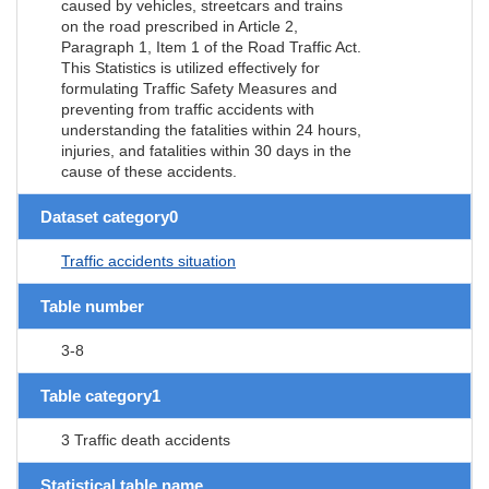
caused by vehicles, streetcars and trains
on the road prescribed in Article 2,
Paragraph 1, Item 1 of the Road Traffic Act.
This Statistics is utilized effectively for
formulating Traffic Safety Measures and
preventing from traffic accidents with
understanding the fatalities within 24 hours,
injuries, and fatalities within 30 days in the
cause of these accidents.
Dataset category0
Traffic accidents situation
Table number
3-8
Table category1
3 Traffic death accidents
Statistical table name