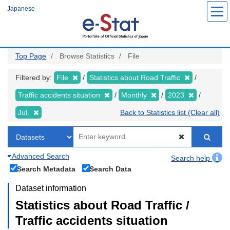
Skip
Japanese
to
main
content
Top Page
Browse Statistics
File
Filtered by:
File
Statistics about Road Traffic
Traffic accidents situation
Monthly
2023
Jul.
Back to Statistics list (Clear all)
Advanced Search
Search help
Search Metadata
Search Data
Dataset information
Statistics about Road Traffic /
Traffic accidents situation