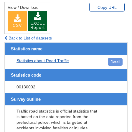
View / Download
Copy URL
EXCEL
CSV
Report
Back to List of datasets
Statistics name
Statistics about Road Traffic
Detail
Statistics code
00130002
Survey outline
Traffic road statistics is official statistics that
is based on the data reported from the
prefectural police, which is targeted at
accidents involving fatalities or injuries