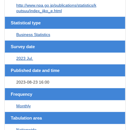
http://www.npa.go.jp/publications/statistics/k
outsuu/index_jiko_e.html
Statistical type
Business Statistics
Survey date
2023 Jul.
Published date and time
2023-08-23 16:00
Frequency
Monthly
Tabulation area
Nationwide