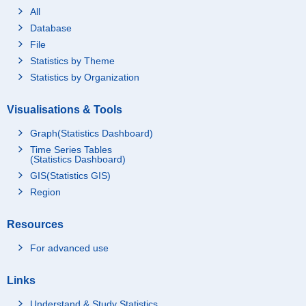
All
Database
File
Statistics by Theme
Statistics by Organization
Visualisations & Tools
Graph(Statistics Dashboard)
Time Series Tables
(Statistics Dashboard)
GIS(Statistics GIS)
Region
Resources
For advanced use
Links
Understand & Study Statistics