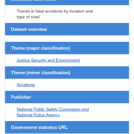
Trends in fatal accidents by location and
type of road
Dataset overview
Theme (major classification)
Justice,Security and Environment
Theme (minor classification)
Accidents
Publisher
National Public Safety Commision and
National Police Agency
Government statistics URL