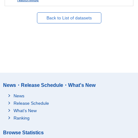
Back to List of datasets
News・Release Schedule・What's New
News
Release Schedule
What's New
Ranking
Browse Statistics