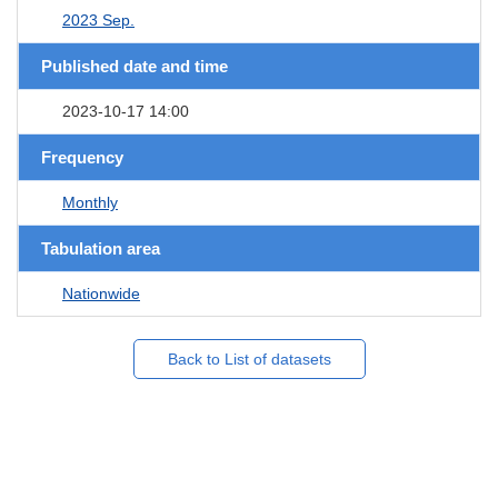
2023 Sep.
Published date and time
2023-10-17 14:00
Frequency
Monthly
Tabulation area
Nationwide
Back to List of datasets