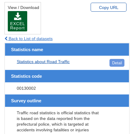
View / Download
Copy URL
EXCEL
Report
Back to List of datasets
Statistics name
Statistics about Road Traffic
Detail
Statistics code
00130002
Survey outline
Traffic road statistics is official statistics that
is based on the data reported from the
prefectural police, which is targeted at
accidents involving fatalities or injuries