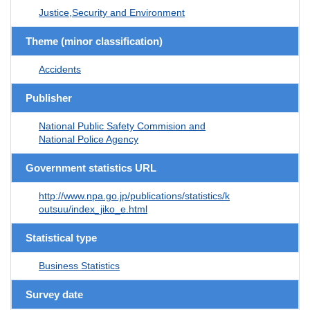
Justice,Security and Environment
Theme (minor classification)
Accidents
Publisher
National Public Safety Commision and
National Police Agency
Government statistics URL
http://www.npa.go.jp/publications/statistics/k
outsuu/index_jiko_e.html
Statistical type
Business Statistics
Survey date