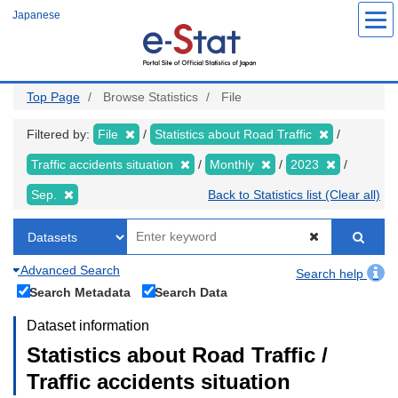
Skip
Japanese
to
main
content
Top Page
Browse Statistics
File
Filtered by:
File
Statistics about Road Traffic
Traffic accidents situation
Monthly
2023
Sep.
Back to Statistics list (Clear all)
Advanced Search
Search help
Search Metadata
Search Data
Dataset information
Statistics about Road Traffic /
Traffic accidents situation