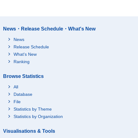
News・Release Schedule・What's New
News
Release Schedule
What's New
Ranking
Browse Statistics
All
Database
File
Statistics by Theme
Statistics by Organization
Visualisations & Tools