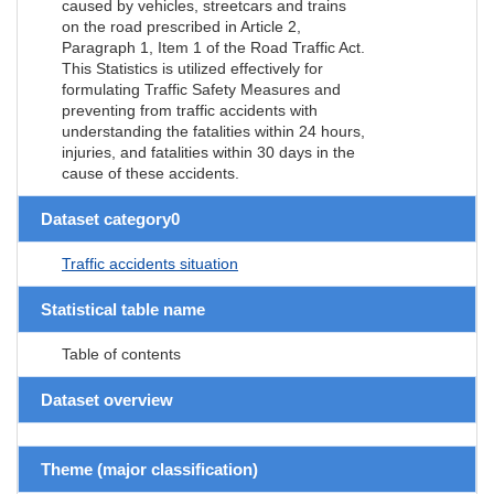
caused by vehicles, streetcars and trains
on the road prescribed in Article 2,
Paragraph 1, Item 1 of the Road Traffic Act.
This Statistics is utilized effectively for
formulating Traffic Safety Measures and
preventing from traffic accidents with
understanding the fatalities within 24 hours,
injuries, and fatalities within 30 days in the
cause of these accidents.
Dataset category0
Traffic accidents situation
Statistical table name
Table of contents
Dataset overview
Theme (major classification)